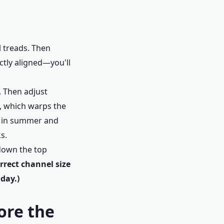
l treads. Then
ectly aligned—you'll
s. Then adjust
1, which warps the
en in summer and
s.
 down the top
rrect channel size
 day.)
ore the