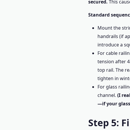
secured.
This cause
Standard sequence
Mount the strin
handrails (if a
introduce a squ
For cable raili
tension after 
top rail. The 
tighten in wint
For glass raili
channel.
(I re
—if your glass
Step 5: F