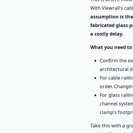
With Viewrail’s cab
assumption is that
fabricated glass pa
a costly delay.
What you need to
Confirm the ex
architectural 
For cable raili
order. Changi
For glass raili
channel syste
clamp’s footpri
Take this with a g