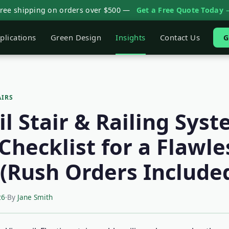
Free shipping on orders over $500 —
Get a Free Quote Today 
plications
Green Design
Insights
Contact Us
G
AIRS
l Stair & Railing Syst
Checklist for a Flawle
l (Rush Orders Include
26
·
By
Jane Smith