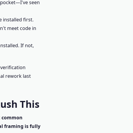
e pocket—I've seen
installed first.
n't meet code in
stalled. If not,
verification
ial rework last
Rush This
t common
l framing is fully