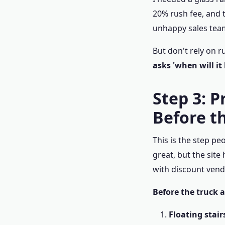
20% rush fee, and t
unhappy sales team
But don't rely on r
asks 'when will it
Step 3: P
Before t
This is the step pe
great, but the site 
with discount vend
Before the truck a
Floating stair