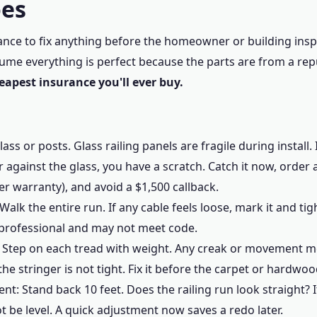
oes
chance to fix anything before the homeowner or building ins
ume everything is perfect because the parts are from a re
heapest insurance you'll ever buy.
ass or posts. Glass railing panels are fragile during install
r against the glass, you have a scratch. Catch it now, order
r warranty), and avoid a $1,500 callback.
Walk the entire run. If any cable feels loose, mark it and tigh
professional and may not meet code.
s: Step on each tread with weight. Any creak or movement 
he stringer is not tight. Fix it before the carpet or hardwoo
nt: Stand back 10 feet. Does the railing run look straight? If
t be level. A quick adjustment now saves a redo later.