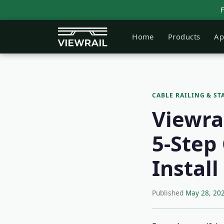
Home
Products
Ap
CABLE RAILING & ST
Viewrai
5-Step 
Instal
Published
May 28, 20