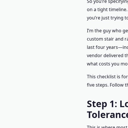
So you’re specifyin
on a tight timelin
you’re just trying t
I’m the guy who ge
custom stair and ra
last four years—in
vendor delivered t
what costs you mo
This checklist is f
five steps. Follow 
Step 1: 
Toleranc
This is where most 