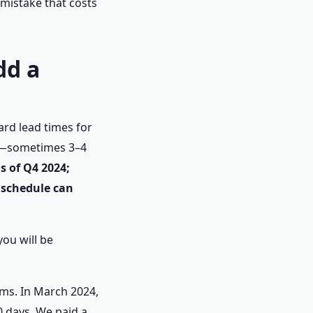
 mistake that costs
dd a
ard lead times for
ger—sometimes 3–4
s of Q4 2024;
 schedule can
you will be
ms. In March 2024,
0 days. We paid a