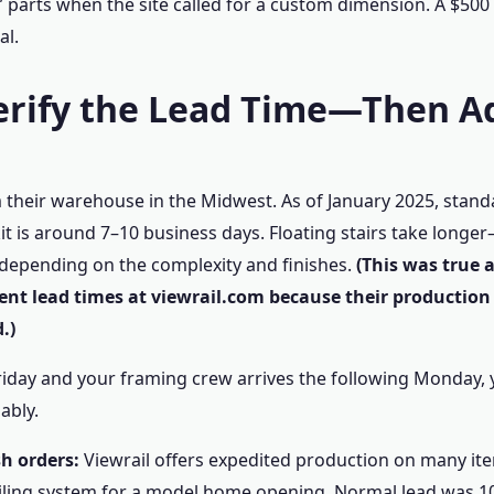
 parts when the site called for a custom dimension. A $500
al.
Verify the Lead Time—Then A
m their warehouse in the Midwest. As of January 2025, stand
 kit is around 7–10 business days. Floating stairs take lon
depending on the complexity and finishes.
(This was true a
rent lead times at viewrail.com because their production
.)
Friday and your framing crew arrives the following Monday, 
ably.
h orders:
Viewrail offers expedited production on many ite
ailing system for a model home opening. Normal lead was 1