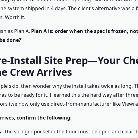
he system shipped in 4 days. The client’s alternative was a 
. Worth it.
ush as Plan A.
Plan A is: order when the spec is frozen, no
 be done?'
re-Install Site Prep—Your Ch
he Crew Arrives
ople skip, then wonder why the install takes twice as long. T
has to be ready for it. I learned this the hard way after thre
ors (we now only use direct-from-manufacturer like Viewrai
rrives, confirm the following:
s:
The stringer pocket in the floor must be open and clear. 