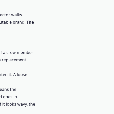
pector walks
putable brand.
The
. If a crew member
 a replacement
ten it. A loose
means the
d goes in.
 it looks wavy, the