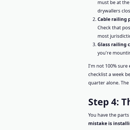
must be at the
drywallers clos
Cable railing 
Check that pos
most jurisdicti
Glass railing 
you're mountin
I'm not 100% sure e
checklist a week be
quarter alone. The 
Step 4: 
You have the parts 
mistake is install