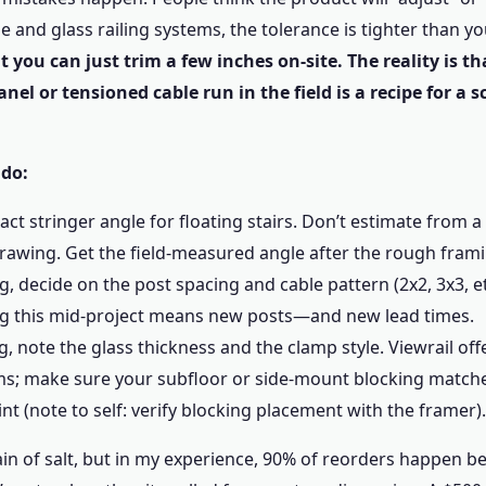
le and glass railing systems, the tolerance is tighter than y
 you can just trim a few inches on-site. The reality is tha
nel or tensioned cable run in the field is a recipe for a s
 do:
act stringer angle for floating stairs. Don’t estimate from 
drawing. Get the field-measured angle after the rough frami
ng, decide on the post spacing and cable pattern (2x2, 3x3, e
ng this mid-project means new posts—and new lead times.
ng, note the glass thickness and the clamp style. Viewrail off
ms; make sure your subfloor or side-mount blocking match
nt (note to self: verify blocking placement with the framer).
rain of salt, but in my experience, 90% of reorders happen