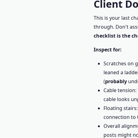
Client D
This is your last 
through. Don't ass
checklist is the c
Inspect for:
Scratches on gl
leaned a ladde
(
probably
unde
Cable tension: 
cable looks un
Floating stair
connection to t
Overall alignme
posts might no