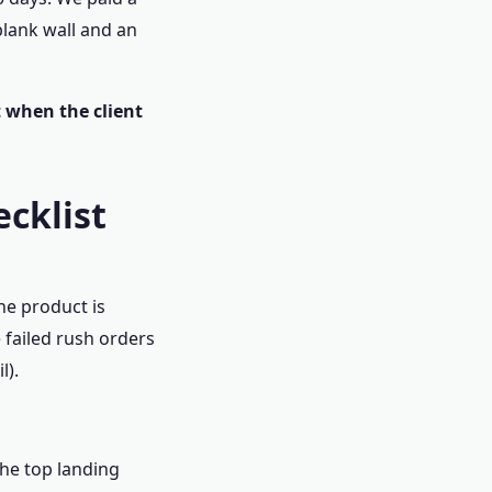
blank wall and an
t when the client
ecklist
he product is
e failed rush orders
l).
The top landing