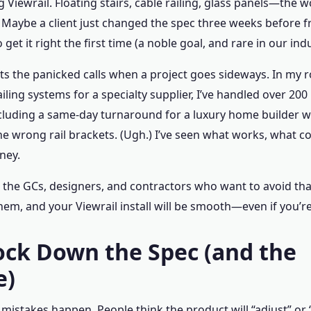
g Viewrail. Floating stairs, cable railing, glass panels—the
e. Maybe a client just changed the spec three weeks before
o get it right the first time (a noble goal, and rare in our ind
ts the panicked calls when a project goes sideways. In my r
iling systems for a specialty supplier, I’ve handled over 200
cluding a same-day turnaround for a luxury home builder w
he wrong rail brackets. (Ugh.) I’ve seen what works, what c
ney.
or the GCs, designers, and contractors who want to avoid that
them, and your Viewrail install will be smooth—even if you’
Lock Down the Spec (and the
e)
mistakes happen. People think the product will “adjust” or “