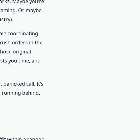
 works. Maybe you’re
 framing. Or maybe
ustry).
ole coordinating
 rush orders in the
hose original
osts you time, and
 panicked call. It’s
re running behind.
fit within a range.”