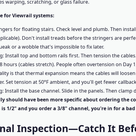
s warping, scratching, or glass failure.
 for Viewrail systems:
gers for floating stairs. Check level and plumb. Then instal
pplicable). Don't install treads before the stringers are perf
eak or a wobble that's impossible to fix later.
ng: Install top and bottom rails first. Then tension the cable
48 hours (cables stretch). People often overtension on Day 
reality is that thermal expansion means the cables will loos
er. Set tension at 50°F ambient, and you'll get fewer callback
ng: Install the base channel. Slide in the panels. Then clamp
ally should have been more specific about ordering the co
 is 1/2" and you order a 3/8" channel, you're in for a bad
inal Inspection—Catch It Bef