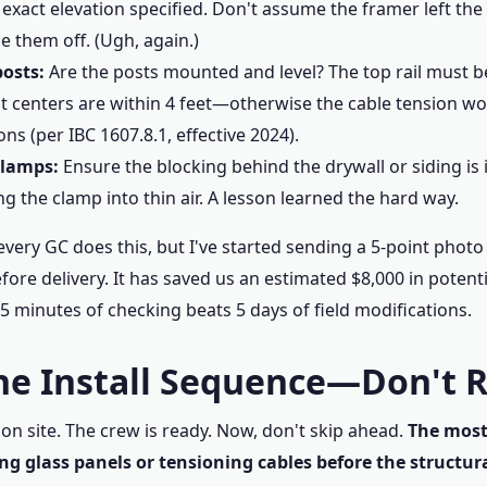
 exact elevation specified. Don't assume the framer left th
e them off. (Ugh, again.)
posts:
Are the posts mounted and level? The top rail must be 
t centers are within 4 feet—otherwise the cable tension wo
ons (per IBC 1607.8.1, effective 2024).
clamps:
Ensure the blocking behind the drywall or siding is in
g the clamp into thin air. A lesson learned the hard way.
very GC does this, but I've started sending a 5-point photo 
fore delivery. It has saved us an estimated $8,000 in potent
5 minutes of checking beats 5 days of field modifications.
The Install Sequence—Don't 
on site. The crew is ready. Now, don't skip ahead.
The mos
ing glass panels or tensioning cables before the structura