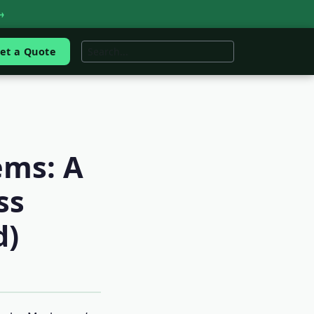
→
et a Quote
ems: A
ss
d)