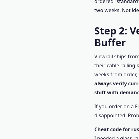
ordered “standard”
two weeks. Not ide
Step 2: 
Buffer
Viewrail ships fro
their cable railing
weeks from order, 
always verify cur
shift with demand
If you order on a 
disappointed. Prob
Cheat code for rus
I needed a glass r