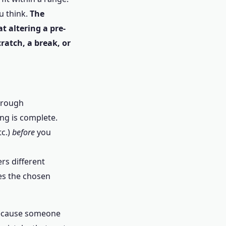
ou think.
The
t altering a pre-
cratch, a break, or
a rough
ng is complete.
tc.)
before
you
ers different
es the chosen
 because someone