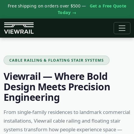
Free shipping on orders over $500 —
Get a Free Quote
Today →
CABLE RAILING & FLOATING STAIR SYSTEMS
Viewrail — Where Bold
Design Meets Precision
Engineering
From single-family residences to landmark commercial
installations, Viewrail cable railing and floating stair
systems transform how people experience space —