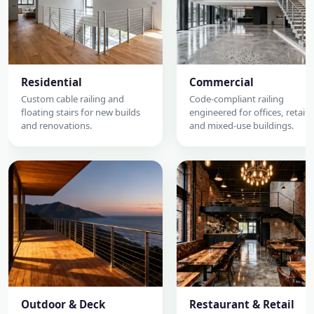
Residential
Commercial
Custom cable railing and
Code-compliant railing
floating stairs for new builds
engineered for offices, retail,
and renovations.
and mixed-use buildings.
Outdoor & Deck
Restaurant & Retail