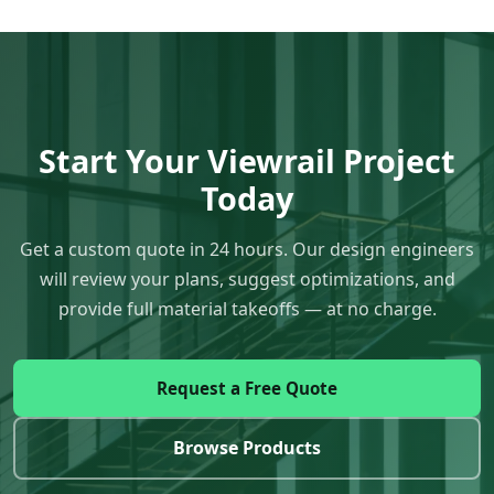
Start Your Viewrail Project
Today
Get a custom quote in 24 hours. Our design engineers
will review your plans, suggest optimizations, and
provide full material takeoffs — at no charge.
Request a Free Quote
Browse Products