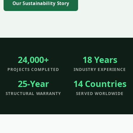
Our Sustainability Story
24,000+
18 Years
PROJECTS COMPLETED
INDUSTRY EXPERIENCE
25-Year
14 Countries
STRUCTURAL WARRANTY
SERVED WORLDWIDE