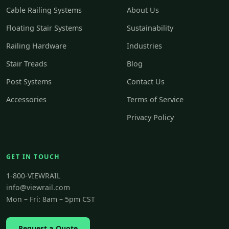
Cable Railing Systems
About Us
Floating Stair Systems
Sustainability
Railing Hardware
Industries
Stair Treads
Blog
Post Systems
Contact Us
Accessories
Terms of Service
Privacy Policy
GET IN TOUCH
1-800-VIEWRAIL
info@viewrail.com
Mon – Fri: 8am – 5pm CST
Request a Quote