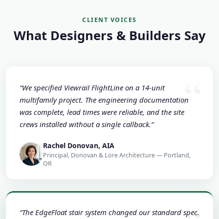
CLIENT VOICES
What Designers & Builders Say
“We specified Viewrail FlightLine on a 14-unit
multifamily project. The engineering documentation
was complete, lead times were reliable, and the site
crews installed without a single callback.”
Rachel Donovan, AIA
Principal, Donovan & Lore Architecture — Portland,
OR
“The EdgeFloat stair system changed our standard spec.