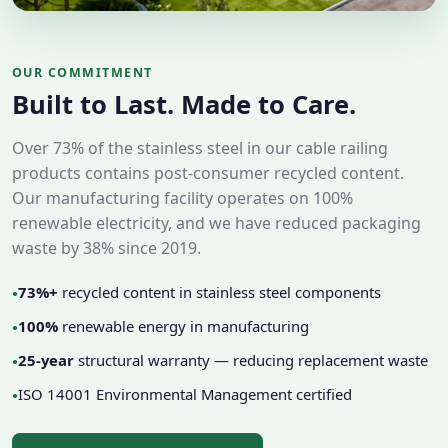
OUR COMMITMENT
Built to Last. Made to Care.
Over 73% of the stainless steel in our cable railing
products contains post-consumer recycled content.
Our manufacturing facility operates on 100%
renewable electricity, and we have reduced packaging
waste by 38% since 2019.
73%+
recycled content in stainless steel components
●
100%
renewable energy in manufacturing
●
25-year
structural warranty — reducing replacement waste
●
ISO 14001 Environmental Management certified
●