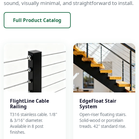
sound, visually minimal, and straightforward to install.
Full Product Catalog
FlightLine Cable
EdgeFloat Stair
Railing
System
T316 stainless cable. 1/8"
Open-riser floating stairs.
& 3/16" diameter.
Solid-wood or porcelain
Available in 8 post
treads. 42" standard rise.
finishes.