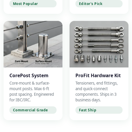
Most Popular
Editor's Pick
CorePost System
ProFit Hardware Kit
Core-mount & surface-
Tensioners, end fittings,
mount posts. Max 6-ft
and quick-connect
post spacing. Engineered
components. Ships in 3
for IBC/IRC.
business days.
Commercial Grade
Fast Ship