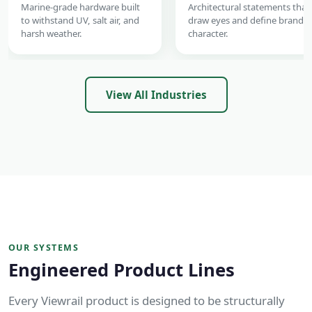
Marine-grade hardware built
Architectural statements that
to withstand UV, salt air, and
draw eyes and define brand
harsh weather.
character.
View All Industries
OUR SYSTEMS
Engineered Product Lines
Every Viewrail product is designed to be structurally