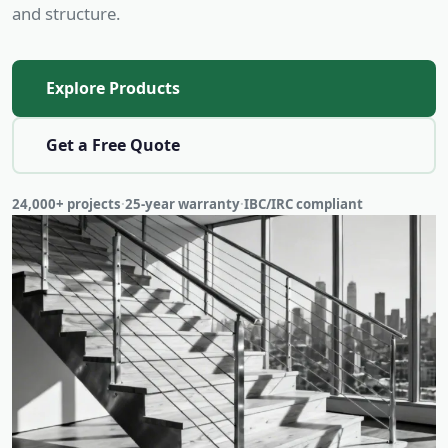
and structure.
Explore Products
Get a Free Quote
24,000+ projects
·
25-year warranty
·
IBC/IRC compliant