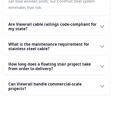
can bow wooden posts; our CorePost steel system
eliminates that risk.
Are Viewrail cable railings code-compliant for
my state?
What is the maintenance requirement for
stainless steel cable?
How long does a floating stair project take
from order to delivery?
Can Viewrail handle commercial-scale
projects?