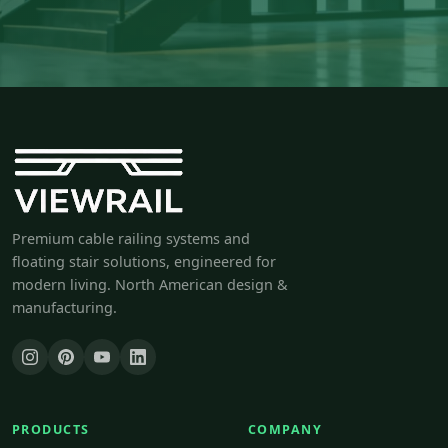
Premium cable railing systems and
floating stair solutions, engineered for
modern living. North American design &
manufacturing.
PRODUCTS
COMPANY