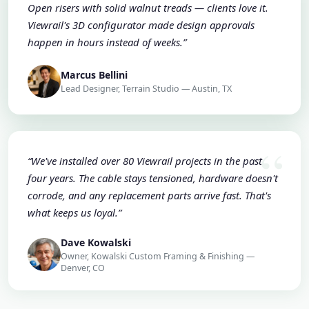
Open risers with solid walnut treads — clients love it.
Viewrail's 3D configurator made design approvals
happen in hours instead of weeks.”
Marcus Bellini
Lead Designer, Terrain Studio — Austin, TX
“We've installed over 80 Viewrail projects in the past
four years. The cable stays tensioned, hardware doesn't
corrode, and any replacement parts arrive fast. That's
what keeps us loyal.”
Dave Kowalski
Owner, Kowalski Custom Framing & Finishing —
Denver, CO