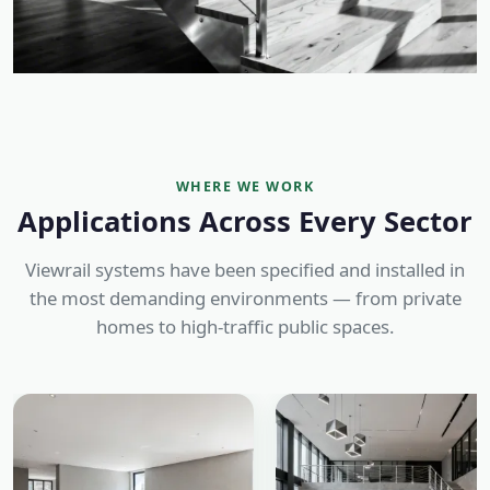
WHERE WE WORK
Applications Across Every Sector
Viewrail systems have been specified and installed in
the most demanding environments — from private
homes to high-traffic public spaces.