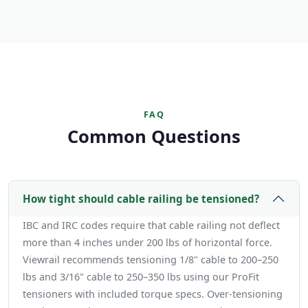
FAQ
Common Questions
How tight should cable railing be tensioned?
IBC and IRC codes require that cable railing not deflect
more than 4 inches under 200 lbs of horizontal force.
Viewrail recommends tensioning 1/8" cable to 200–250
lbs and 3/16" cable to 250–350 lbs using our ProFit
tensioners with included torque specs. Over-tensioning