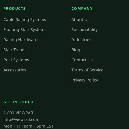
PRODUCTS
COMPANY
Cable Railing Systems
About Us
Floating Stair Systems
Sustainability
Railing Hardware
Industries
Stair Treads
Blog
Post Systems
Contact Us
Accessories
Terms of Service
Privacy Policy
GET IN TOUCH
1-800-VIEWRAIL
info@viewrail.com
Mon – Fri: 8am – 5pm CST