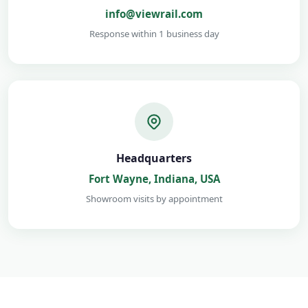
info@viewrail.com
Response within 1 business day
Headquarters
Fort Wayne, Indiana, USA
Showroom visits by appointment