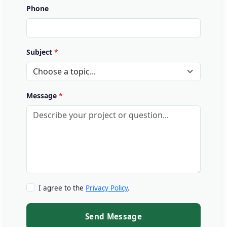
Phone
Subject
Message
I agree to the
Privacy Policy
.
Send Message