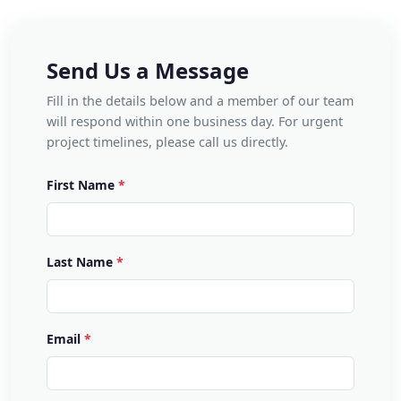
Send Us a Message
Fill in the details below and a member of our team
will respond within one business day. For urgent
project timelines, please call us directly.
First Name
Last Name
Email