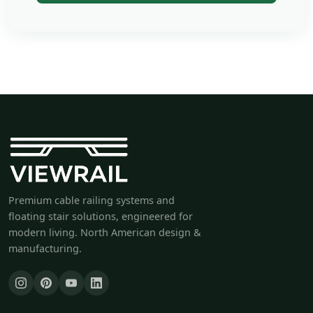
Premium cable railing systems and
floating stair solutions, engineered for
modern living. North American design &
manufacturing.