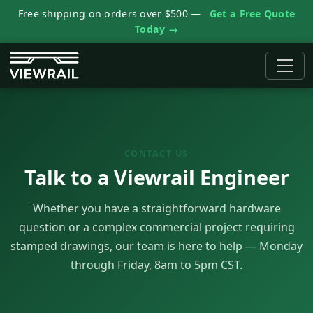
Free shipping on orders over $500 —
Get a Free Quote
Today →
CONTACT US
Talk to a Viewrail Engineer
Whether you have a straightforward hardware
question or a complex commercial project requiring
stamped drawings, our team is here to help — Monday
through Friday, 8am to 5pm CST.