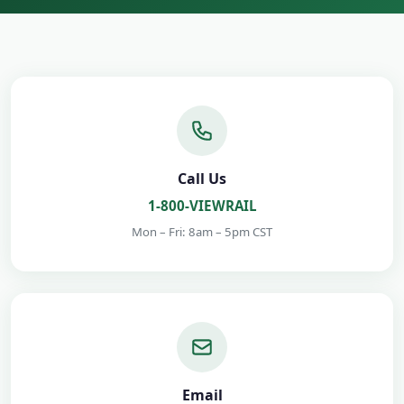
Call Us
1-800-VIEWRAIL
Mon – Fri: 8am – 5pm CST
Email