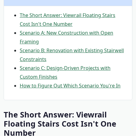
The Short Answer: Viewrail Floating Stairs
Cost Isn't One Number
Scenario A: New Construction with Open
Framing
Scenario B: Renovation with Existing Stairwell
Constraints
Scenario C: Design-Driven Projects with
Custom Finishes
How to Figure Out Which Scenario You're In
The Short Answer: Viewrail
Floating Stairs Cost Isn't One
Number