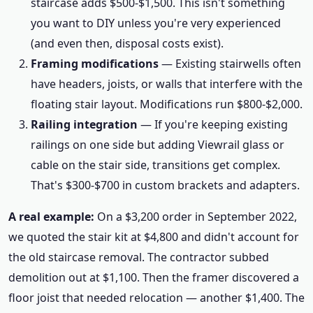
staircase adds $500-$1,500. This isn't something
you want to DIY unless you're very experienced
(and even then, disposal costs exist).
Framing modifications
— Existing stairwells often
have headers, joists, or walls that interfere with the
floating stair layout. Modifications run $800-$2,000.
Railing integration
— If you're keeping existing
railings on one side but adding Viewrail glass or
cable on the stair side, transitions get complex.
That's $300-$700 in custom brackets and adapters.
A real example:
On a $3,200 order in September 2022,
we quoted the stair kit at $4,800 and didn't account for
the old staircase removal. The contractor subbed
demolition out at $1,100. Then the framer discovered a
floor joist that needed relocation — another $1,400. The