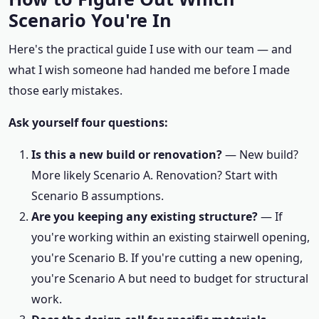
Scenario You're In
Here's the practical guide I use with our team — and
what I wish someone had handed me before I made
those early mistakes.
Ask yourself four questions:
Is this a new build or renovation?
— New build?
More likely Scenario A. Renovation? Start with
Scenario B assumptions.
Are you keeping any existing structure?
— If
you're working within an existing stairwell opening,
you're Scenario B. If you're cutting a new opening,
you're Scenario A but need to budget for structural
work.