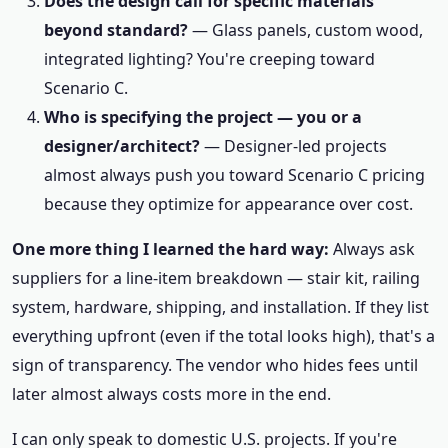
Does the design call for specific materials
beyond standard?
— Glass panels, custom wood,
integrated lighting? You're creeping toward
Scenario C.
Who is specifying the project — you or a
designer/architect?
— Designer-led projects
almost always push you toward Scenario C pricing
because they optimize for appearance over cost.
One more thing I learned the hard way:
Always ask
suppliers for a line-item breakdown — stair kit, railing
system, hardware, shipping, and installation. If they list
everything upfront (even if the total looks high), that's a
sign of transparency. The vendor who hides fees until
later almost always costs more in the end.
I can only speak to domestic U.S. projects. If you're