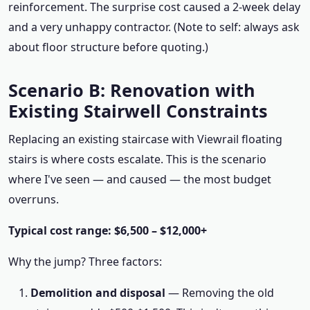
reinforcement. The surprise cost caused a 2-week delay
and a very unhappy contractor. (Note to self: always ask
about floor structure before quoting.)
Scenario B: Renovation with
Existing Stairwell Constraints
Replacing an existing staircase with Viewrail floating
stairs is where costs escalate. This is the scenario
where I've seen — and caused — the most budget
overruns.
Typical cost range: $6,500 – $12,000+
Why the jump? Three factors:
Demolition and disposal
— Removing the old