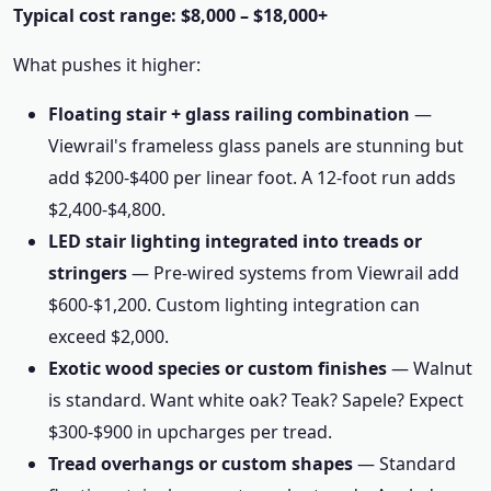
Typical cost range: $8,000 – $18,000+
What pushes it higher:
Floating stair + glass railing combination
—
Viewrail's frameless glass panels are stunning but
add $200-$400 per linear foot. A 12-foot run adds
$2,400-$4,800.
LED stair lighting integrated into treads or
stringers
— Pre-wired systems from Viewrail add
$600-$1,200. Custom lighting integration can
exceed $2,000.
Exotic wood species or custom finishes
— Walnut
is standard. Want white oak? Teak? Sapele? Expect
$300-$900 in upcharges per tread.
Tread overhangs or custom shapes
— Standard