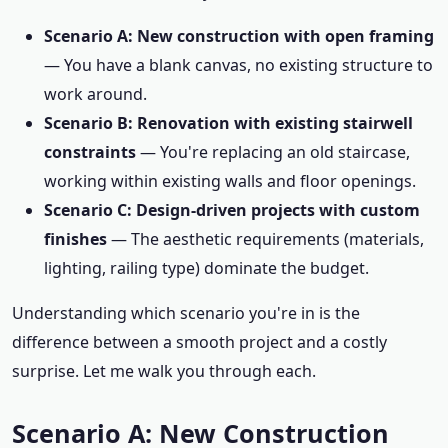
Scenario A: New construction with open framing
— You have a blank canvas, no existing structure to
work around.
Scenario B: Renovation with existing stairwell
constraints
— You're replacing an old staircase,
working within existing walls and floor openings.
Scenario C: Design-driven projects with custom
finishes
— The aesthetic requirements (materials,
lighting, railing type) dominate the budget.
Understanding which scenario you're in is the
difference between a smooth project and a costly
surprise. Let me walk you through each.
Scenario A: New Construction