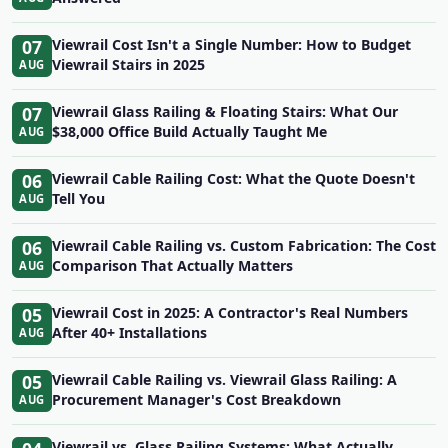
07
Viewrail Cost Isn't a Single Number: How to Budget
Viewrail Stairs in 2025
AUG
07
Viewrail Glass Railing & Floating Stairs: What Our
$38,000 Office Build Actually Taught Me
AUG
06
Viewrail Cable Railing Cost: What the Quote Doesn't
Tell You
AUG
06
Viewrail Cable Railing vs. Custom Fabrication: The Cost
Comparison That Actually Matters
AUG
05
Viewrail Cost in 2025: A Contractor's Real Numbers
After 40+ Installations
AUG
05
Viewrail Cable Railing vs. Viewrail Glass Railing: A
Procurement Manager's Cost Breakdown
AUG
Viewrail vs. Glass Railing Systems: What Actually