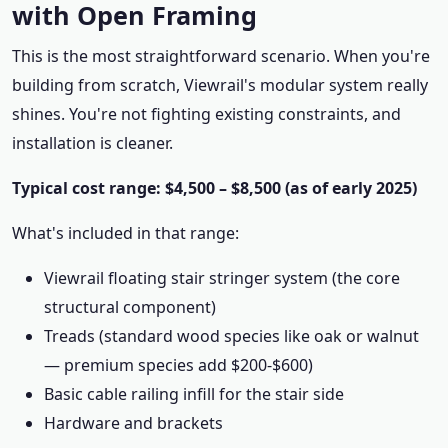
with Open Framing
This is the most straightforward scenario. When you're
building from scratch, Viewrail's modular system really
shines. You're not fighting existing constraints, and
installation is cleaner.
Typical cost range: $4,500 – $8,500 (as of early 2025)
What's included in that range:
Viewrail floating stair stringer system (the core
structural component)
Treads (standard wood species like oak or walnut
— premium species add $200-$600)
Basic cable railing infill for the stair side
Hardware and brackets