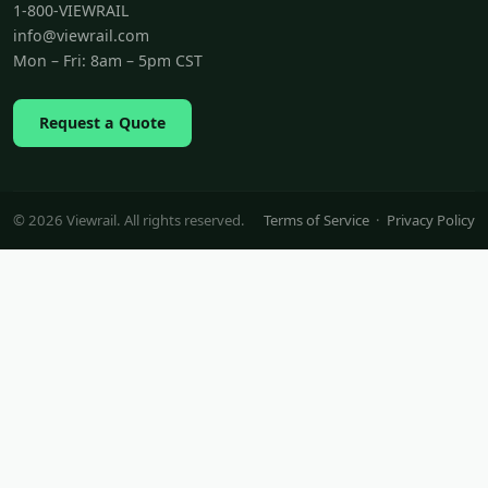
1-800-VIEWRAIL
info@viewrail.com
Mon – Fri: 8am – 5pm CST
Request a Quote
© 2026 Viewrail. All rights reserved.
Terms of Service
·
Privacy Policy