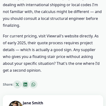
dealing with international shipping or local codes I'm
not familiar with, the calculus might be different — and
you should consult a local structural engineer before
finalizing.
For current pricing, visit Viewrail's website directly. As
of early 2025, their quote process requires project
details — which is actually a good sign. Any supplier
who gives you a floating stair price without asking
about your specific situation? That's the one where I'd
get a second opinion.
Share:
Jane Smith