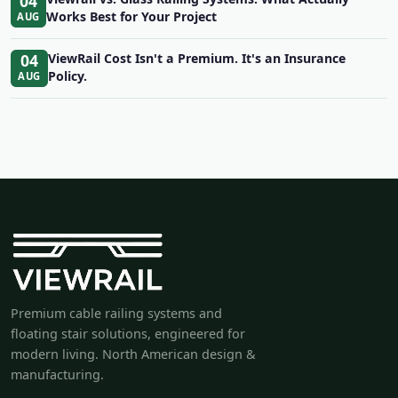
04
Works Best for Your Project
AUG
04
ViewRail Cost Isn't a Premium. It's an Insurance
Policy.
AUG
Premium cable railing systems and
floating stair solutions, engineered for
modern living. North American design &
manufacturing.