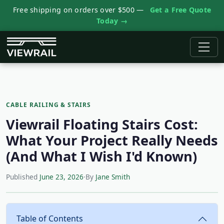
Free shipping on orders over $500 —
Get a Free Quote
Today →
CABLE RAILING & STAIRS
Viewrail Floating Stairs Cost:
What Your Project Really Needs
(And What I Wish I'd Known)
Published
June 23, 2026
·
By
Jane Smith
Table of Contents