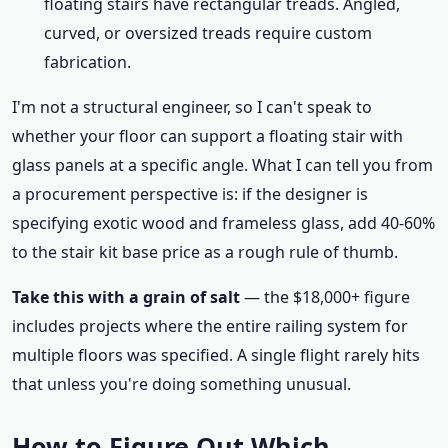
floating stairs have rectangular treads. Angled,
curved, or oversized treads require custom
fabrication.
I'm not a structural engineer, so I can't speak to
whether your floor can support a floating stair with
glass panels at a specific angle. What I can tell you from
a procurement perspective is: if the designer is
specifying exotic wood and frameless glass, add 40-60%
to the stair kit base price as a rough rule of thumb.
Take this with a grain of salt
— the $18,000+ figure
includes projects where the entire railing system for
multiple floors was specified. A single flight rarely hits
that unless you're doing something unusual.
How to Figure Out Which