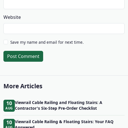
Website
Save my name and email for next time.
Post Comment
More Articles
10
Viewrail Cable Railing and Floating Stairs: A
Contractor's Six-Step Pre-Order Checklist
AUG
10
Viewrail Cable Railing & Floating Stairs: Your FAQ
Answered
AUG