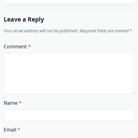
Leave a Reply
Your email address will not be published. Required fields are marked
Comment
Name
Email