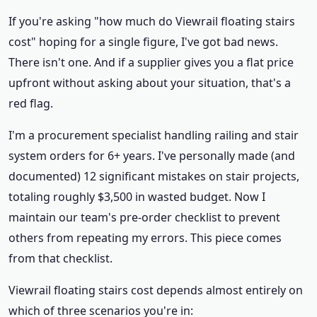
If you're asking "how much do Viewrail floating stairs
cost" hoping for a single figure, I've got bad news.
There isn't one. And if a supplier gives you a flat price
upfront without asking about your situation, that's a
red flag.
I'm a procurement specialist handling railing and stair
system orders for 6+ years. I've personally made (and
documented) 12 significant mistakes on stair projects,
totaling roughly $3,500 in wasted budget. Now I
maintain our team's pre-order checklist to prevent
others from repeating my errors. This piece comes
from that checklist.
Viewrail floating stairs cost depends almost entirely on
which of three scenarios you're in: