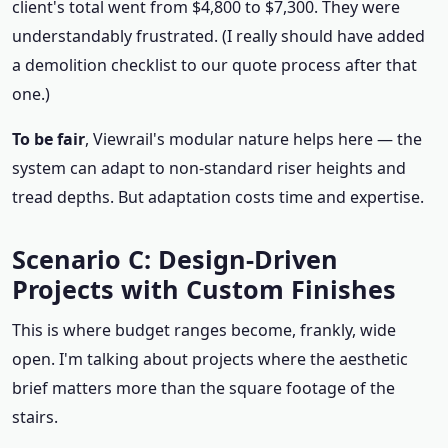
client's total went from $4,800 to $7,300. They were
understandably frustrated. (I really should have added
a demolition checklist to our quote process after that
one.)
To be fair
, Viewrail's modular nature helps here — the
system can adapt to non-standard riser heights and
tread depths. But adaptation costs time and expertise.
Scenario C: Design-Driven
Projects with Custom Finishes
This is where budget ranges become, frankly, wide
open. I'm talking about projects where the aesthetic
brief matters more than the square footage of the
stairs.