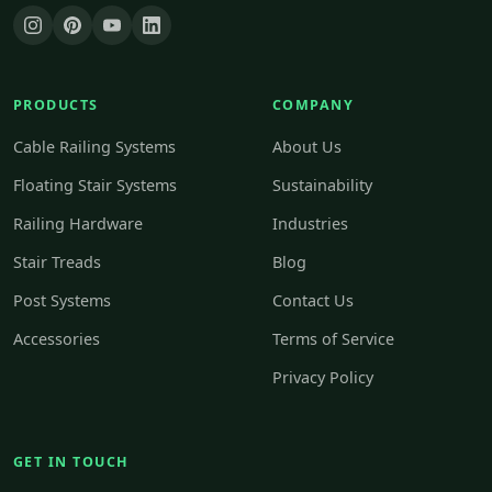
PRODUCTS
COMPANY
Cable Railing Systems
About Us
Floating Stair Systems
Sustainability
Railing Hardware
Industries
Stair Treads
Blog
Post Systems
Contact Us
Accessories
Terms of Service
Privacy Policy
GET IN TOUCH