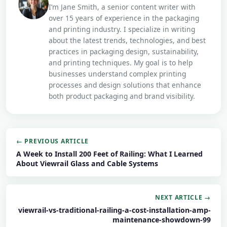
I’m Jane Smith, a senior content writer with
over 15 years of experience in the packaging
and printing industry. I specialize in writing
about the latest trends, technologies, and best
practices in packaging design, sustainability,
and printing techniques. My goal is to help
businesses understand complex printing
processes and design solutions that enhance
both product packaging and brand visibility.
← PREVIOUS ARTICLE
A Week to Install 200 Feet of Railing: What I Learned
About Viewrail Glass and Cable Systems
NEXT ARTICLE →
viewrail-vs-traditional-railing-a-cost-installation-amp-
maintenance-showdown-99