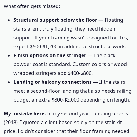
What often gets missed:
Structural support below the floor
— Floating
stairs aren't truly floating; they need hidden
support. If your framing wasn't designed for this,
expect $500-$1,200 in additional structural work.
Finish options on the stringer
— The black
powder coat is standard. Custom colors or wood-
wrapped stringers add $400-$800.
Landing or balcony connections
— If the stairs
meet a second-floor landing that also needs railing,
budget an extra $800-$2,000 depending on length.
My mistake here:
In my second year handling orders
(2018), I quoted a client based solely on the stair kit
price. I didn't consider that their floor framing needed