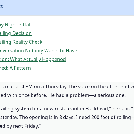
ts
 Night Pitfall
iling Decision
iling Reality Check
onversation Nobody Wants to Have
ation: What Actually Happened
ned: A Pattern
t a call at 4 PM on a Thursday. The voice on the other end 
ked with once before. He had a problem—a serious one.
 railing system for a new restaurant in Buckhead," he said. "
esterday. The opening is in 8 days. I need 200 feet of raili
led by next Friday."