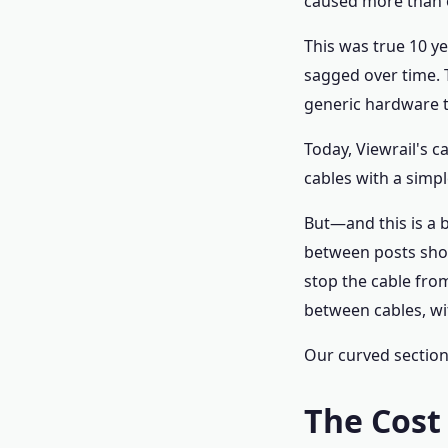
caused more than o
This was true 10 ye
sagged over time. 
generic hardware t
Today, Viewrail's 
cables with a simpl
But—and this is a 
between posts shou
stop the cable from
between cables, wi
Our curved section
The Cost