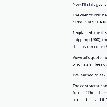
Now I'll shift gea
The client's origi
came in at $31,400.
I explained: the fi
shipping ($900), t
the custom color (
Viewrail's quote in
who lists all fees 
I've learned to ask
The contractor com
forget: "The other
almost believed it."