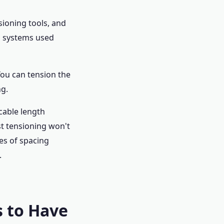
sioning tools, and
n systems used
You can tension the
ng.
cable length
st tensioning won't
hes of spacing
.
 to Have