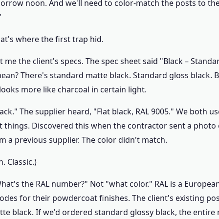
rrow noon. And we'll need to color-match the posts to the c
"
t's where the first trap hid.
t me the client's specs. The spec sheet said "Black – Standa
ean? There's standard matte black. Standard gloss black. Bl
looks more like charcoal in certain light.
lack." The supplier heard, "Flat black, RAL 9005." We both 
t things. Discovered this when the contractor sent a photo
m a previous supplier. The color didn't match.
 Classic.)
"What's the RAL number?" Not "what color." RAL is a Europea
odes for their powdercoat finishes. The client's existing po
te black. If we'd ordered standard glossy black, the entire 