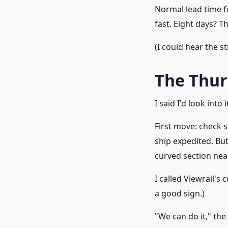
Normal lead time fo
fast. Eight days? Th
(I could hear the s
The Thur
I said I'd look into
First move: check s
ship expedited. Bu
curved section near
I called Viewrail's
a good sign.)
"We can do it," the