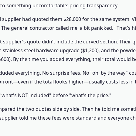
rs to something uncomfortable: pricing transparency.
nal supplier had quoted them $28,000 for the same system. V
 The general contractor called me, a bit panicked. "That's h
rst supplier's quote didn't include the curved section. Their
he stainless steel hardware upgrade ($1,200), and the powd
$600). By the time you added everything, their total would 
cluded everything. No surprise fees. No "oh, by the way" co
upfront—even if the total looks higher—usually costs less in 
 "what's NOT included" before "what's the price."
pared the two quotes side by side. Then he told me somethi
 supplier told me these fees were standard and everyone ch