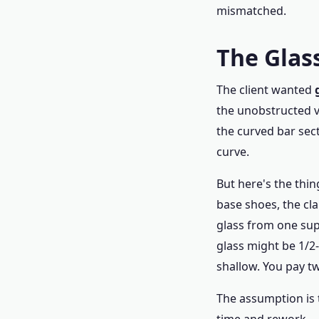
mismatched.
The Glass
The client wanted
the unobstructed v
the curved bar sec
curve.
But here's the thing
base shoes, the cl
glass from one sup
glass might be 1/2
shallow. You pay tw
The assumption is 