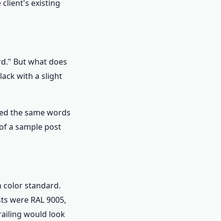
lient's existing
rd." But what does
ack with a slight
used the same words
 of a sample post
n color standard.
sts were RAL 9005,
railing would look