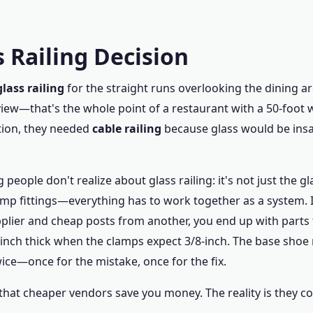
 Railing Decision
glass railing
for the straight runs overlooking the dining a
iew—that's the whole point of a restaurant with a 50-foot 
tion, they needed
cable railing
because glass would be insa
 people don't realize about glass railing: it's not just the gl
amp fittings—everything has to work together as a system. 
plier and cheap posts from another, you end up with parts t
-inch thick when the clamps expect 3/8-inch. The base shoe
ice—once for the mistake, once for the fix.
that cheaper vendors save you money. The reality is they co