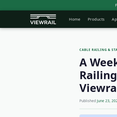
Home
Products
Ap
CABLE RAILING & ST
A Week 
Railin
Viewra
Published
June 23, 20