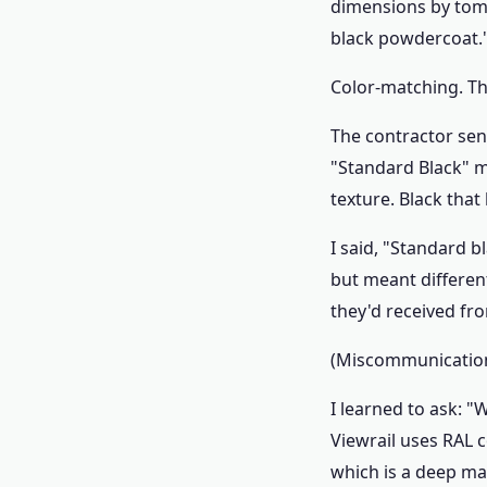
dimensions by tomo
black powdercoat.
Color-matching. Tha
The contractor sen
"Standard Black" m
texture. Black that 
I said, "Standard b
but meant differen
they'd received fro
(Miscommunication.
I learned to ask: 
Viewrail uses RAL c
which is a deep mat