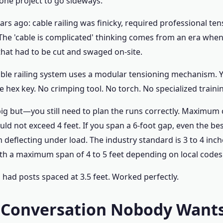
ne project to go sideways.
ars ago: cable railing was finicky, required professional ten
The 'cable is complicated' thinking comes from an era whe
hat had to be cut and swaged on-site.
cable railing system uses a modular tensioning mechanism. 
e hex key. No crimping tool. No torch. No specialized traini
big but—you still need to plan the runs correctly. Maximum 
ld not exceed 4 feet. If you span a 6-foot gap, even the be
 deflecting under load. The industry standard is 3 to 4 inc
th a maximum span of 4 to 5 feet depending on local codes
 had posts spaced at 3.5 feet. Worked perfectly.
 Conversation Nobody Wants