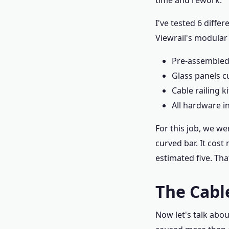
time and rework.
I've tested 6 diffe
Viewrail's modular
Pre-assembled 
Glass panels c
Cable railing k
All hardware i
For this job, we w
curved bar. It cost
estimated five. Tha
The Cabl
Now let's talk abo