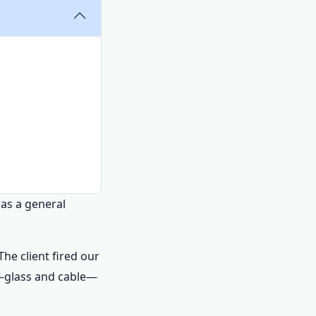
was a general
The client fired our
ng—glass and cable—