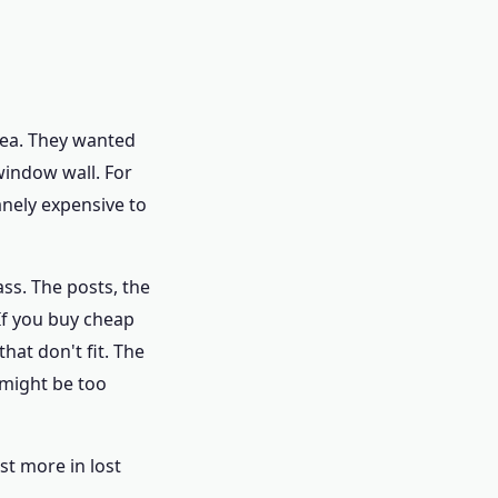
rea. They wanted
window wall. For
nely expensive to
ass. The posts, the
If you buy cheap
hat don't fit. The
 might be too
st more in lost