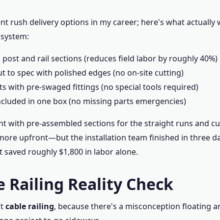
rent rush delivery options in my career; here's what actually
 system:
post and rail sections (reduces field labor by roughly 40%)
ut to spec with polished edges (no on-site cutting)
its with pre-swaged fittings (no special tools required)
ncluded in one box (no missing parts emergencies)
ent with pre-assembled sections for the straight runs and c
 more upfront—but the installation team finished in three d
t saved roughly $1,800 in labor alone.
e Railing Reality Check
ut
cable railing
, because there's a misconception floating a