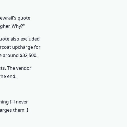
iewrail's quote
igher. Why?"
 quote also excluded
ercoat upcharge for
be around $32,500.
sts. The vendor
the end.
ng I'll never
arges them. I