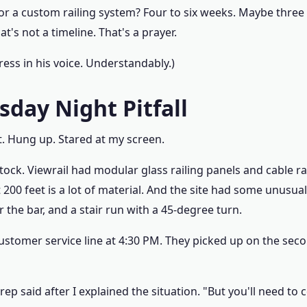
r a custom railing system? Four to six weeks. Maybe three i
at's not a timeline. That's a prayer.
tress in his voice. Understandably.)
sday Night Pitfall
 it. Hung up. Stared at my screen.
tock. Viewrail had modular glass railing panels and cable rai
t 200 feet is a lot of material. And the site had some unus
 the bar, and a stair run with a 45-degree turn.
 customer service line at 4:30 PM. They picked up on the sec
 rep said after I explained the situation. "But you'll need to