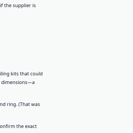
f the supplier is
ling kits that could
ual dimensions—a
ond ring. (That was
 confirm the exact