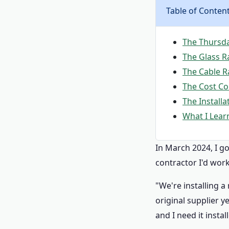
Table of Conten
The Thursday
The Glass Ra
The Cable Ra
The Cost C
The Install
What I Lear
In March 2024, I go
contractor I'd wor
"We're installing a
original supplier y
and I need it instal