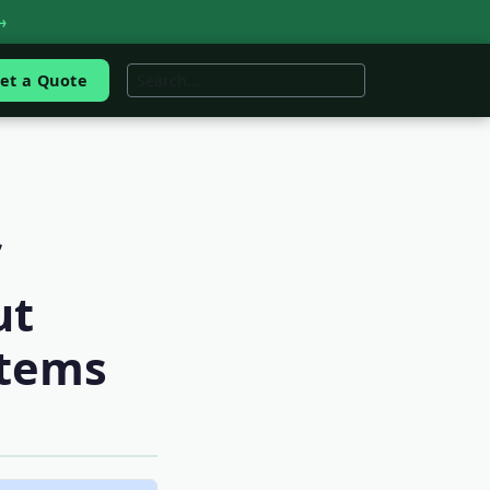
→
et a Quote
ut
stems