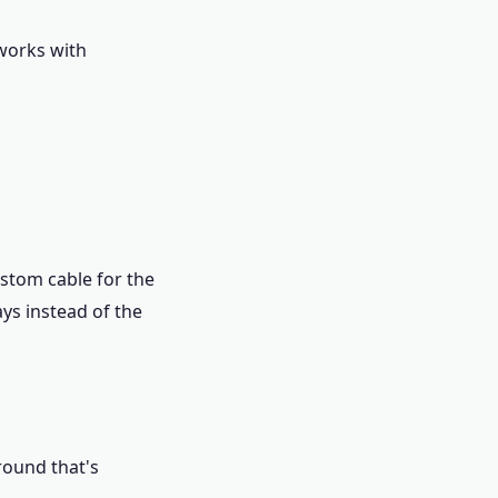
 works with
ustom cable for the
ays instead of the
round that's