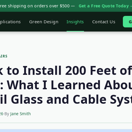
Free shipping on orders over $500 —
Get a Free Quote Today 
plications
Green Design
Insights
Contact Us
G
AIRS
to Install 200 Feet of
g: What I Learned Abo
il Glass and Cable Sy
26
·
By
Jane Smith