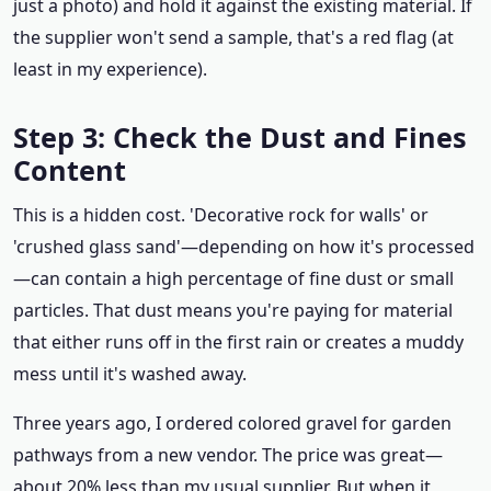
just a photo) and hold it against the existing material. If
the supplier won't send a sample, that's a red flag (at
least in my experience).
Step 3: Check the Dust and Fines
Content
This is a hidden cost. 'Decorative rock for walls' or
'crushed glass sand'—depending on how it's processed
—can contain a high percentage of fine dust or small
particles. That dust means you're paying for material
that either runs off in the first rain or creates a muddy
mess until it's washed away.
Three years ago, I ordered colored gravel for garden
pathways from a new vendor. The price was great—
about 20% less than my usual supplier. But when it