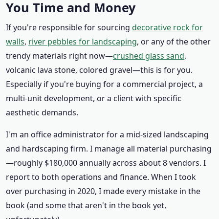
You Time and Money
If you're responsible for sourcing
decorative rock for
walls
,
river pebbles for landscaping
, or any of the other
trendy materials right now—
crushed glass sand
,
volcanic lava stone, colored gravel—this is for you.
Especially if you're buying for a commercial project, a
multi-unit development, or a client with specific
aesthetic demands.
I'm an office administrator for a mid-sized landscaping
and hardscaping firm. I manage all material purchasing
—roughly $180,000 annually across about 8 vendors. I
report to both operations and finance. When I took
over purchasing in 2020, I made every mistake in the
book (and some that aren't in the book yet,