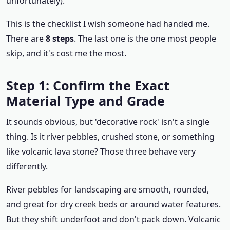
unfortunately).
This is the checklist I wish someone had handed me.
There are
8 steps
. The last one is the one most people
skip, and it's cost me the most.
Step 1: Confirm the Exact
Material Type and Grade
It sounds obvious, but 'decorative rock' isn't a single
thing. Is it river pebbles, crushed stone, or something
like volcanic lava stone? Those three behave very
differently.
River pebbles for landscaping are smooth, rounded,
and great for dry creek beds or around water features.
But they shift underfoot and don't pack down. Volcanic