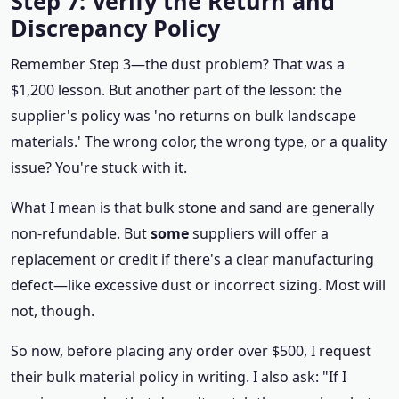
Step 7: Verify the Return and
Discrepancy Policy
Remember Step 3—the dust problem? That was a
$1,200 lesson. But another part of the lesson: the
supplier's policy was 'no returns on bulk landscape
materials.' The wrong color, the wrong type, or a quality
issue? You're stuck with it.
What I mean is that bulk stone and sand are generally
non-refundable. But
some
suppliers will offer a
replacement or credit if there's a clear manufacturing
defect—like excessive dust or incorrect sizing. Most will
not, though.
So now, before placing any order over $500, I request
their bulk material policy in writing. I also ask: "If I