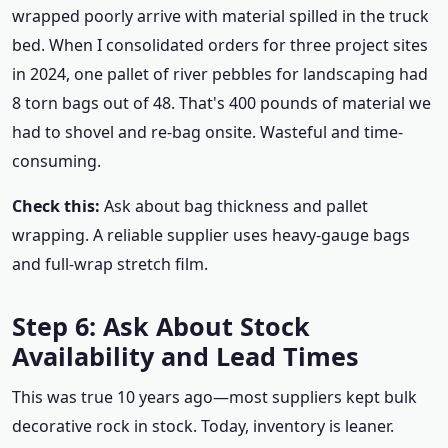
wrapped poorly arrive with material spilled in the truck
bed. When I consolidated orders for three project sites
in 2024, one pallet of river pebbles for landscaping had
8 torn bags out of 48. That's 400 pounds of material we
had to shovel and re-bag onsite. Wasteful and time-
consuming.
Check this:
Ask about bag thickness and pallet
wrapping. A reliable supplier uses heavy-gauge bags
and full-wrap stretch film.
Step 6: Ask About Stock
Availability and Lead Times
This was true 10 years ago—most suppliers kept bulk
decorative rock in stock. Today, inventory is leaner.