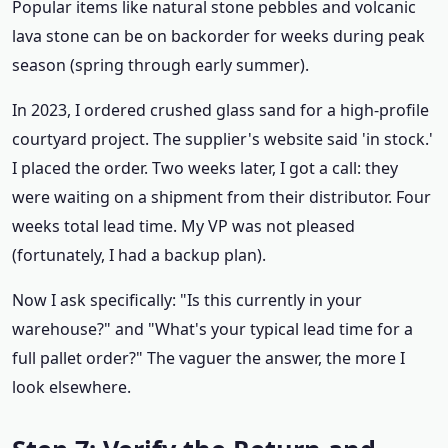
Popular items like natural stone pebbles and volcanic
lava stone can be on backorder for weeks during peak
season (spring through early summer).
In 2023, I ordered crushed glass sand for a high-profile
courtyard project. The supplier's website said 'in stock.'
I placed the order. Two weeks later, I got a call: they
were waiting on a shipment from their distributor. Four
weeks total lead time. My VP was not pleased
(fortunately, I had a backup plan).
Now I ask specifically: "Is this currently in your
warehouse?" and "What's your typical lead time for a
full pallet order?" The vaguer the answer, the more I
look elsewhere.