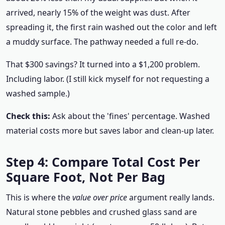
arrived, nearly 15% of the weight was dust. After
spreading it, the first rain washed out the color and left
a muddy surface. The pathway needed a full re-do.
That $300 savings? It turned into a $1,200 problem.
Including labor. (I still kick myself for not requesting a
washed sample.)
Check this:
Ask about the 'fines' percentage. Washed
material costs more but saves labor and clean-up later.
Step 4: Compare Total Cost Per
Square Foot, Not Per Bag
This is where the
value over price
argument really lands.
Natural stone pebbles and crushed glass sand are