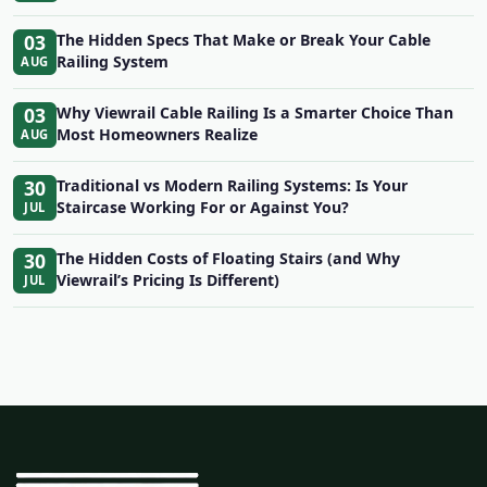
03
The Hidden Specs That Make or Break Your Cable
Railing System
AUG
03
Why Viewrail Cable Railing Is a Smarter Choice Than
Most Homeowners Realize
AUG
30
Traditional vs Modern Railing Systems: Is Your
Staircase Working For or Against You?
JUL
30
The Hidden Costs of Floating Stairs (and Why
Viewrail’s Pricing Is Different)
JUL