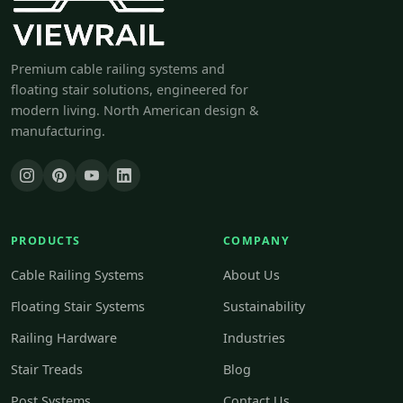
Premium cable railing systems and
floating stair solutions, engineered for
modern living. North American design &
manufacturing.
PRODUCTS
COMPANY
Cable Railing Systems
About Us
Floating Stair Systems
Sustainability
Railing Hardware
Industries
Stair Treads
Blog
Post Systems
Contact Us