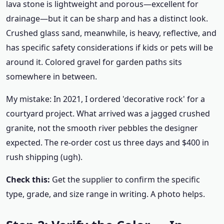
lava stone is lightweight and porous—excellent for
drainage—but it can be sharp and has a distinct look.
Crushed glass sand, meanwhile, is heavy, reflective, and
has specific safety considerations if kids or pets will be
around it. Colored gravel for garden paths sits
somewhere in between.
My mistake: In 2021, I ordered 'decorative rock' for a
courtyard project. What arrived was a jagged crushed
granite, not the smooth river pebbles the designer
expected. The re-order cost us three days and $400 in
rush shipping (ugh).
Check this:
Get the supplier to confirm the specific
type, grade, and size range in writing. A photo helps.