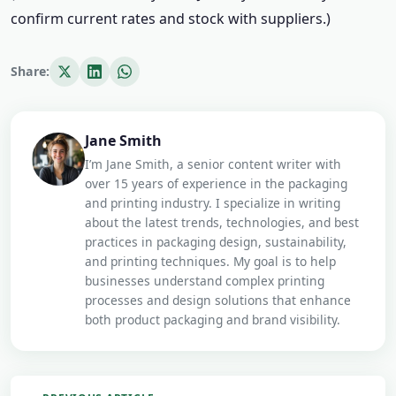
confirm current rates and stock with suppliers.)
Share:
Jane Smith
I’m Jane Smith, a senior content writer with
over 15 years of experience in the packaging
and printing industry. I specialize in writing
about the latest trends, technologies, and best
practices in packaging design, sustainability,
and printing techniques. My goal is to help
businesses understand complex printing
processes and design solutions that enhance
both product packaging and brand visibility.