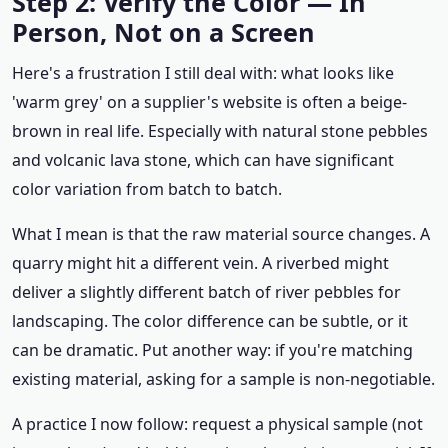
Step 2: Verify the Color — In
Person, Not on a Screen
Here's a frustration I still deal with: what looks like
'warm grey' on a supplier's website is often a beige-
brown in real life. Especially with natural stone pebbles
and volcanic lava stone, which can have significant
color variation from batch to batch.
What I mean is that the raw material source changes. A
quarry might hit a different vein. A riverbed might
deliver a slightly different batch of river pebbles for
landscaping. The color difference can be subtle, or it
can be dramatic. Put another way: if you're matching
existing material, asking for a sample is non-negotiable.
A practice I now follow: request a physical sample (not