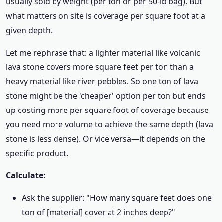
usually sold by weight (per ton or per 50-lb bag). But
what matters on site is coverage per square foot at a
given depth.
Let me rephrase that: a lighter material like volcanic
lava stone covers more square feet per ton than a
heavy material like river pebbles. So one ton of lava
stone might be the 'cheaper' option per ton but ends
up costing more per square foot of coverage because
you need more volume to achieve the same depth (lava
stone is less dense). Or vice versa—it depends on the
specific product.
Calculate:
Ask the supplier: "How many square feet does one
ton of [material] cover at 2 inches deep?"