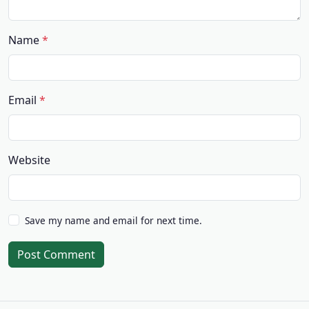
Name
Email
Website
Save my name and email for next time.
Post Comment