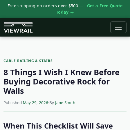
Free shipping on orders over $500 —
Get a Free Quote
Today →
CABLE RAILING & STAIRS
8 Things I Wish I Knew Before
Buying Decorative Rock for
Walls
Published
May 29, 2026
·
By
Jane Smith
When This Checklist Will Save