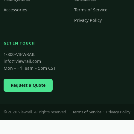
Accessories
Terms of Service
Privacy Policy
GET IN TOUCH
1-800-VIEWRAIL
info@viewrail.com
Mon – Fri: 8am – 5pm CST
Request a Quote
© 2026 Viewrail. All rights reserved.
Terms of Service
·
Privacy Policy