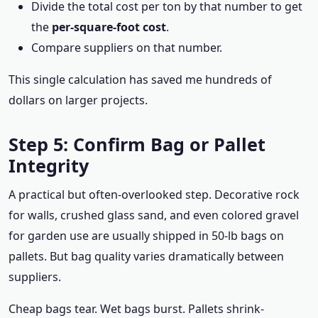
Divide the total cost per ton by that number to get
the
per-square-foot cost
.
Compare suppliers on that number.
This single calculation has saved me hundreds of
dollars on larger projects.
Step 5: Confirm Bag or Pallet
Integrity
A practical but often-overlooked step. Decorative rock
for walls, crushed glass sand, and even colored gravel
for garden use are usually shipped in 50-lb bags on
pallets. But bag quality varies dramatically between
suppliers.
Cheap bags tear. Wet bags burst. Pallets shrink-