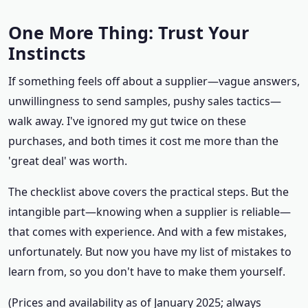
One More Thing: Trust Your
Instincts
If something feels off about a supplier—vague answers,
unwillingness to send samples, pushy sales tactics—
walk away. I've ignored my gut twice on these
purchases, and both times it cost me more than the
'great deal' was worth.
The checklist above covers the practical steps. But the
intangible part—knowing when a supplier is reliable—
that comes with experience. And with a few mistakes,
unfortunately. But now you have my list of mistakes to
learn from, so you don't have to make them yourself.
(Prices and availability as of January 2025; always