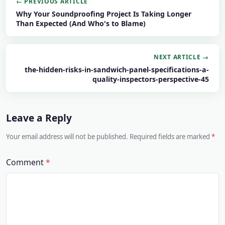
← PREVIOUS ARTICLE
Why Your Soundproofing Project Is Taking Longer
Than Expected (And Who's to Blame)
NEXT ARTICLE →
the-hidden-risks-in-sandwich-panel-specifications-a-
quality-inspectors-perspective-45
Leave a Reply
Your email address will not be published. Required fields are marked
Comment