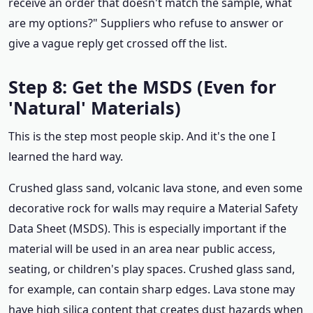
receive an order that doesn't match the sample, what
are my options?" Suppliers who refuse to answer or
give a vague reply get crossed off the list.
Step 8: Get the MSDS (Even for
'Natural' Materials)
This is the step most people skip. And it's the one I
learned the hard way.
Crushed glass sand, volcanic lava stone, and even some
decorative rock for walls may require a Material Safety
Data Sheet (MSDS). This is especially important if the
material will be used in an area near public access,
seating, or children's play spaces. Crushed glass sand,
for example, can contain sharp edges. Lava stone may
have high silica content that creates dust hazards when