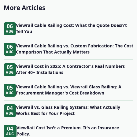
More Articles
06
Viewrail Cable Railing Cost: What the Quote Doesn't
Tell You
AUG
06
Viewrail Cable Railing vs. Custom Fabrication: The Cost
Comparison That Actually Matters
AUG
05
Viewrail Cost in 2025: A Contractor's Real Numbers
After 40+ Installations
AUG
05
Viewrail Cable Railing vs. Viewrail Glass Railing: A
Procurement Manager's Cost Breakdown
AUG
04
Viewrail vs. Glass Railing Systems: What Actually
Works Best for Your Project
AUG
04
ViewRail Cost Isn't a Premium. It's an Insurance
Policy.
AUG