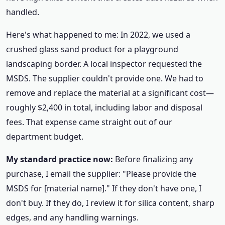
handled.
Here's what happened to me: In 2022, we used a
crushed glass sand product for a playground
landscaping border. A local inspector requested the
MSDS. The supplier couldn't provide one. We had to
remove and replace the material at a significant cost—
roughly $2,400 in total, including labor and disposal
fees. That expense came straight out of our
department budget.
My standard practice now:
Before finalizing any
purchase, I email the supplier: "Please provide the
MSDS for [material name]." If they don't have one, I
don't buy. If they do, I review it for silica content, sharp
edges, and any handling warnings.