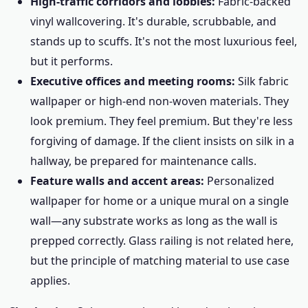
High-traffic corridors and lobbies:
Fabric-backed
vinyl wallcovering. It's durable, scrubbable, and
stands up to scuffs. It's not the most luxurious feel,
but it performs.
Executive offices and meeting rooms:
Silk fabric
wallpaper or high-end non-woven materials. They
look premium. They feel premium. But they're less
forgiving of damage. If the client insists on silk in a
hallway, be prepared for maintenance calls.
Feature walls and accent areas:
Personalized
wallpaper for home or a unique mural on a single
wall—any substrate works as long as the wall is
prepped correctly. Glass railing is not related here,
but the principle of matching material to use case
applies.