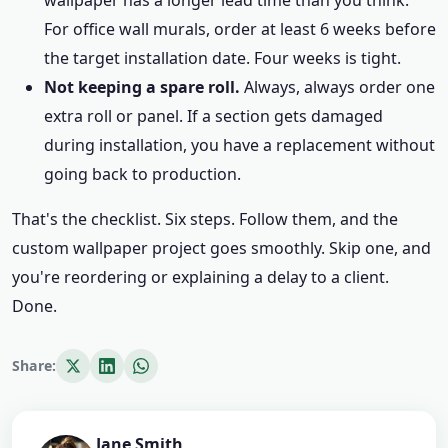
wallpaper has a longer lead time than you think.
For office wall murals, order at least 6 weeks before
the target installation date. Four weeks is tight.
Not keeping a spare roll.
Always, always order one
extra roll or panel. If a section gets damaged
during installation, you have a replacement without
going back to production.
That's the checklist. Six steps. Follow them, and the
custom wallpaper project goes smoothly. Skip one, and
you're reordering or explaining a delay to a client.
Done.
Share:
Jane Smith