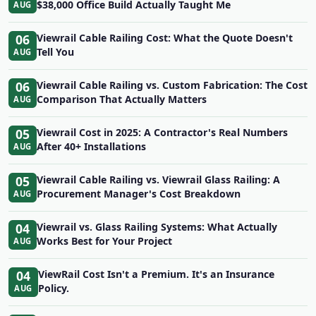
$38,000 Office Build Actually Taught Me
AUG
06
Viewrail Cable Railing Cost: What the Quote Doesn't
Tell You
AUG
06
Viewrail Cable Railing vs. Custom Fabrication: The Cost
Comparison That Actually Matters
AUG
05
Viewrail Cost in 2025: A Contractor's Real Numbers
After 40+ Installations
AUG
05
Viewrail Cable Railing vs. Viewrail Glass Railing: A
Procurement Manager's Cost Breakdown
AUG
04
Viewrail vs. Glass Railing Systems: What Actually
Works Best for Your Project
AUG
04
ViewRail Cost Isn't a Premium. It's an Insurance
Policy.
AUG