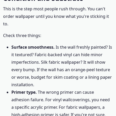
This is the step most people rush through. You can't
order wallpaper until you know what you're sticking it
to.
Check three things:
Surface smoothness.
Is the wall freshly painted? Is
it textured? Fabric-backed vinyl can hide minor
imperfections. Silk fabric wallpaper? It will show
every bump. If the wall has an orange-peel texture
or worse, budget for skim coating or a lining paper
installation.
Primer type.
The wrong primer can cause
adhesion failure. For vinyl wallcoverings, you need
a specific acrylic primer. For fabric wallpapers, a
high-adhesion primer is safer. If you're not sure,