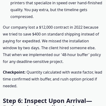
printers that specialize in speed over hand-finished
quality. You pay extra, but the timeline gets
compressed.
Our company lost a $12,000 contract in 2022 because
we tried to save $400 on standard shipping instead of
paying for expedited. We missed the installation
window by two days. The client hired someone else.
That when we implemented our '48-hour buffer' policy
for any deadline-sensitive project.
Checkpoint:
Quantity calculated with waste factor, lead
time confirmed with buffer, and rush option priced if
needed.
Step 6: Inspect Upon Arrival—