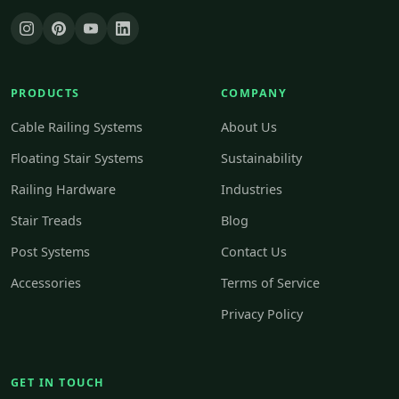
PRODUCTS
COMPANY
Cable Railing Systems
About Us
Floating Stair Systems
Sustainability
Railing Hardware
Industries
Stair Treads
Blog
Post Systems
Contact Us
Accessories
Terms of Service
Privacy Policy
GET IN TOUCH