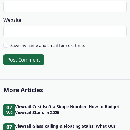
Website
Save my name and email for next time.
Post Comment
More Articles
07
Viewrail Cost Isn't a Single Number: How to Budget
Viewrail Stairs in 2025
AUG
07
Viewrail Glass Railing & Floating Stairs: What Our