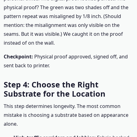
physical proof? The green was two shades off and the
pattern repeat was misaligned by 1/8 inch. (Should
mention: the misalignment was only visible on the
seams. But it was visible.) We caught it on the proof
instead of on the wall.
Checkpoint:
Physical proof approved, signed off, and
sent back to printer.
Step 4: Choose the Right
Substrate for the Location
This step determines longevity. The most common
mistake is choosing a substrate based on appearance
alone.