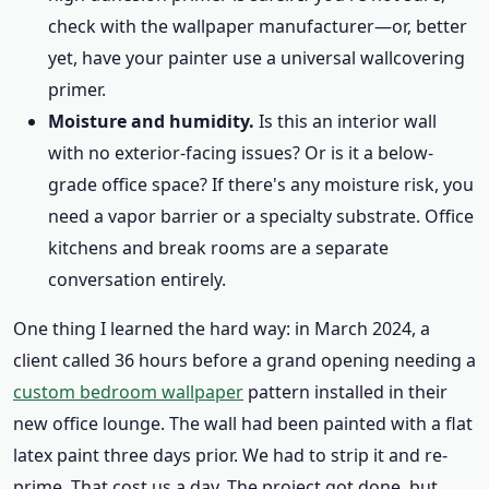
check with the wallpaper manufacturer—or, better
yet, have your painter use a universal wallcovering
primer.
Moisture and humidity.
Is this an interior wall
with no exterior-facing issues? Or is it a below-
grade office space? If there's any moisture risk, you
need a vapor barrier or a specialty substrate. Office
kitchens and break rooms are a separate
conversation entirely.
One thing I learned the hard way: in March 2024, a
client called 36 hours before a grand opening needing a
custom bedroom wallpaper
pattern installed in their
new office lounge. The wall had been painted with a flat
latex paint three days prior. We had to strip it and re-
prime. That cost us a day. The project got done, but