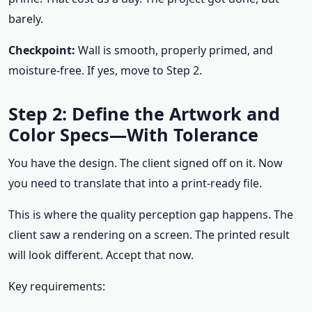
barely.
Checkpoint:
Wall is smooth, properly primed, and
moisture-free. If yes, move to Step 2.
Step 2: Define the Artwork and
Color Specs—With Tolerance
You have the design. The client signed off on it. Now
you need to translate that into a print-ready file.
This is where the quality perception gap happens. The
client saw a rendering on a screen. The printed result
will look different. Accept that now.
Key requirements: