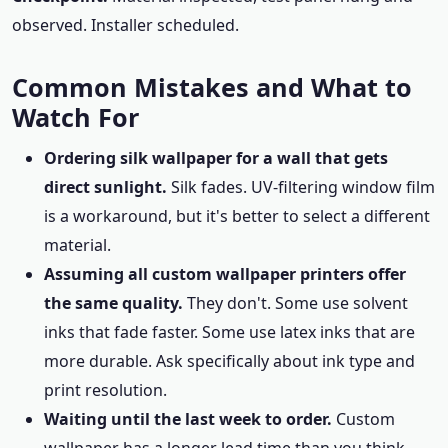
observed. Installer scheduled.
Common Mistakes and What to
Watch For
Ordering silk wallpaper for a wall that gets
direct sunlight.
Silk fades. UV-filtering window film
is a workaround, but it's better to select a different
material.
Assuming all custom wallpaper printers offer
the same quality.
They don't. Some use solvent
inks that fade faster. Some use latex inks that are
more durable. Ask specifically about ink type and
print resolution.
Waiting until the last week to order.
Custom