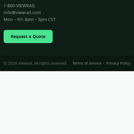
1-800-VIEWRAIL
info@viewrail.com
Mon – Fri: 8am – 5pm CST
Request a Quote
© 2026 Viewrail. All rights reserved.
Terms of Service
·
Privacy Policy