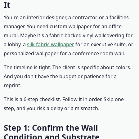
It
You're an interior designer, a contractor, or a facilities
manager. You need custom wallpaper for an office
mural. Maybe it's a fabric-backed vinyl wallcovering for
a lobby, a
silk fabric wallpaper
for an executive suite, or
personalized wallpaper for a conference room wall.
The timeline is tight. The client is specific about colors.
And you don't have the budget or patience for a
reprint.
This is a 6-step checklist. Follow it in order. Skip one
step, and you risk a delay or a mismatch.
Step 1: Confirm the Wall
Condition and Substrate