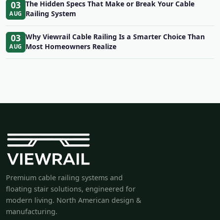
03
The Hidden Specs That Make or Break Your Cable
Railing System
AUG
03
Why Viewrail Cable Railing Is a Smarter Choice Than
Most Homeowners Realize
AUG
Premium cable railing systems and
floating stair solutions, engineered for
modern living. North American design &
manufacturing.