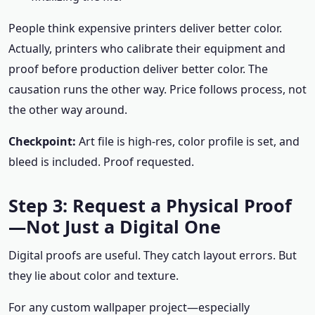
People think expensive printers deliver better color.
Actually, printers who calibrate their equipment and
proof before production deliver better color. The
causation runs the other way. Price follows process, not
the other way around.
Checkpoint:
Art file is high-res, color profile is set, and
bleed is included. Proof requested.
Step 3: Request a Physical Proof
—Not Just a Digital One
Digital proofs are useful. They catch layout errors. But
they lie about color and texture.
For any custom wallpaper project—especially