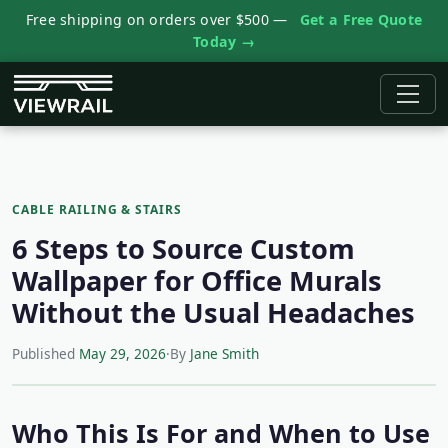
Free shipping on orders over $500 —
Get a Free Quote
Today →
CABLE RAILING & STAIRS
6 Steps to Source Custom
Wallpaper for Office Murals
Without the Usual Headaches
Published
May 29, 2026
·
By
Jane Smith
Who This Is For and When to Use