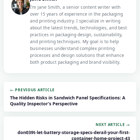
I’m Jane Smith, a senior content writer with
over 15 years of experience in the packaging
and printing industry. I specialize in writing
about the latest trends, technologies, and best
practices in packaging design, sustainability,
and printing techniques. My goal is to help
businesses understand complex printing
processes and design solutions that enhance
both product packaging and brand visibility.
← PREVIOUS ARTICLE
The Hidden Risks in Sandwich Panel Specifications: A
Quality Inspector’s Perspective
NEXT ARTICLE →
don039t-let-battery-storage-specs-derail-your-first-
container-home-project-43