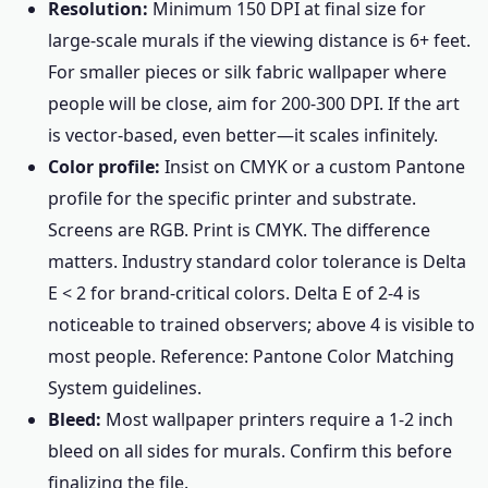
Resolution:
Minimum 150 DPI at final size for
large-scale murals if the viewing distance is 6+ feet.
For smaller pieces or silk fabric wallpaper where
people will be close, aim for 200-300 DPI. If the art
is vector-based, even better—it scales infinitely.
Color profile:
Insist on CMYK or a custom Pantone
profile for the specific printer and substrate.
Screens are RGB. Print is CMYK. The difference
matters. Industry standard color tolerance is Delta
E < 2 for brand-critical colors. Delta E of 2-4 is
noticeable to trained observers; above 4 is visible to
most people. Reference: Pantone Color Matching
System guidelines.
Bleed:
Most wallpaper printers require a 1-2 inch
bleed on all sides for murals. Confirm this before
finalizing the file.