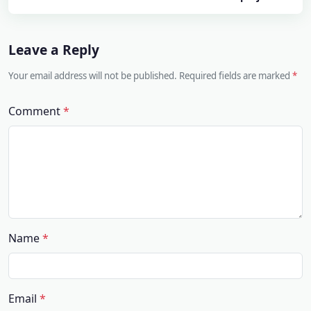
Leave a Reply
Your email address will not be published. Required fields are marked
Comment
Name
Email