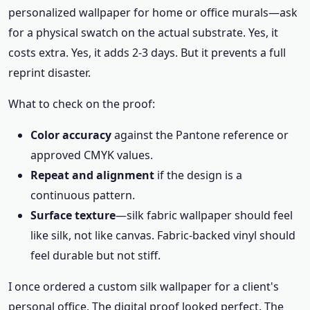
personalized wallpaper for home or office murals—ask
for a physical swatch on the actual substrate. Yes, it
costs extra. Yes, it adds 2-3 days. But it prevents a full
reprint disaster.
What to check on the proof:
Color accuracy
against the Pantone reference or
approved CMYK values.
Repeat and alignment
if the design is a
continuous pattern.
Surface texture
—silk fabric wallpaper should feel
like silk, not like canvas. Fabric-backed vinyl should
feel durable but not stiff.
I once ordered a custom silk wallpaper for a client's
personal office. The digital proof looked perfect. The