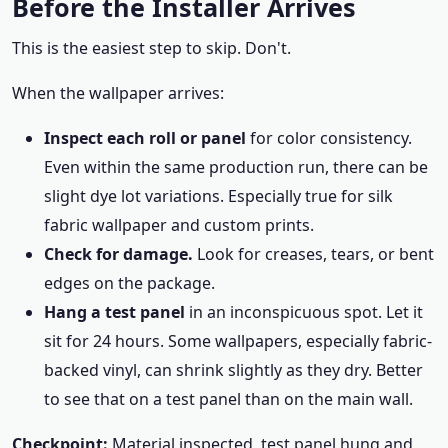
Before the Installer Arrives
This is the easiest step to skip. Don't.
When the wallpaper arrives:
Inspect each roll or panel
for color consistency.
Even within the same production run, there can be
slight dye lot variations. Especially true for silk
fabric wallpaper and custom prints.
Check for damage.
Look for creases, tears, or bent
edges on the package.
Hang a test panel
in an inconspicuous spot. Let it
sit for 24 hours. Some wallpapers, especially fabric-
backed vinyl, can shrink slightly as they dry. Better
to see that on a test panel than on the main wall.
Checkpoint:
Material inspected, test panel hung and