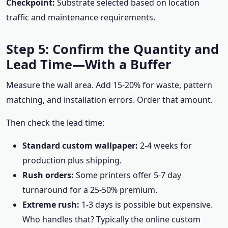
Checkpoint:
Substrate selected based on location
traffic and maintenance requirements.
Step 5: Confirm the Quantity and
Lead Time—With a Buffer
Measure the wall area. Add 15-20% for waste, pattern
matching, and installation errors. Order that amount.
Then check the lead time:
Standard custom wallpaper:
2-4 weeks for
production plus shipping.
Rush orders:
Some printers offer 5-7 day
turnaround for a 25-50% premium.
Extreme rush:
1-3 days is possible but expensive.
Who handles that? Typically the online custom