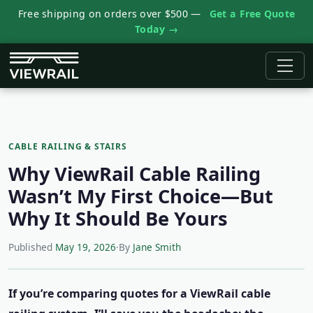
Free shipping on orders over $500 —
Get a Free Quote
Today →
CABLE RAILING & STAIRS
Why ViewRail Cable Railing
Wasn’t My First Choice—But
Why It Should Be Yours
Published
May 19, 2026
·
By
Jane Smith
If you’re comparing quotes for a ViewRail cable