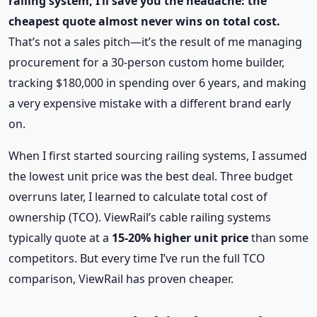
railing system, I’ll save you the headache: the
cheapest quote almost never wins on total cost.
That’s not a sales pitch—it’s the result of me managing
procurement for a 30-person custom home builder,
tracking $180,000 in spending over 6 years, and making
a very expensive mistake with a different brand early
on.
When I first started sourcing railing systems, I assumed
the lowest unit price was the best deal. Three budget
overruns later, I learned to calculate total cost of
ownership (TCO). ViewRail’s cable railing systems
typically quote at a
15-20% higher unit price
than some
competitors. But every time I’ve run the full TCO
comparison, ViewRail has proven cheaper.