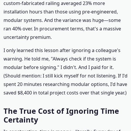
custom‑fabricated railing averaged 23% more
installation hours than those using pre‑engineered,
modular systems. And the variance was huge—some
ran 40% over. In procurement terms, that's a massive
uncertainty premium.
I only learned this lesson after ignoring a colleague's
warning. He told me, "Always check if the system is
modular before signing." I didn't. And I paid for it.
(Should mention: I still kick myself for not listening. If I'd
spent 20 minutes researching modular options, I'd have
saved $8,400 in total project costs over that single year.)
The True Cost of Ignoring Time
Certainty