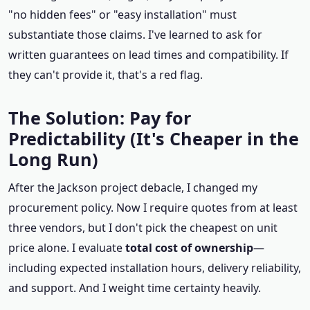
"no hidden fees" or "easy installation" must
substantiate those claims. I've learned to ask for
written guarantees on lead times and compatibility. If
they can't provide it, that's a red flag.
The Solution: Pay for
Predictability (It's Cheaper in the
Long Run)
After the Jackson project debacle, I changed my
procurement policy. Now I require quotes from at least
three vendors, but I don't pick the cheapest on unit
price alone. I evaluate
total cost of ownership
—
including expected installation hours, delivery reliability,
and support. And I weight time certainty heavily.