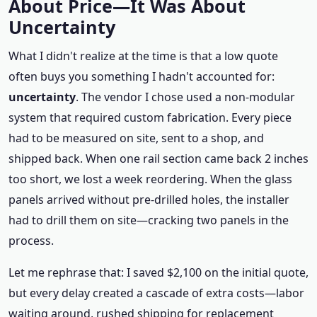
About Price—It Was About
Uncertainty
What I didn't realize at the time is that a low quote
often buys you something I hadn't accounted for:
uncertainty
. The vendor I chose used a non‑modular
system that required custom fabrication. Every piece
had to be measured on site, sent to a shop, and
shipped back. When one rail section came back 2 inches
too short, we lost a week reordering. When the glass
panels arrived without pre‑drilled holes, the installer
had to drill them on site—cracking two panels in the
process.
Let me rephrase that: I saved $2,100 on the initial quote,
but every delay created a cascade of extra costs—labor
waiting around, rushed shipping for replacement