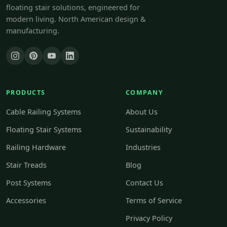
floating stair solutions, engineered for
modern living. North American design &
manufacturing.
PRODUCTS
COMPANY
Cable Railing Systems
About Us
Floating Stair Systems
Sustainability
Railing Hardware
Industries
Stair Treads
Blog
Post Systems
Contact Us
Accessories
Terms of Service
Privacy Policy