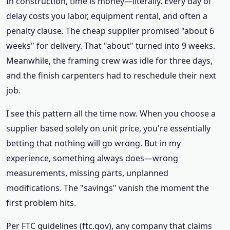
In construction, time is money—literally. Every day of
delay costs you labor, equipment rental, and often a
penalty clause. The cheap supplier promised "about 6
weeks" for delivery. That "about" turned into 9 weeks.
Meanwhile, the framing crew was idle for three days,
and the finish carpenters had to reschedule their next
job.
I see this pattern all the time now. When you choose a
supplier based solely on unit price, you're essentially
betting that nothing will go wrong. But in my
experience, something always does—wrong
measurements, missing parts, unplanned
modifications. The "savings" vanish the moment the
first problem hits.
Per FTC guidelines (ftc.gov), any company that claims