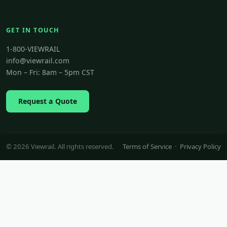
GET IN TOUCH
1-800-VIEWRAIL
info@viewrail.com
Mon – Fri: 8am – 5pm CST
Request a Quote
© 2026 Viewrail. All rights reserved.
Terms of Service
·
Privacy Policy