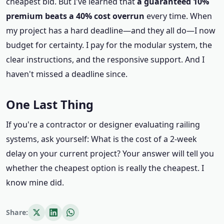
cheapest bid. But I've learned that
a guaranteed 10%
premium beats a 40% cost overrun
every time. When
my project has a hard deadline—and they all do—I now
budget for certainty. I pay for the modular system, the
clear instructions, and the responsive support. And I
haven't missed a deadline since.
One Last Thing
If you're a contractor or designer evaluating railing
systems, ask yourself: What is the cost of a 2‑week
delay on your current project? Your answer will tell you
whether the cheapest option is really the cheapest. I
know mine did.
Share: