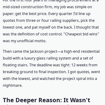
For the first four years of managing procurement at a
mid‑sized construction firm, my job was simple on
paper: get the best price. Every quarter I'd line up
quotes from three or four railing suppliers, pick the
lowest one, and pat myself on the back. I thought that
was the definition of cost control. "Cheapest bid wins"
was my unofficial motto.
Then came the Jackson project—a high‑end residential
build with a luxury glass railing system and a set of
floating stairs. The deadline was tight: 12 weeks from
breaking ground to final inspection. I got quotes, went
with the lowest, and watched the project spiral into a
nightmare.
The Deeper Reason: It Wasn't