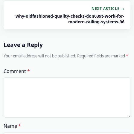
NEXT ARTICLE →
why-oldfashioned-quality-checks-don039t-work-for-
modern-railing-systems-96
Leave a Reply
Your email address will not be published. Required fields are marked
Comment
Name