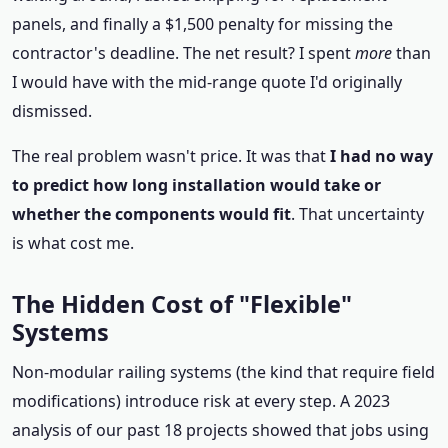
panels, and finally a $1,500 penalty for missing the
contractor's deadline. The net result? I spent
more
than
I would have with the mid‑range quote I'd originally
dismissed.
The real problem wasn't price. It was that
I had no way
to predict how long installation would take or
whether the components would fit
. That uncertainty
is what cost me.
The Hidden Cost of "Flexible"
Systems
Non‑modular railing systems (the kind that require field
modifications) introduce risk at every step. A 2023
analysis of our past 18 projects showed that jobs using