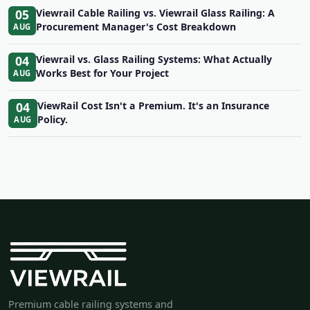
05
Viewrail Cable Railing vs. Viewrail Glass Railing: A
Procurement Manager's Cost Breakdown
AUG
04
Viewrail vs. Glass Railing Systems: What Actually
Works Best for Your Project
AUG
04
ViewRail Cost Isn't a Premium. It's an Insurance
Policy.
AUG
Premium cable railing systems and