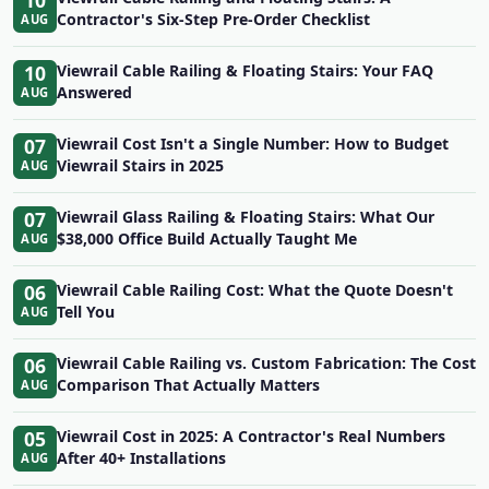
10
Contractor's Six-Step Pre-Order Checklist
AUG
10
Viewrail Cable Railing & Floating Stairs: Your FAQ
Answered
AUG
07
Viewrail Cost Isn't a Single Number: How to Budget
Viewrail Stairs in 2025
AUG
07
Viewrail Glass Railing & Floating Stairs: What Our
$38,000 Office Build Actually Taught Me
AUG
06
Viewrail Cable Railing Cost: What the Quote Doesn't
Tell You
AUG
06
Viewrail Cable Railing vs. Custom Fabrication: The Cost
Comparison That Actually Matters
AUG
05
Viewrail Cost in 2025: A Contractor's Real Numbers
After 40+ Installations
AUG