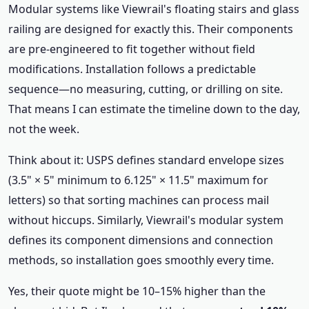
Modular systems like Viewrail's floating stairs and glass
railing are designed for exactly this. Their components
are pre‑engineered to fit together without field
modifications. Installation follows a predictable
sequence—no measuring, cutting, or drilling on site.
That means I can estimate the timeline down to the day,
not the week.
Think about it: USPS defines standard envelope sizes
(3.5" × 5" minimum to 6.125" × 11.5" maximum for
letters) so that sorting machines can process mail
without hiccups. Similarly, Viewrail's modular system
defines its component dimensions and connection
methods, so installation goes smoothly every time.
Yes, their quote might be 10–15% higher than the