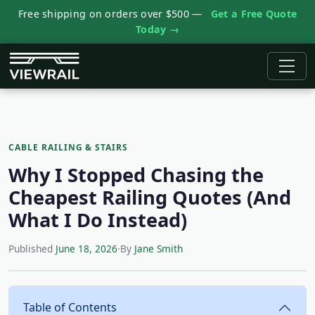
Free shipping on orders over $500 —
Get a Free Quote
Today →
CABLE RAILING & STAIRS
Why I Stopped Chasing the
Cheapest Railing Quotes (And
What I Do Instead)
Published
June 18, 2026
·
By
Jane Smith
Table of Contents