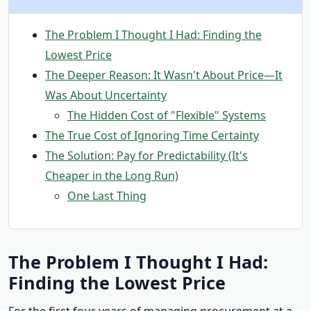
The Problem I Thought I Had: Finding the
Lowest Price
The Deeper Reason: It Wasn't About Price—It
Was About Uncertainty
The Hidden Cost of "Flexible" Systems
The True Cost of Ignoring Time Certainty
The Solution: Pay for Predictability (It's
Cheaper in the Long Run)
One Last Thing
The Problem I Thought I Had:
Finding the Lowest Price