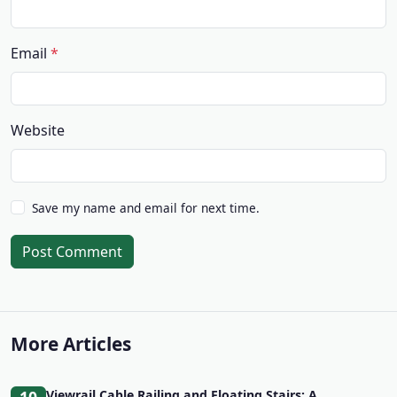
Email
Website
Save my name and email for next time.
Post Comment
More Articles
Viewrail Cable Railing and Floating Stairs: A