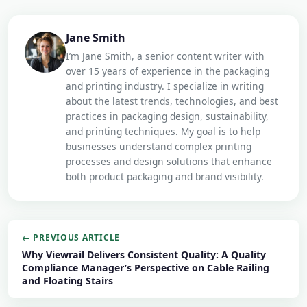
Jane Smith
I’m Jane Smith, a senior content writer with
over 15 years of experience in the packaging
and printing industry. I specialize in writing
about the latest trends, technologies, and best
practices in packaging design, sustainability,
and printing techniques. My goal is to help
businesses understand complex printing
processes and design solutions that enhance
both product packaging and brand visibility.
← PREVIOUS ARTICLE
Why Viewrail Delivers Consistent Quality: A Quality
Compliance Manager’s Perspective on Cable Railing
and Floating Stairs