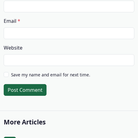
Email
Website
Save my name and email for next time.
Post Comment
More Articles