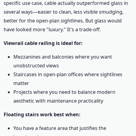
specific use case, cable actually outperformed glass in
several ways—easier to clean, less visible smudging,
better for the open-plan sightlines. But glass would
have looked more "luxury." It's a trade-off.
Viewrail cable railing is ideal for:
Mezzanines and balconies where you want
unobstructed views
Staircases in open-plan offices where sightlines
matter
Projects where you need to balance modern
aesthetic with maintenance practicality
Floating stairs work best when:
You have a feature area that justifies the