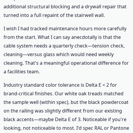
additional structural blocking and a drywall repair that
turned into a full repaint of the stairwell wall.
I wish I had tracked maintenance hours more carefully
from the start. What I can say anecdotally is that the
cable system needs a quarterly check—tension check,
cleaning—versus glass which would need weekly
cleaning. That's a meaningful operational difference for
a facilities team.
Industry standard color tolerance is Delta E < 2 for
brand-critical finishes. Our white oak treads matched
the sample well (within spec), but the black powdercoat
on the railing was slightly different from our existing
black accents—maybe Delta E of 3. Noticeable if you're
looking, not noticeable to most. I'd spec RAL or Pantone