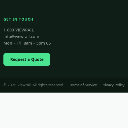
GET IN TOUCH
1-800-VIEWRAIL
info@viewrail.com
Mon – Fri: 8am – 5pm CST
Request a Quote
© 2026 Viewrail. All rights reserved.
Terms of Service
·
Privacy Policy