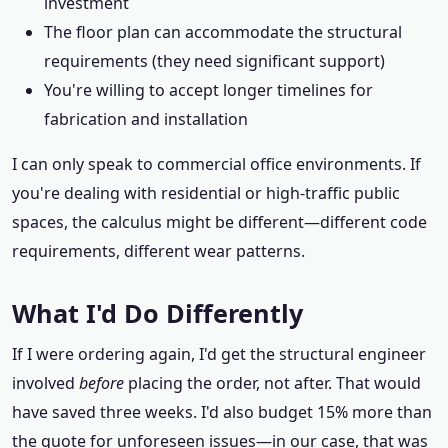
investment
The floor plan can accommodate the structural
requirements (they need significant support)
You're willing to accept longer timelines for
fabrication and installation
I can only speak to commercial office environments. If
you're dealing with residential or high-traffic public
spaces, the calculus might be different—different code
requirements, different wear patterns.
What I'd Do Differently
If I were ordering again, I'd get the structural engineer
involved
before
placing the order, not after. That would
have saved three weeks. I'd also budget 15% more than
the quote for unforeseen issues—in our case, that was