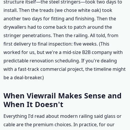
structure itself—the steel stringers—took two days to
install. Then the treads (we chose white oak) took
another two days for fitting and finishing. Then the
drywallers had to come back to patch around the
stringer penetrations. Then the railing. All told, from
first delivery to final inspection: five weeks. (This
worked for us, but we're a mid-size B2B company with
predictable renovation scheduling. If you're dealing
with a fast-track commercial project, the timeline might
be a deal-breaker.)
When Viewrail Makes Sense and
When It Doesn't
Everything I'd read about modern railing said glass or
cable are the premium choices. In practice, for our