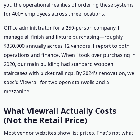
you the operational realities of ordering these systems
for 400+ employees across three locations.
Office administrator for a 250-person company. I
manage all finish and fixture purchasing—roughly
$350,000 annually across 12 vendors. I report to both
operations and finance. When I took over purchasing in
2020, our main building had standard wooden
staircases with picket railings. By 2024's renovation, we
spec'd Viewrail for two open stairwells and a
mezzanine.
What Viewrail Actually Costs
(Not the Retail Price)
Most vendor websites show list prices. That's not what