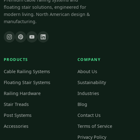
floating stair solutions, engineered for
modern living. North American design &
manufacturing.
PRODUCTS
COMPANY
Cable Railing Systems
About Us
Floating Stair Systems
Sustainability
Railing Hardware
Industries
Stair Treads
Blog
Post Systems
Contact Us
Accessories
Terms of Service
Privacy Policy