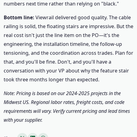
numbers next time rather than relying on "black."
Bottom line:
Viewrail delivered good quality. The cable
railing is solid, the floating stairs are impressive. But the
real cost isn't just the line item on the PO—it's the
engineering, the installation timeline, the follow-up
tensioning, and the coordination across trades. Plan for
that, and you'll be fine. Don't, and you'll have a
conversation with your VP about why the feature stair
took three months longer than expected.
Note: Pricing is based on our 2024-2025 projects in the
Midwest US. Regional labor rates, freight costs, and code
requirements will vary. Verify current pricing and lead times
with your supplier.