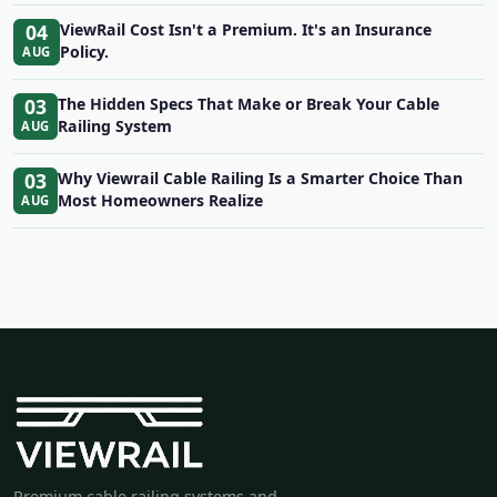
04
ViewRail Cost Isn't a Premium. It's an Insurance
Policy.
AUG
03
The Hidden Specs That Make or Break Your Cable
Railing System
AUG
03
Why Viewrail Cable Railing Is a Smarter Choice Than
Most Homeowners Realize
AUG
Premium cable railing systems and