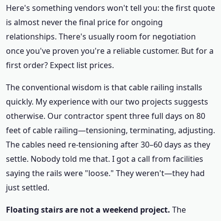
Here's something vendors won't tell you: the first quote
is almost never the final price for ongoing
relationships. There's usually room for negotiation
once you've proven you're a reliable customer. But for a
first order? Expect list prices.
The conventional wisdom is that cable railing installs
quickly. My experience with our two projects suggests
otherwise. Our contractor spent three full days on 80
feet of cable railing—tensioning, terminating, adjusting.
The cables need re-tensioning after 30–60 days as they
settle. Nobody told me that. I got a call from facilities
saying the rails were "loose." They weren't—they had
just settled.
Floating stairs are not a weekend project.
The