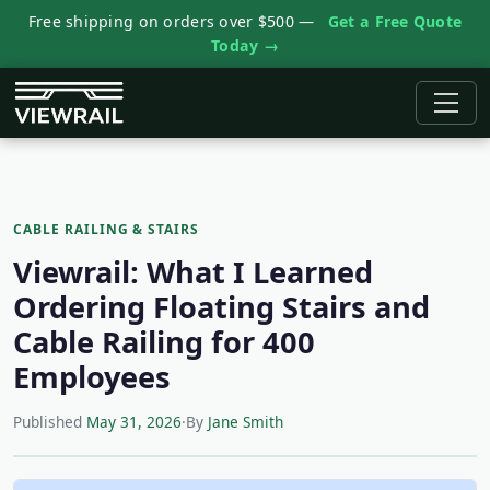
Free shipping on orders over $500 —
Get a Free Quote
Today →
CABLE RAILING & STAIRS
Viewrail: What I Learned
Ordering Floating Stairs and
Cable Railing for 400
Employees
Published
May 31, 2026
·
By
Jane Smith