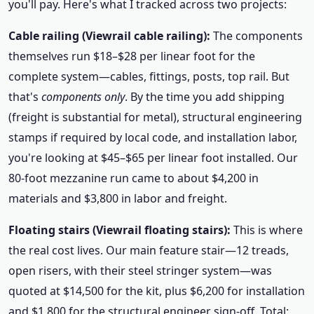
you'll pay. Here's what I tracked across two projects:
Cable railing (Viewrail cable railing):
The components
themselves run $18–$28 per linear foot for the
complete system—cables, fittings, posts, top rail. But
that's
components only
. By the time you add shipping
(freight is substantial for metal), structural engineering
stamps if required by local code, and installation labor,
you're looking at $45–$65 per linear foot installed. Our
80-foot mezzanine run came to about $4,200 in
materials and $3,800 in labor and freight.
Floating stairs (Viewrail floating stairs):
This is where
the real cost lives. Our main feature stair—12 treads,
open risers, with their steel stringer system—was
quoted at $14,500 for the kit, plus $6,200 for installation
and $1,800 for the structural engineer sign-off. Total: