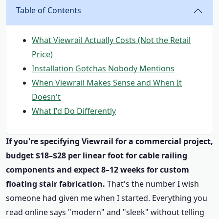
Table of Contents
What Viewrail Actually Costs (Not the Retail
Price)
Installation Gotchas Nobody Mentions
When Viewrail Makes Sense and When It
Doesn't
What I'd Do Differently
If you're specifying Viewrail for a commercial project,
budget $18–$28 per linear foot for cable railing
components and expect 8–12 weeks for custom
floating stair fabrication.
That's the number I wish
someone had given me when I started. Everything you
read online says "modern" and "sleek" without telling