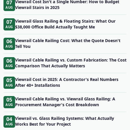
07
Viewrail Cost Isn't a Single Number: How to Budget
Viewrail Stairs in 2025
AUG
07
Viewrail Glass Railing & Floating Stairs: What Our
$38,000 Office Build Actually Taught Me
AUG
06
Viewrail Cable Railing Cost: What the Quote Doesn't
Tell You
AUG
06
Viewrail Cable Railing vs. Custom Fabrication: The Cost
Comparison That Actually Matters
AUG
05
Viewrail Cost in 2025: A Contractor's Real Numbers
After 40+ Installations
AUG
05
Viewrail Cable Railing vs. Viewrail Glass Railing: A
Procurement Manager's Cost Breakdown
AUG
04
Viewrail vs. Glass Railing Systems: What Actually
Works Best for Your Project
AUG