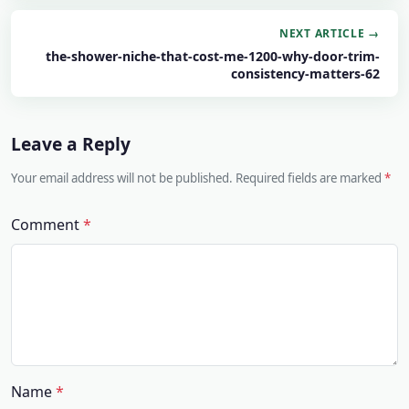
NEXT ARTICLE →
the-shower-niche-that-cost-me-1200-why-door-trim-
consistency-matters-62
Leave a Reply
Your email address will not be published. Required fields are marked
Comment
Name