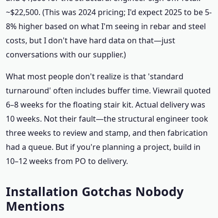
~$22,500. (This was 2024 pricing; I'd expect 2025 to be 5-
8% higher based on what I'm seeing in rebar and steel
costs, but I don't have hard data on that—just
conversations with our supplier.)
What most people don't realize is that 'standard
turnaround' often includes buffer time. Viewrail quoted
6–8 weeks for the floating stair kit. Actual delivery was
10 weeks. Not their fault—the structural engineer took
three weeks to review and stamp, and then fabrication
had a queue. But if you're planning a project, build in
10–12 weeks from PO to delivery.
Installation Gotchas Nobody
Mentions