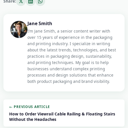
Share:
Jane Smith
I’m Jane Smith, a senior content writer with
over 15 years of experience in the packaging
and printing industry. I specialize in writing
about the latest trends, technologies, and best
practices in packaging design, sustainability,
and printing techniques. My goal is to help
businesses understand complex printing
processes and design solutions that enhance
both product packaging and brand visibility.
← PREVIOUS ARTICLE
How to Order Viewrail Cable Railing & Floating Stairs
Without the Headaches