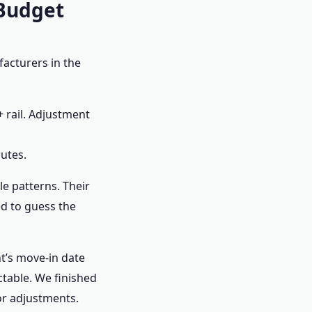
 Budget
facturers in the
+ rail. Adjustment
utes.
le patterns. Their
ed to guess the
nt’s move-in date
ctable. We finished
for adjustments.