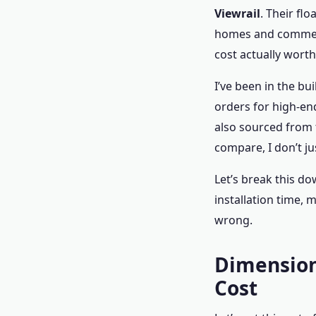
Viewrail
. Their fl
homes and commerci
cost actually worth 
I’ve been in the b
orders for high-end
also sourced from 
compare, I don’t ju
Let’s break this do
installation time, 
wrong.
Dimension 
Cost