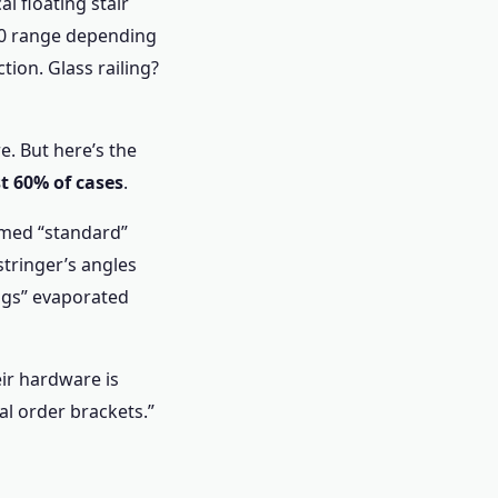
al floating stair
000 range depending
tion. Glass railing?
e. But here’s the
t 60% of cases
.
sumed “standard”
tringer’s angles
ings” evaporated
heir hardware is
l order brackets.”