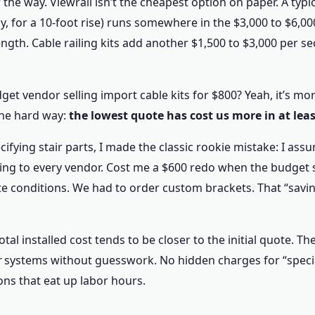
f the way. Viewrail isn’t the cheapest option on paper. A typic
ay, for a 10-foot rise) runs somewhere in the $3,000 to $6,
ength. Cable railing kits add another $1,500 to $3,000 per sec
t vendor selling import cable kits for $800? Yeah, it’s mor
the hard way:
the lowest quote has cost us more in at leas
ecifying stair parts, I made the classic rookie mistake: I as
ng to every vendor. Cost me a $600 redo when the budget s
ite conditions. We had to order custom brackets. That “sav
otal installed cost tends to be closer to the initial quote. T
r
systems without guesswork. No hidden charges for “specia
ons that eat up labor hours.