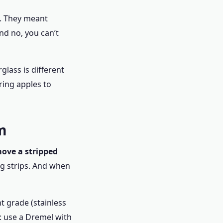
e. They meant
nd no, you can’t
glass is different
ring apples to
m
ove a stripped
ng strips. And when
t grade (stainless
s: use a Dremel with