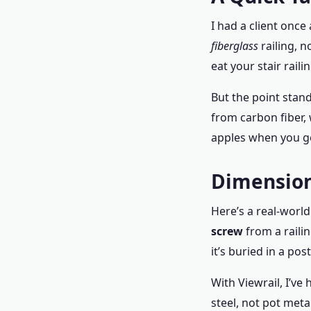
I had a client onc
fiberglass
railing, n
eat your stair rail
But the point stand
from carbon fiber,
apples when you g
Dimension
Here’s a real-world
screw
from a raili
it’s buried in a pos
With Viewrail, I’ve
steel, not pot meta