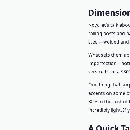
Dimension
Now, let’s talk abo
railing posts and ha
steel—welded and p
What sets them apa
imperfection—nothi
service from a $800
One thing that surp
accents on some of
30% to the cost of 
incredibly light. If
A Quick T