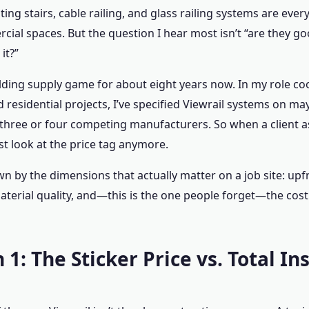
oating stairs, cable railing, and glass railing systems are e
al spaces. But the question I hear most isn’t “are they goo
it?”
uilding supply game for about eight years now. In my role c
 residential projects, I’ve specified Viewrail systems on may
three or four competing manufacturers. So when a client a
st look at the price tag anymore.
wn by the dimensions that actually matter on a job site: upf
material quality, and—this is the one people forget—the cost 
1: The Sticker Price vs. Total In