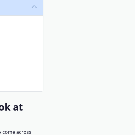
ok at
ly come across