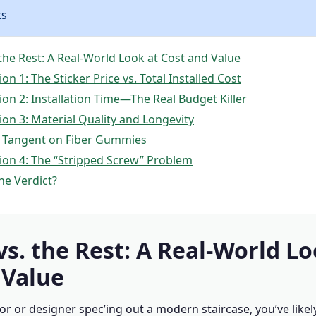
ts
 the Rest: A Real-World Look at Cost and Value
n 1: The Sticker Price vs. Total Installed Cost
on 2: Installation Time—The Real Budget Killer
on 3: Material Quality and Longevity
 Tangent on Fiber Gummies
on 4: The “Stripped Screw” Problem
he Verdict?
vs. the Rest: A Real-World Lo
 Value
tor or designer spec’ing out a modern staircase, you’ve like