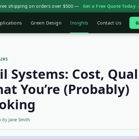
Free shipping on orders over $500 —
Get a Free Quote Today 
plications
Green Design
Insights
Contact Us
G
AIRS
l Systems: Cost, Qual
at You’re (Probably)
oking
6
·
By
Jane Smith