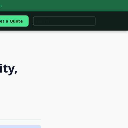
→
et a Quote
ity,