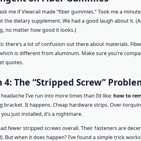
e ask me if Viewrail made “fiber gummies.” Took me a minut
ot the dietary supplement. We had a good laugh about it. (A
ing, no matter how good it looks.)
s: there’s a lot of confusion out there about materials. Fiber
 which is different from aluminum. Make sure you’re compa
et quotes.
 4: The “Stripped Screw” Proble
 headache I’ve run into more times than I’d like:
how to rem
ng bracket. It happens. Cheap hardware strips. Over-torqui
t you just installed, it’s a nightmare.
 had fewer stripped screws overall. Their fasteners are decen
l). But when it does happen? I’ve found a simple trick work