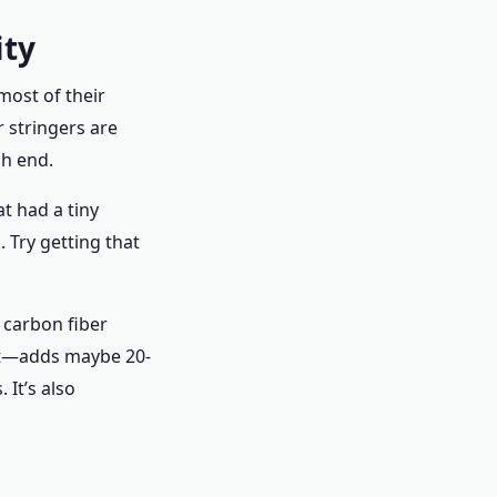
ity
most of their
r stringers are
gh end.
t had a tiny
 Try getting that
 carbon fiber
uct—adds maybe 20-
 It’s also