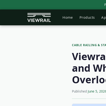
Home
Products
Ap
CABLE RAILING & ST
Viewrai
and Wh
Overlo
Published
June 5, 202