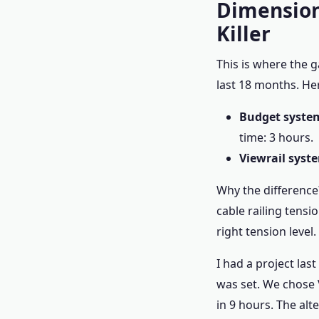
Dimension
Killer
This is where the g
last 18 months. He
Budget system
time: 3 hours.
Viewrail syst
Why the difference?
cable railing tensi
right tension level.
I had a project las
was set. We chose V
in 9 hours. The alt