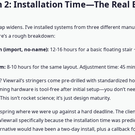
 2: Installation Time—The Real
ap widens. I’ve installed systems from three different manu
re’s a rough breakdown:
 (import, no-name):
12-16 hours for a basic floating stair 
em:
8-10 hours for the same layout. Adjustment time: 45 min
 Viewrail’s stringers come pre-drilled with standardized ho
oning hardware is tool-free after initial setup—you don’t ne
 This isn’t rocket science; it’s just design maturity.
t spring where we were up against a hard deadline. The clie
iewrail specifically because the installation time was predi
ernative would have been a two-day install, plus a callback 