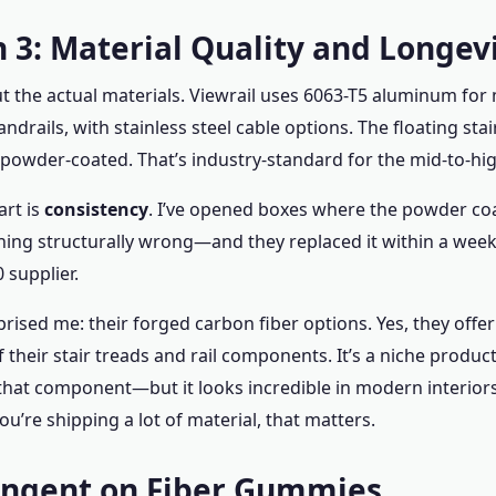
 3: Material Quality and Longev
ut the actual materials. Viewrail uses 6063-T5 aluminum for 
ndrails, with stainless steel cable options. The floating stai
owder-coated. That’s industry-standard for the mid-to-hi
rt is
consistency
. I’ve opened boxes where the powder coa
ng structurally wrong—and they replaced it within a week.
 supplier.
rised me: their forged carbon fiber options. Yes, they offer
 their stair treads and rail components. It’s a niche prod
that component—but it looks incredible in modern interiors.
 you’re shipping a lot of material, that matters.
angent on Fiber Gummies