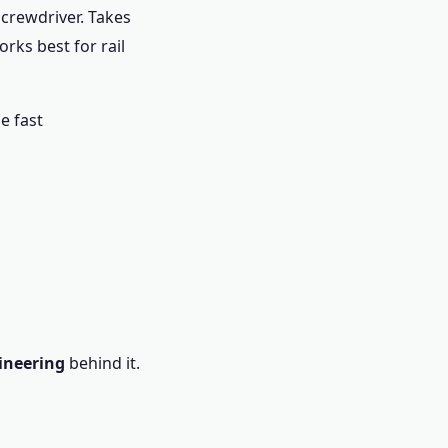
screwdriver. Takes
rks best for rail
ne fast
ineering
behind it.