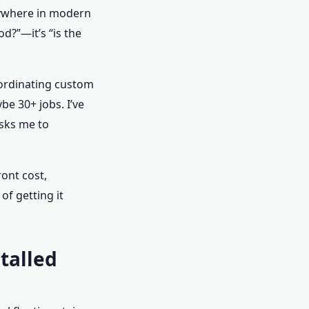
verywhere in modern
d?”—it’s “is the
oordinating custom
be 30+ jobs. I’ve
sks me to
ront cost,
of getting it
stalled