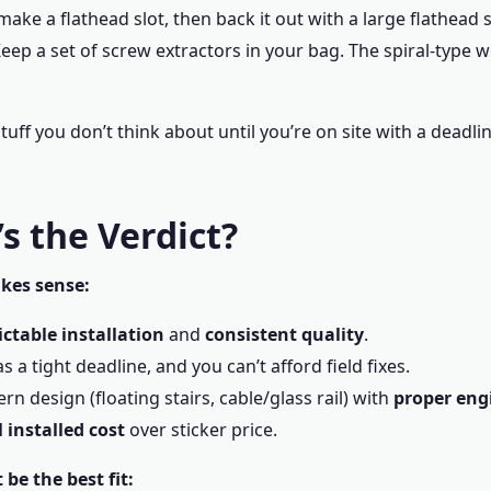
make a flathead slot, then back it out with a large flathead 
eep a set of screw extractors in your bag. The spiral-type wo
stuff you don’t think about until you’re on site with a deadli
s the Verdict?
kes sense:
ictable installation
and
consistent quality
.
s a tight deadline, and you can’t afford field fixes.
n design (floating stairs, cable/glass rail) with
proper eng
l installed cost
over sticker price.
be the best fit: