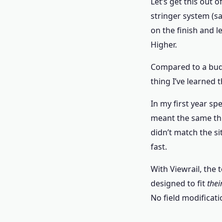
Let’s get this out o
stringer system (s
on the finish and l
Higher.
Compared to a budge
thing I’ve learned 
In my first year sp
meant the same thi
didn’t match the s
fast.
With Viewrail, the t
designed to fit
thei
No field modificati