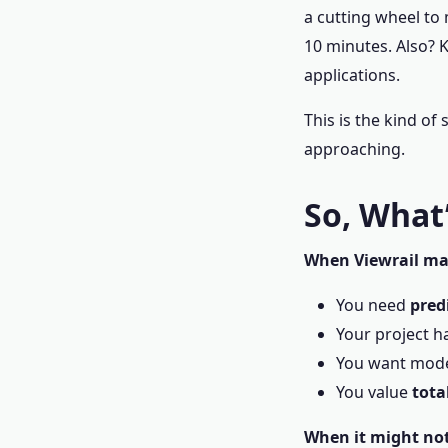
a cutting wheel to 
10 minutes. Also? K
applications.
This is the kind of 
approaching.
So, What’
When Viewrail ma
You need
pred
Your project ha
You want moder
You value
tota
When it might not 