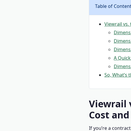
Table of Conten
Viewrail vs.
Dimensio
Dimensi
Dimensi
A Quick
Dimensi
So, What’s t
Viewrail 
Cost and
If you’re a contrac