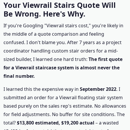
Your Viewrail Stairs Quote Will
Be Wrong. Here's Why.
If you're Googling "Viewrail stairs cost," you're likely in
the middle of a quote comparison and feeling
confused. I don't blame you. After 7 years as a project
coordinator handling custom stair orders for a mid-
sized builder, I learned one hard truth:
The first quote
for a Viewrail staircase system is almost never the
final number.
I learned this the expensive way in
September 2022
. I
submitted an order for a Viewrail floating stair system
based purely on the sales rep's estimate. No allowances
for field adjustments. No buffer for site conditions. The
total?
$13,800 estimated, $19,200 actual
– a wasted