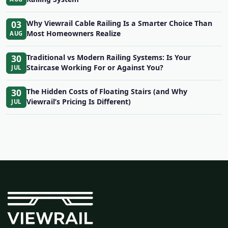
03
Why Viewrail Cable Railing Is a Smarter Choice Than
Most Homeowners Realize
AUG
30
Traditional vs Modern Railing Systems: Is Your
Staircase Working For or Against You?
JUL
30
The Hidden Costs of Floating Stairs (and Why
Viewrail’s Pricing Is Different)
JUL