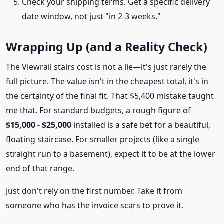
Check your shipping terms. Get a specific delivery
date window, not just "in 2-3 weeks."
Wrapping Up (and a Reality Check)
The Viewrail stairs cost is not a lie—it's just rarely the
full picture. The value isn't in the cheapest total, it's in
the certainty of the final fit. That $5,400 mistake taught
me that. For standard budgets, a rough figure of
$15,000 - $25,000
installed is a safe bet for a beautiful,
floating staircase. For smaller projects (like a single
straight run to a basement), expect it to be at the lower
end of that range.
Just don't rely on the first number. Take it from
someone who has the invoice scars to prove it.