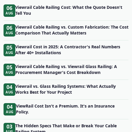
06
Viewrail Cable Railing Cost: What the Quote Doesn't
Tell You
AUG
06
Viewrail Cable Railing vs. Custom Fabrication: The Cost
Comparison That Actually Matters
AUG
05
Viewrail Cost in 2025: A Contractor's Real Numbers
After 40+ Installations
AUG
05
Viewrail Cable Railing vs. Viewrail Glass Railing: A
Procurement Manager's Cost Breakdown
AUG
04
Viewrail vs. Glass Railing Systems: What Actually
Works Best for Your Project
AUG
04
ViewRail Cost Isn't a Premium. It's an Insurance
Policy.
AUG
03
The Hidden Specs That Make or Break Your Cable
Railing System
AUG