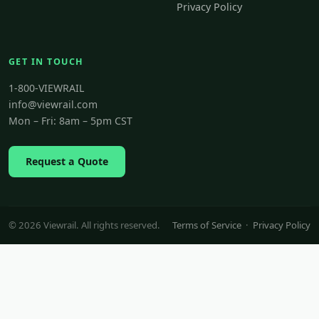
Privacy Policy
GET IN TOUCH
1-800-VIEWRAIL
info@viewrail.com
Mon – Fri: 8am – 5pm CST
Request a Quote
© 2026 Viewrail. All rights reserved.
Terms of Service
·
Privacy Policy