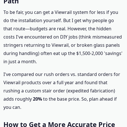
Path
To be fair, you can get a Viewrail system for less if you
do the installation yourself. But I get why people go
that route—budgets are real. However, the hidden
costs I've encountered on DIY jobs (think mismeasured
stringers returning to Viewrail, or broken glass panels
during handling) often eat up the $1,500-2,000 'savings'
in just a month.
I've compared our rush orders vs. standard orders for
Viewrail products over a full year and found that
rushing a custom stair order (expedited fabrication)
adds roughly
20%
to the base price. So, plan ahead if
you can.
How to Get a More Accurate Price