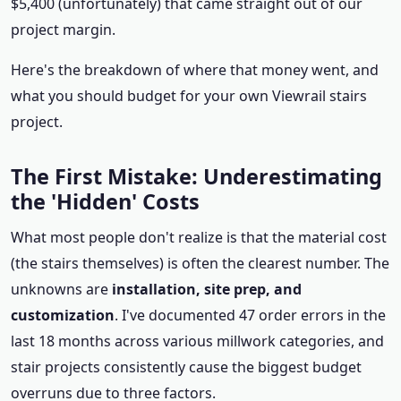
$5,400 (unfortunately) that came straight out of our
project margin.
Here's the breakdown of where that money went, and
what you should budget for your own Viewrail stairs
project.
The First Mistake: Underestimating
the 'Hidden' Costs
What most people don't realize is that the material cost
(the stairs themselves) is often the clearest number. The
unknowns are
installation, site prep, and
customization
. I've documented 47 order errors in the
last 18 months across various millwork categories, and
stair projects consistently cause the biggest budget
overruns due to three factors.