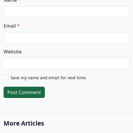
Name
Email
Website
Save my name and email for next time.
Post Comment
More Articles