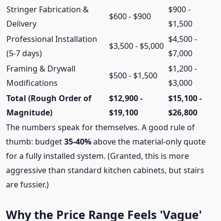
Stringer Fabrication &
$900 -
$600 - $900
Delivery
$1,500
Professional Installation
$4,500 -
$3,500 - $5,000
(5-7 days)
$7,000
Framing & Drywall
$1,200 -
$500 - $1,500
Modifications
$3,000
Total (Rough Order of
$12,900 -
$15,100 -
Magnitude)
$19,100
$26,800
The numbers speak for themselves. A good rule of
thumb: budget
35-40%
above the material-only quote
for a fully installed system. (Granted, this is more
aggressive than standard kitchen cabinets, but stairs
are fussier.)
Why the Price Range Feels 'Vague'