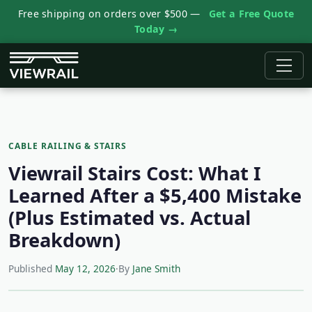
Free shipping on orders over $500 —
Get a Free Quote
Today →
CABLE RAILING & STAIRS
Viewrail Stairs Cost: What I
Learned After a $5,400 Mistake
(Plus Estimated vs. Actual
Breakdown)
Published
May 12, 2026
·
By
Jane Smith