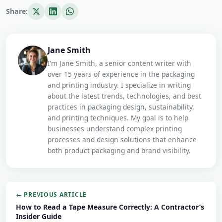
Share:
Jane Smith
I’m Jane Smith, a senior content writer with
over 15 years of experience in the packaging
and printing industry. I specialize in writing
about the latest trends, technologies, and best
practices in packaging design, sustainability,
and printing techniques. My goal is to help
businesses understand complex printing
processes and design solutions that enhance
both product packaging and brand visibility.
← PREVIOUS ARTICLE
How to Read a Tape Measure Correctly: A Contractor’s
Insider Guide