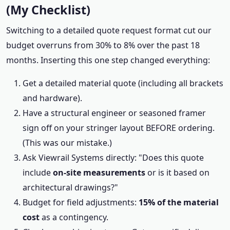
(My Checklist)
Switching to a detailed quote request format cut our
budget overruns from 30% to 8% over the past 18
months. Inserting this one step changed everything:
Get a detailed material quote (including all brackets
and hardware).
Have a structural engineer or seasoned framer
sign off on your stringer layout BEFORE ordering.
(This was our mistake.)
Ask Viewrail Systems directly: "Does this quote
include
on-site measurements
or is it based on
architectural drawings?"
Budget for field adjustments:
15% of the material
cost
as a contingency.