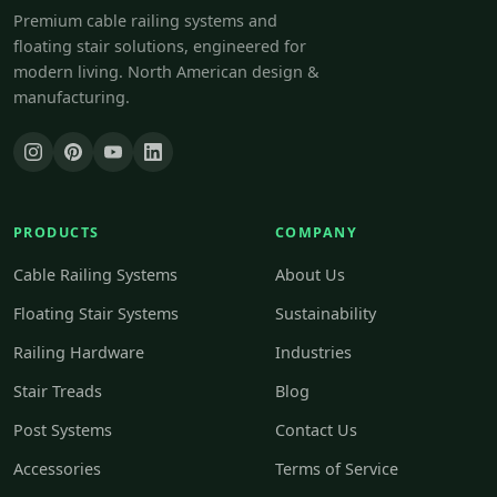
Premium cable railing systems and
floating stair solutions, engineered for
modern living. North American design &
manufacturing.
PRODUCTS
COMPANY
Cable Railing Systems
About Us
Floating Stair Systems
Sustainability
Railing Hardware
Industries
Stair Treads
Blog
Post Systems
Contact Us
Accessories
Terms of Service