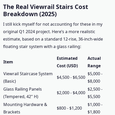
The Real Viewrail Stairs Cost
Breakdown (2025)
I still kick myself for not accounting for these in my
original Q1 2024 project. Here’s a more realistic
estimate, based on a standard 12-rise, 36-inch-wide
floating stair system with a glass railing:
Estimated
Actual
Item
Cost (USD)
Range
Viewrail Staircase System
$5,000 -
$4,500 - $6,500
(Basic)
$8,000
Glass Railing Panels
$2,500 -
$2,000 - $4,000
(Tempered, 42" H)
$5,500
Mounting Hardware &
$1,000 -
$800 - $1,200
Brackets
$1,800