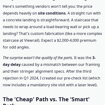
Here's something vendors won't tell you: the price
depends heavily on
site conditions
. A straight run with
a concrete landing is straightforward. A staircase that
needs to wrap around a load-bearing wall or pick up a
landing? That's custom fabrication (like a more complex
staircase at Viewrail). Expect a $2,000-4,000 premium
for odd angles.
The surprise wasn't the quality of the parts.
It was the
3-
day delay
caused by a mismatch between our framing
and their stringer alignment specs. After the third
rejection in Q1 2024, I created our pre-check list (which
now includes a mandatory site visit with a laser level).
The 'Cheap' Path vs. The 'Smart'