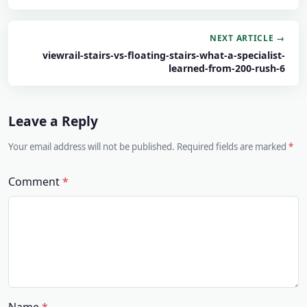
NEXT ARTICLE →
viewrail-stairs-vs-floating-stairs-what-a-specialist-
learned-from-200-rush-6
Leave a Reply
Your email address will not be published. Required fields are marked
Comment