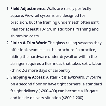
Field Adjustments
: Walls are rarely perfectly
square. Viewrail systems are designed for
precision, but the framing underneath often isn't.
Plan for at least 10-15% in additional framing and
shimming costs.
Finish & Trim Work
: The glass railing systems they
offer look seamless in the brochure. In practice,
hiding the hardware under drywall or within the
stringer requires a flushness that takes extra labor
(think 2-3 more days of carpentry).
Shipping & Access
: A stair kit is awkward. If you're
on a second floor or have tight corners, a standard
freight delivery ($200-400) can become a lift-gate
and inside-delivery situation ($800-1,200).