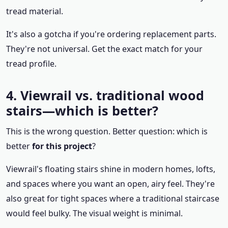
tread material.
It's also a gotcha if you're ordering replacement parts.
They're not universal. Get the exact match for your
tread profile.
4. Viewrail vs. traditional wood
stairs—which is better?
This is the wrong question. Better question: which is
better
for this project
?
Viewrail's floating stairs shine in modern homes, lofts,
and spaces where you want an open, airy feel. They're
also great for tight spaces where a traditional staircase
would feel bulky. The visual weight is minimal.