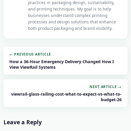
practices in packaging design, sustainability,
and printing techniques. My goal is to help
businesses understand complex printing
processes and design solutions that enhance
both product packaging and brand visibility.
← PREVIOUS ARTICLE
How a 36-Hour Emergency Delivery Changed How I
View ViewRail Systems
NEXT ARTICLE →
viewrail-glass-railing-cost-what-to-expect-vs-what-to-
budget-26
Leave a Reply