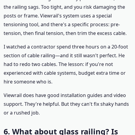
the railing sags. Too tight, and you risk damaging the
posts or frame. Viewrail's system uses a special
tensioning tool, and there's a specific process: pre-
tension, then final tension, then trim the excess cable.
I watched a contractor spend three hours on a 20-foot
section of cable railing—and it still wasn't perfect. He
had to redo two cables. The lesson: if you're not
experienced with cable systems, budget extra time or
hire someone who is.
Viewrail does have good installation guides and video
support. They're helpful. But they can't fix shaky hands
or a rushed job.
6. What about glass railing? Is