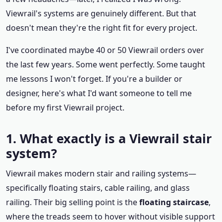
Viewrail's systems are genuinely different. But that
doesn't mean they're the right fit for every project.
I've coordinated maybe 40 or 50 Viewrail orders over
the last few years. Some went perfectly. Some taught
me lessons I won't forget. If you're a builder or
designer, here's what I'd want someone to tell me
before my first Viewrail project.
1. What exactly is a Viewrail stair
system?
Viewrail makes modern stair and railing systems—
specifically floating stairs, cable railing, and glass
railing. Their big selling point is the
floating staircase
,
where the treads seem to hover without visible support