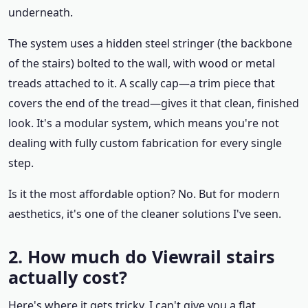
underneath.
The system uses a hidden steel stringer (the backbone
of the stairs) bolted to the wall, with wood or metal
treads attached to it. A scally cap—a trim piece that
covers the end of the tread—gives it that clean, finished
look. It's a modular system, which means you're not
dealing with fully custom fabrication for every single
step.
Is it the most affordable option? No. But for modern
aesthetics, it's one of the cleaner solutions I've seen.
2. How much do Viewrail stairs
actually cost?
Here's where it gets tricky. I can't give you a flat