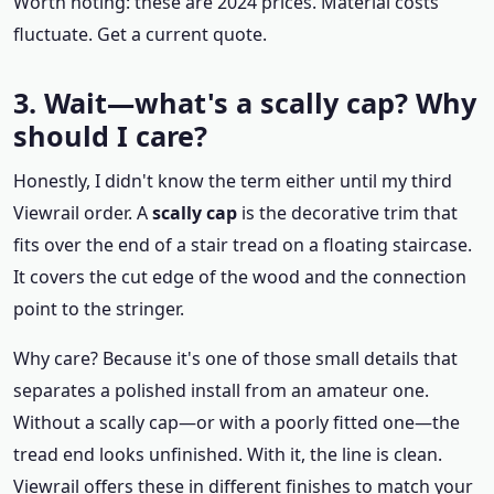
Worth noting: these are 2024 prices. Material costs
fluctuate. Get a current quote.
3. Wait—what's a scally cap? Why
should I care?
Honestly, I didn't know the term either until my third
Viewrail order. A
scally cap
is the decorative trim that
fits over the end of a stair tread on a floating staircase.
It covers the cut edge of the wood and the connection
point to the stringer.
Why care? Because it's one of those small details that
separates a polished install from an amateur one.
Without a scally cap—or with a poorly fitted one—the
tread end looks unfinished. With it, the line is clean.
Viewrail offers these in different finishes to match your