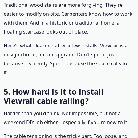
Traditional wood stairs are more forgiving. They're
easier to modify on-site. Carpenters know how to work
with them. And in a historic or traditional home, a
floating staircase looks out of place.
Here's what I learned after a few installs: Viewrail is a
design choice, not an upgrade. Don't spec it just
because it's trendy. Spec it because the space calls for
it.
5. How hard is it to install
Viewrail cable railing?
Harder than you'd think. Not impossible, but not a
weekend DIY job either—especially if you're new to it.
The cable tensioning is the tricky part. Too loose, and