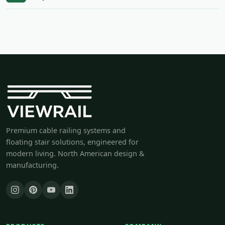
Premium cable railing systems and
floating stair solutions, engineered for
modern living. North American design &
manufacturing.