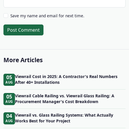
Save my name and email for next time.
Post Comment
More Articles
05
Viewrail Cost in 2025: A Contractor's Real Numbers
After 40+ Installations
AUG
05
Viewrail Cable Railing vs. Viewrail Glass Railing: A
Procurement Manager's Cost Breakdown
AUG
04
Viewrail vs. Glass Railing Systems: What Actually
Works Best for Your Project
AUG