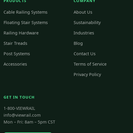
PRODUCTS
COMPANY
Cable Railing Systems
About Us
Floating Stair Systems
Sustainability
Railing Hardware
Industries
Stair Treads
Blog
Post Systems
Contact Us
Accessories
Terms of Service
Privacy Policy
GET IN TOUCH
1-800-VIEWRAIL
info@viewrail.com
Mon – Fri: 8am – 5pm CST