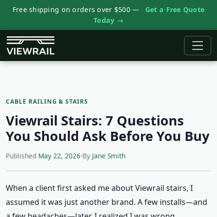
Free shipping on orders over $500 —
Get a Free Quote
Today →
CABLE RAILING & STAIRS
Viewrail Stairs: 7 Questions
You Should Ask Before You Buy
Published
May 22, 2026
·
By
Jane Smith
When a client first asked me about Viewrail stairs, I
assumed it was just another brand. A few installs—and
a few headaches—later, I realized I was wrong.