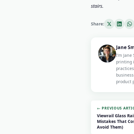
stairs.
Share:
Jane S
I’m Jane 
printing 
practices
business
product p
← PREVIOUS ARTI
Viewrail Glass Rai
Mistakes That Co
Avoid Them)