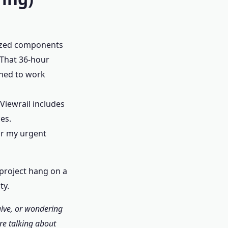
dized components
 That 36-hour
gned to work
Viewrail includes
es.
or my urgent
0 project hang on a
ty.
alve, or wondering
re talking about