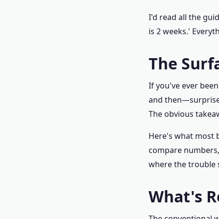
I'd read all the gu
is 2 weeks.' Everyt
The Surf
If you've ever been
and then—surprise—
The obvious takeawa
Here's what most bu
compare numbers, a
where the trouble s
What's R
The conventional 