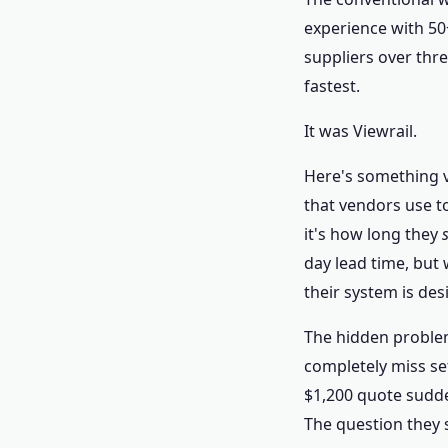
experience with 50+
suppliers over thre
fastest.
It was Viewrail.
Here's something v
that vendors use t
it's how long they
day lead time, but
their system is de
The hidden problem
completely miss set
$1,200 quote sudde
The question they s