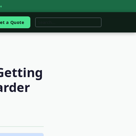
→
et a Quote
Getting
arder