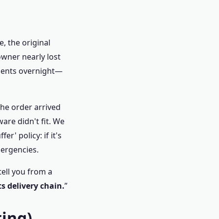
, the original
owner nearly lost
onents overnight—
The order arrived
re didn't fit. We
r' policy: if it's
mergencies.
tell you from a
ts delivery chain.
”
ring)