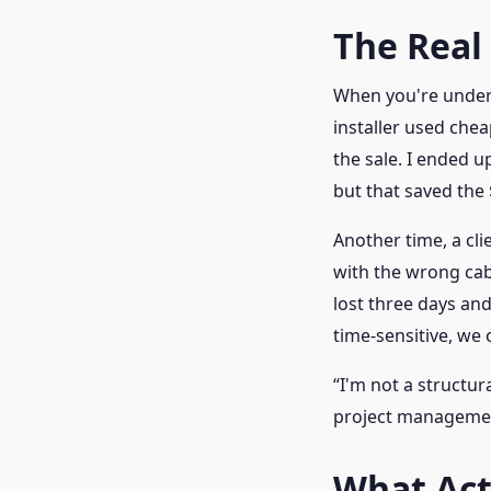
The Real
When you're under a
installer used che
the sale. I ended 
but that saved the
Another time, a cli
with the wrong cab
lost three days and
time‑sensitive, we
“I'm not a structur
project managemen
What Actu