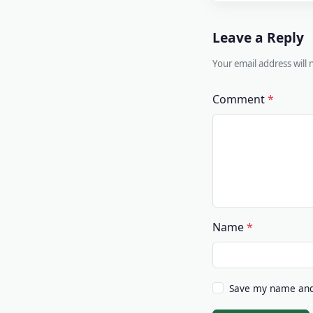
Leave a Reply
Your email address will
Comment
Name
Save my name and 