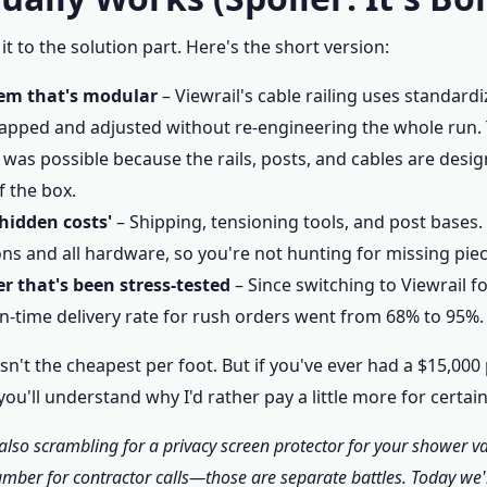
t to the solution part. Here's the short version:
em that's modular
– Viewrail's cable railing uses standar
apped and adjusted without re-engineering the whole run.
 was possible because the rails, posts, and cables are desi
f the box.
'hidden costs'
– Shipping, tensioning tools, and post bases. 
ons and all hardware, so you're not hunting for missing piec
er that's been stress‑tested
– Since switching to Viewrail f
on‑time delivery rate for rush orders went from 68% to 95%.
l isn't the cheapest per foot. But if you've ever had a $15,00
you'll understand why I'd rather pay a little more for certain
e also scrambling for a privacy screen protector for your shower v
mber for contractor calls—those are separate battles. Today we'