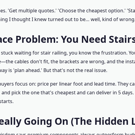
ides. 'Get multiple quotes.' 'Choose the cheapest option.' '
hing I thought I knew turned out to be… well, kind of wrong
ace Problem: You Need Stairs
 stuck waiting for stair railing, you know the frustration. Yo
the cables don't fit, the brackets are wrong, and the insta
y is 'plan ahead.' But that's not the real issue.
yers focus on: price per linear foot and lead time. They cal
nd pick the one that's cheapest and can deliver in 5 days. 
tarts.
eally Going On (The Hidden 
wisdom says premium components always outperform budg