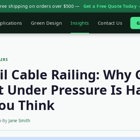
Free shipping on orders over $500 —
Get a Free Quote Today 
plications
Green Design
Insights
Contact Us
G
AIRS
il Cable Railing: Why 
ht Under Pressure Is H
ou Think
6
·
By
Jane Smith