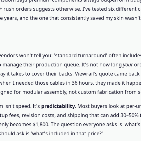
 rush orders suggests otherwise. I've tested six different c
e years, and the one that consistently saved my skin wasn't 
endors won't tell you: 'standard turnaround' often includes
o manage their production queue. It's not how long
your
ord
say
it takes to cover their backs. Viewrail's quote came back w
 when I needed those cables in 36 hours, they made it hap
signed for modular assembly, not custom fabrication from s
 isn't speed. It's
predictability
. Most buyers look at per-un
up fees, revision costs, and shipping that can add 30–50% t
nly becomes $1,800. The question everyone asks is 'what's 
hould ask is 'what's included in that price?'