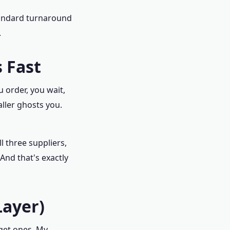
Standard turnaround
.
 Fast
u order, you wait,
ller ghosts you.
l three suppliers,
And that's exactly
Layer)
et ones. My