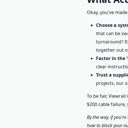
Okay, you've made i
Choose a syst
that can be sw
turnaround? It
together out o
Factor in the 
clear instructi
Trust a suppli
projects, our 
To be fair, Viewrai
$200 cable failure, 
By the way, if you'r
how to block your nu