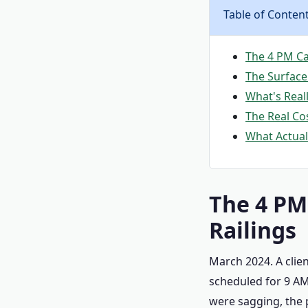
Table of Conten
The 4 PM Ca
The Surface
What's Real
The Real Co
What Actuall
The 4 PM
Railings
March 2024. A clie
scheduled for 9 AM 
were sagging, the 