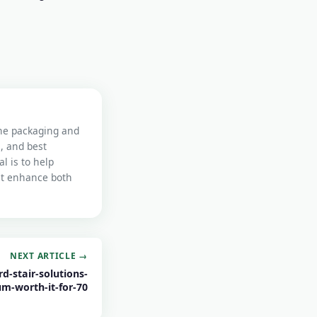
the packaging and
s, and best
l is to help
at enhance both
NEXT ARTICLE →
d-stair-solutions-
um-worth-it-for-70