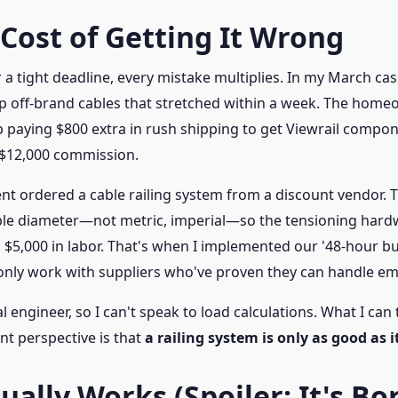
 Cost of Getting It Wrong
 tight deadline, every mistake multiplies. In my March case
ap off-brand cables that stretched within a week. The home
up paying $800 extra in rush shipping to get Viewrail comp
 $12,000 commission.
ent ordered a cable railing system from a discount vendor. 
le diameter—not metric, imperial—so the tensioning hardwa
 $5,000 in labor. That's when I implemented our '48-hour buffe
 only work with suppliers who've proven they can handle e
al engineer, so I can't speak to load calculations. What I can 
t perspective is that
a railing system is only as good as i
ally Works (Spoiler: It's Bo