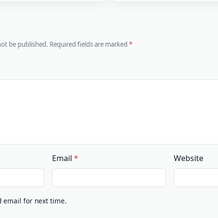
 not be published. Required fields are marked
Email
Website
email for next time.