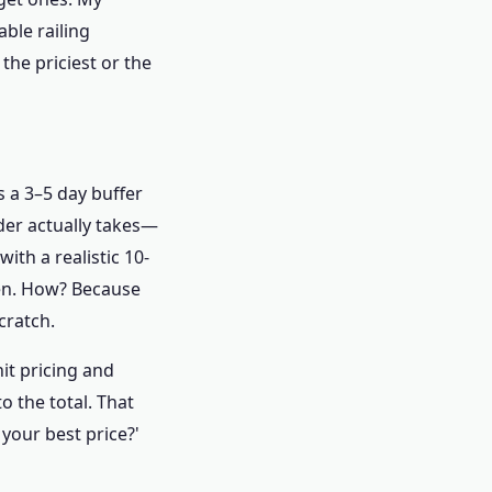
able railing
the priciest or the
 a 3–5 day buffer
er actually takes—
ith a realistic 10-
pen. How? Because
cratch.
it pricing and
o the total. That
your best price?'