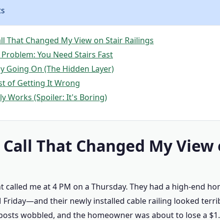
ts
ll That Changed My View on Stair Railings
 Problem: You Need Stairs Fast
ly Going On (The Hidden Layer)
st of Getting It Wrong
y Works (Spoiler: It's Boring)
 Call That Changed My View 
nt called me at 4 PM on a Thursday. They had a high-end 
Friday—and their newly installed cable railing looked terri
posts wobbled, and the homeowner was about to lose a $1.2