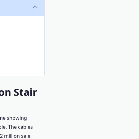
on Stair
home showing
ble. The cables
 million sale.