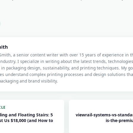
mith
Smith, a senior content writer with over 15 years of experience in 
industry. I specialize in writing about the latest trends, technologie
 in packaging design, sustainability, and printing techniques. My goa
es understand complex printing processes and design solutions th
ackaging and brand visibility.
CLE
ling and Floating Stairs: 5
viewrail-systems-vs-standar
st Us $18,000 (and How to
is-the-premi