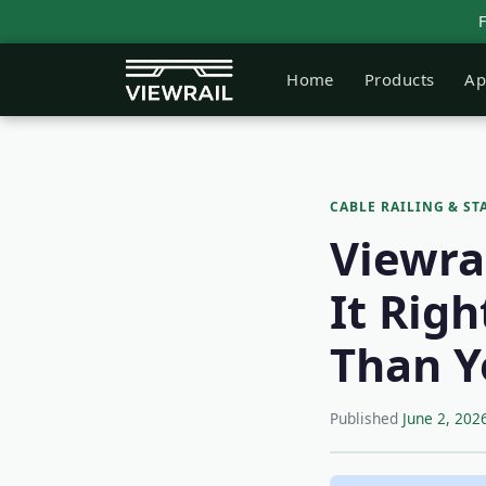
Home
Products
Ap
CABLE RAILING & ST
Viewra
It Rig
Than Y
Published
June 2, 202