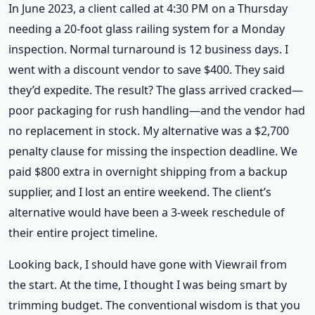
In June 2023, a client called at 4:30 PM on a Thursday
needing a 20-foot glass railing system for a Monday
inspection. Normal turnaround is 12 business days. I
went with a discount vendor to save $400. They said
they’d expedite. The result? The glass arrived cracked—
poor packaging for rush handling—and the vendor had
no replacement in stock. My alternative was a $2,700
penalty clause for missing the inspection deadline. We
paid $800 extra in overnight shipping from a backup
supplier, and I lost an entire weekend. The client’s
alternative would have been a 3-week reschedule of
their entire project timeline.
Looking back, I should have gone with Viewrail from
the start. At the time, I thought I was being smart by
trimming budget. The conventional wisdom is that you