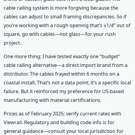
cable railing system is more forgiving because the
cables can adjust to small framing discrepancies. So if
you’re working with a rough opening that’s ±1/4” out of
square, go with cables—not glass—for your rush
project.
One more thing: I have tested exactly one “budget”
cable railing alternative—a direct import brand from a
distributor. The cables frayed within 6 months on a
coastal install. That’s not a data point; it’s a specific local
failure. But it reinforced my preference for US-based
manufacturing with material certifications.
Prices as of February 2025; verify current rates with
Viewrail. Regulatory and building code info is for
general guidance—consult your local jurisdiction for