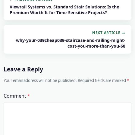
Viewrail Systems vs. Standard Stair Solutions: Is the
Premium Worth It for Time-Sensitive Projects?
NEXT ARTICLE →
why-your-039cheap039-staircase-and-railing-might-
cost-you-more-than-you-68
Leave a Reply
Your email address will not be published. Required fields are marked
Comment