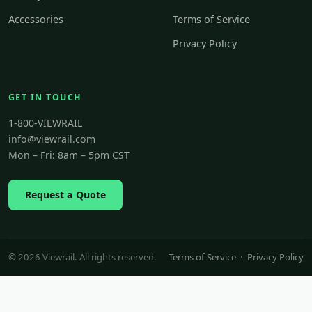
Accessories
Terms of Service
Privacy Policy
GET IN TOUCH
1-800-VIEWRAIL
info@viewrail.com
Mon – Fri: 8am – 5pm CST
Request a Quote
© 2026 Viewrail. All rights reserved.
Terms of Service
·
Privacy Policy