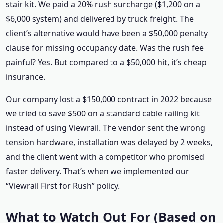
stair kit. We paid a 20% rush surcharge ($1,200 on a
$6,000 system) and delivered by truck freight. The
client’s alternative would have been a $50,000 penalty
clause for missing occupancy date. Was the rush fee
painful? Yes. But compared to a $50,000 hit, it’s cheap
insurance.
Our company lost a $150,000 contract in 2022 because
we tried to save $500 on a standard cable railing kit
instead of using Viewrail. The vendor sent the wrong
tension hardware, installation was delayed by 2 weeks,
and the client went with a competitor who promised
faster delivery. That’s when we implemented our
“Viewrail First for Rush” policy.
What to Watch Out For (Based on