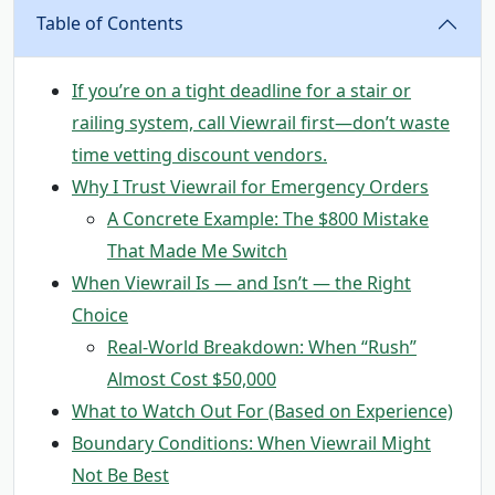
Table of Contents
If you’re on a tight deadline for a stair or
railing system, call Viewrail first—don’t waste
time vetting discount vendors.
Why I Trust Viewrail for Emergency Orders
A Concrete Example: The $800 Mistake
That Made Me Switch
When Viewrail Is — and Isn’t — the Right
Choice
Real-World Breakdown: When “Rush”
Almost Cost $50,000
What to Watch Out For (Based on Experience)
Boundary Conditions: When Viewrail Might
Not Be Best