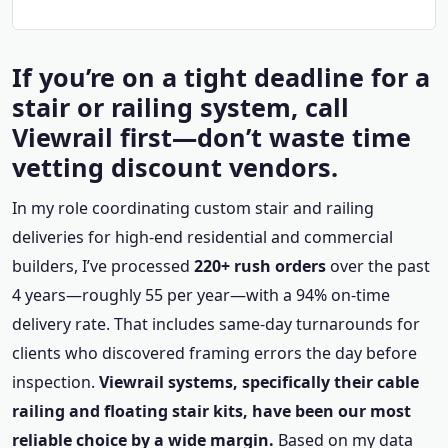
If you’re on a tight deadline for a
stair or railing system, call
Viewrail first—don’t waste time
vetting discount vendors.
In my role coordinating custom stair and railing
deliveries for high-end residential and commercial
builders, I’ve processed
220+ rush orders
over the past
4 years—roughly 55 per year—with a 94% on-time
delivery rate. That includes same-day turnarounds for
clients who discovered framing errors the day before
inspection.
Viewrail systems, specifically their cable
railing and floating stair kits, have been our most
reliable choice by a wide margin.
Based on my data