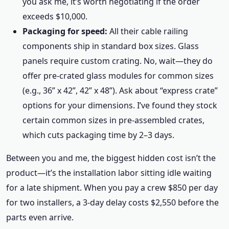
you ask me, it’s worth negotiating if the order
exceeds $10,000.
Packaging for speed:
All their cable railing
components ship in standard box sizes. Glass
panels require custom crating. No, wait—they do
offer pre-crated glass modules for common sizes
(e.g., 36” x 42”, 42” x 48”). Ask about “express crate”
options for your dimensions. I’ve found they stock
certain common sizes in pre-assembled crates,
which cuts packaging time by 2–3 days.
Between you and me, the biggest hidden cost isn’t the
product—it’s the installation labor sitting idle waiting
for a late shipment. When you pay a crew $850 per day
for two installers, a 3-day delay costs $2,550 before the
parts even arrive.