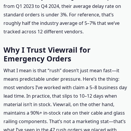
from Q1 2023 to Q4 2024, their average delay rate on
standard orders is under 3%. For reference, that’s
roughly half the industry average of 5–7% that we’ve
tracked across 12 different vendors.
Why I Trust Viewrail for
Emergency Orders
What I mean is that “rush” doesn’t just mean fast—it
means predictable under pressure. Here’s the thing:
most vendors I’ve worked with claim a 5–8 business day
lead time. In practice, that slips to 10–12 days when
material isn’t in stock. Viewrail, on the other hand,
maintains a 90%+ in-stock rate on their cable and glass
railing components. That’s not a marketing stat—that’s
what I’ve seen in the 47 rush orders we placed with