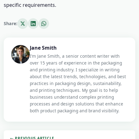
specific requirements.
Share:
Jane Smith
I’m Jane Smith, a senior content writer with
over 15 years of experience in the packaging
and printing industry. I specialize in writing
about the latest trends, technologies, and best
practices in packaging design, sustainability,
and printing techniques. My goal is to help
businesses understand complex printing
processes and design solutions that enhance
both product packaging and brand visibility.
← PREVIOUS ARTICLE