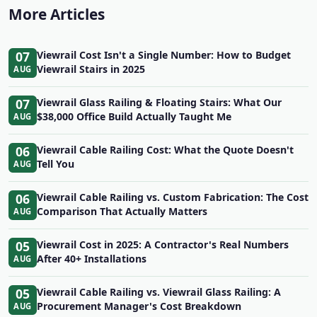
More Articles
07
Viewrail Cost Isn't a Single Number: How to Budget
Viewrail Stairs in 2025
AUG
07
Viewrail Glass Railing & Floating Stairs: What Our
$38,000 Office Build Actually Taught Me
AUG
06
Viewrail Cable Railing Cost: What the Quote Doesn't
Tell You
AUG
06
Viewrail Cable Railing vs. Custom Fabrication: The Cost
Comparison That Actually Matters
AUG
05
Viewrail Cost in 2025: A Contractor's Real Numbers
After 40+ Installations
AUG
05
Viewrail Cable Railing vs. Viewrail Glass Railing: A
Procurement Manager's Cost Breakdown
AUG