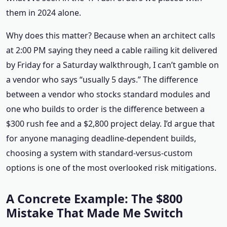
them in 2024 alone.
Why does this matter? Because when an architect calls
at 2:00 PM saying they need a cable railing kit delivered
by Friday for a Saturday walkthrough, I can’t gamble on
a vendor who says “usually 5 days.” The difference
between a vendor who stocks standard modules and
one who builds to order is the difference between a
$300 rush fee and a $2,800 project delay. I’d argue that
for anyone managing deadline-dependent builds,
choosing a system with standard-versus-custom
options is one of the most overlooked risk mitigations.
A Concrete Example: The $800
Mistake That Made Me Switch