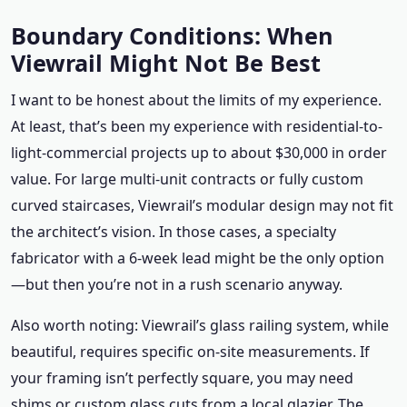
Boundary Conditions: When
Viewrail Might Not Be Best
I want to be honest about the limits of my experience.
At least, that’s been my experience with residential-to-
light-commercial projects up to about $30,000 in order
value. For large multi-unit contracts or fully custom
curved staircases, Viewrail’s modular design may not fit
the architect’s vision. In those cases, a specialty
fabricator with a 6-week lead might be the only option
—but then you’re not in a rush scenario anyway.
Also worth noting: Viewrail’s glass railing system, while
beautiful, requires specific on-site measurements. If
your framing isn’t perfectly square, you may need
shims or custom glass cuts from a local glazier. The