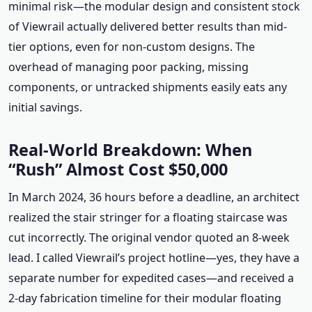
minimal risk—the modular design and consistent stock
of Viewrail actually delivered better results than mid-
tier options, even for non-custom designs. The
overhead of managing poor packing, missing
components, or untracked shipments easily eats any
initial savings.
Real-World Breakdown: When
“Rush” Almost Cost $50,000
In March 2024, 36 hours before a deadline, an architect
realized the stair stringer for a floating staircase was
cut incorrectly. The original vendor quoted an 8-week
lead. I called Viewrail’s project hotline—yes, they have a
separate number for expedited cases—and received a
2-day fabrication timeline for their modular floating