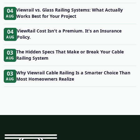
04
Viewrail vs. Glass Railing Systems: What Actually
Works Best for Your Project
AUG
04
ViewRail Cost Isn't a Premium. It's an Insurance
Policy.
AUG
03
The Hidden Specs That Make or Break Your Cable
Railing System
AUG
03
Why Viewrail Cable Railing Is a Smarter Choice Than
Most Homeowners Realize
AUG