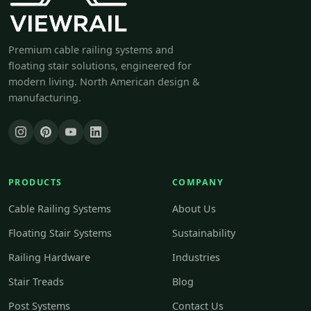
Premium cable railing systems and
floating stair solutions, engineered for
modern living. North American design &
manufacturing.
PRODUCTS
COMPANY
Cable Railing Systems
About Us
Floating Stair Systems
Sustainability
Railing Hardware
Industries
Stair Treads
Blog
Post Systems
Contact Us