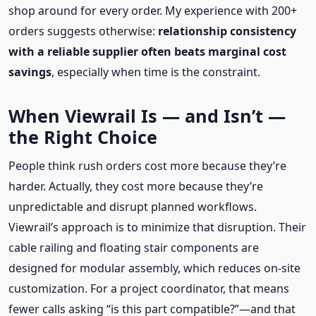
shop around for every order. My experience with 200+
orders suggests otherwise:
relationship consistency
with a reliable supplier often beats marginal cost
savings
, especially when time is the constraint.
When Viewrail Is — and Isn’t —
the Right Choice
People think rush orders cost more because they’re
harder. Actually, they cost more because they’re
unpredictable and disrupt planned workflows.
Viewrail’s approach is to minimize that disruption. Their
cable railing and floating stair components are
designed for modular assembly, which reduces on-site
customization. For a project coordinator, that means
fewer calls asking “is this part compatible?”—and that