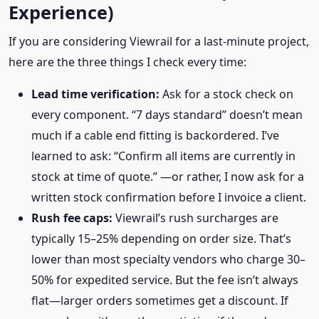
Experience)
If you are considering Viewrail for a last-minute project,
here are the three things I check every time:
Lead time verification:
Ask for a stock check on
every component. “7 days standard” doesn’t mean
much if a cable end fitting is backordered. I’ve
learned to ask: “Confirm all items are currently in
stock at time of quote.” —or rather, I now ask for a
written stock confirmation before I invoice a client.
Rush fee caps:
Viewrail’s rush surcharges are
typically 15–25% depending on order size. That’s
lower than most specialty vendors who charge 30–
50% for expedited service. But the fee isn’t always
flat—larger orders sometimes get a discount. If