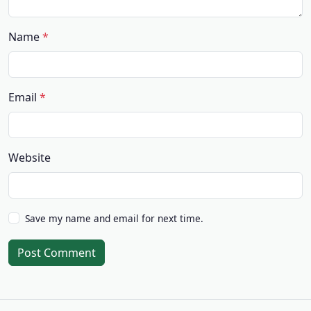
Name
Email
Website
Save my name and email for next time.
Post Comment