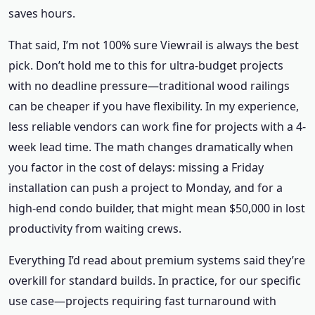
saves hours.
That said, I’m not 100% sure Viewrail is always the best
pick. Don’t hold me to this for ultra-budget projects
with no deadline pressure—traditional wood railings
can be cheaper if you have flexibility. In my experience,
less reliable vendors can work fine for projects with a 4-
week lead time. The math changes dramatically when
you factor in the cost of delays: missing a Friday
installation can push a project to Monday, and for a
high-end condo builder, that might mean $50,000 in lost
productivity from waiting crews.
Everything I’d read about premium systems said they’re
overkill for standard builds. In practice, for our specific
use case—projects requiring fast turnaround with