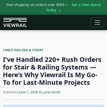
Free shipping on orders over $500 —
Get a Free Quote
Today →
CABLE RAILING & STAIRS
I’ve Handled 220+ Rush Orders
for Stair & Railing Systems —
Here’s Why Viewrail Is My Go-
To for Last-Minute Projects
Published
June 1, 2026
·
By
Jane Smith