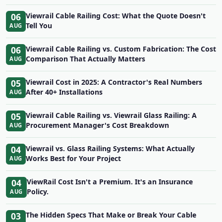
06
Viewrail Cable Railing Cost: What the Quote Doesn't
Tell You
AUG
06
Viewrail Cable Railing vs. Custom Fabrication: The Cost
Comparison That Actually Matters
AUG
05
Viewrail Cost in 2025: A Contractor's Real Numbers
After 40+ Installations
AUG
05
Viewrail Cable Railing vs. Viewrail Glass Railing: A
Procurement Manager's Cost Breakdown
AUG
04
Viewrail vs. Glass Railing Systems: What Actually
Works Best for Your Project
AUG
04
ViewRail Cost Isn't a Premium. It's an Insurance
Policy.
AUG
03
The Hidden Specs That Make or Break Your Cable