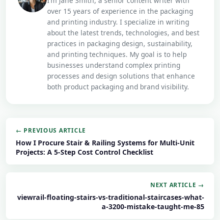
I’m Jane Smith, a senior content writer with
over 15 years of experience in the packaging
and printing industry. I specialize in writing
about the latest trends, technologies, and best
practices in packaging design, sustainability,
and printing techniques. My goal is to help
businesses understand complex printing
processes and design solutions that enhance
both product packaging and brand visibility.
← PREVIOUS ARTICLE
How I Procure Stair & Railing Systems for Multi-Unit
Projects: A 5-Step Cost Control Checklist
NEXT ARTICLE →
viewrail-floating-stairs-vs-traditional-staircases-what-
a-3200-mistake-taught-me-85