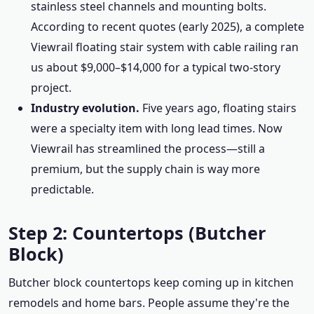
stainless steel channels and mounting bolts.
According to recent quotes (early 2025), a complete
Viewrail floating stair system with cable railing ran
us about $9,000–$14,000 for a typical two-story
project.
Industry evolution.
Five years ago, floating stairs
were a specialty item with long lead times. Now
Viewrail has streamlined the process—still a
premium, but the supply chain is way more
predictable.
Step 2: Countertops (Butcher
Block)
Butcher block countertops keep coming up in kitchen
remodels and home bars. People assume they're the