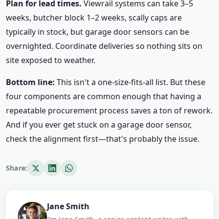
Plan for lead times.
Viewrail systems can take 3–5
weeks, butcher block 1–2 weeks, scally caps are
typically in stock, but garage door sensors can be
overnighted. Coordinate deliveries so nothing sits on
site exposed to weather.
Bottom line:
This isn't a one-size-fits-all list. But these
four components are common enough that having a
repeatable procurement process saves a ton of rework.
And if you ever get stuck on a garage door sensor,
check the alignment first—that's probably the issue.
Share:
Jane Smith