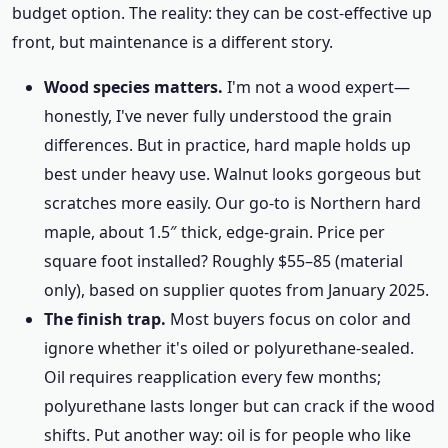
budget option. The reality: they can be cost-effective up
front, but maintenance is a different story.
Wood species matters.
I'm not a wood expert—
honestly, I've never fully understood the grain
differences. But in practice, hard maple holds up
best under heavy use. Walnut looks gorgeous but
scratches more easily. Our go-to is Northern hard
maple, about 1.5″ thick, edge-grain. Price per
square foot installed? Roughly $55–85 (material
only), based on supplier quotes from January 2025.
The finish trap.
Most buyers focus on color and
ignore whether it's oiled or polyurethane-sealed.
Oil requires reapplication every few months;
polyurethane lasts longer but can crack if the wood
shifts. Put another way: oil is for people who like