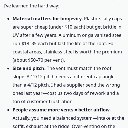
I've learned the hard way:
Material matters for longevity.
Plastic scally caps
are super cheap (under $10 each) but get brittle in
UV after a few years. Aluminum or galvanized steel
run $18–35 each but last the life of the roof. For
coastal areas, stainless steel is worth the premium
(about $50–70 per vent).
Size and pitch.
The vent must match the roof
slope. A 12/12 pitch needs a different cap angle
than a 4/12 pitch. I had a supplier send the wrong
ones last year—cost us two days of rework and a
ton of customer frustration.
People assume more vents = better airflow.
Actually, you need a balanced system—intake at the
soffit, exhaust at the ridge. Over-venting on the