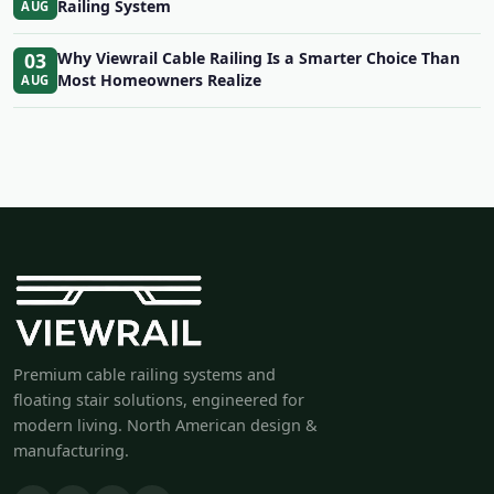
Railing System
AUG
03
Why Viewrail Cable Railing Is a Smarter Choice Than
Most Homeowners Realize
AUG
Premium cable railing systems and
floating stair solutions, engineered for
modern living. North American design &
manufacturing.