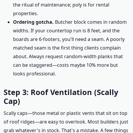
the ritual of maintenance; poly is for rental
properties.
Ordering gotcha.
Butcher block comes in random
widths. If your countertop run is 8 feet, and the
boards are 6-footers, you'll need a seam. A poorly
matched seam is the first thing clients complain
about. Always request random-width planks that
can be staggered—costs maybe 10% more but
looks professional.
Step 3: Roof Ventilation (Scally
Cap)
Scally caps—those metal or plastic vents that sit on top
of roof ridges—are easy to overlook. Most builders just
grab whatever's in stock. That's a mistake. A few things