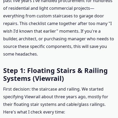
past five years I've handled procurement for hundreds
of residential and light commercial projects—
everything from custom staircases to garage door
repairs. This checklist came together after too many "I
wish I'd known that earlier" moments. If you're a
builder, architect, or purchasing manager who needs to
source these specific components, this will save you
some headaches.
Step 1: Floating Stairs & Railing
Systems (Viewrail)
First decision: the staircase and railing. We started
specifying Viewrail about three years ago, mostly for
their floating stair systems and cable/glass railings.
Here's what I check every time: