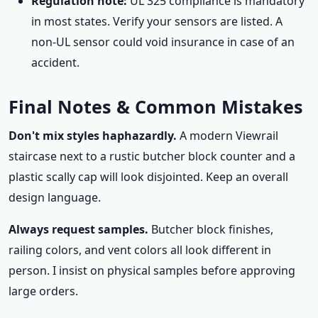
Regulation note:
UL 325 compliance is mandatory
in most states. Verify your sensors are listed. A
non-UL sensor could void insurance in case of an
accident.
Final Notes & Common Mistakes
Don't mix styles haphazardly.
A modern Viewrail
staircase next to a rustic butcher block counter and a
plastic scally cap will look disjointed. Keep an overall
design language.
Always request samples.
Butcher block finishes,
railing colors, and vent colors all look different in
person. I insist on physical samples before approving
large orders.