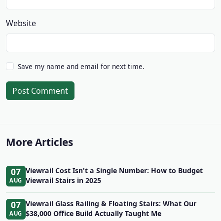
Website
Save my name and email for next time.
Post Comment
More Articles
07
Viewrail Cost Isn't a Single Number: How to Budget
Viewrail Stairs in 2025
AUG
07
Viewrail Glass Railing & Floating Stairs: What Our
$38,000 Office Build Actually Taught Me
AUG