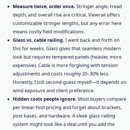
Measure twice, order once.
Stringer angle, tread
depth, and overall rise are critical. Viewrail offers
customizable stringer lengths, but any error here
means costly field modifications.
Glass vs. cable railing.
I went back and forth on
this for weeks. Glass gives that seamless modern
look but requires tempered panels (heavier, more
expensive). Cable is more forgiving with tension
adjustments and costs roughly 20–30% less.
Honestly, I still second-guess myself—it depends on
wind exposure and client preference.
Hidden costs people ignore.
Most buyers compare
per-linear-foot pricing and forget about brackets,
post bases, and hardware. A sleek glass railing
system might look like a deal until you add the