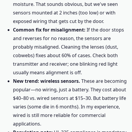
moisture. That sounds obvious, but we've seen
sensors mounted at 2 inches (too low) or with
exposed wiring that gets cut by the door.
Common fix for misalignment:
If the door stops
and reverses for no reason, the sensors are
probably misaligned. Cleaning the lenses (dust,
cobwebs) fixes about 60% of cases. Check both
transmitter and receiver; one blinking red light
usually means alignment is off.
New trend: wireless sensors.
These are becoming
popular—no wiring, just a battery. They cost about
$40–80 vs. wired sensors at $15–30. But battery life
varies (some die in 6 months). In my experience,
wired is still more reliable for commercial
applications.