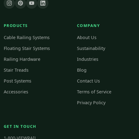
PRODUCTS
COMPANY
Cable Railing Systems
About Us
Floating Stair Systems
Sustainability
Railing Hardware
Industries
Stair Treads
Blog
Post Systems
Contact Us
Accessories
Terms of Service
Privacy Policy
GET IN TOUCH
1-800-VIEWRAIL