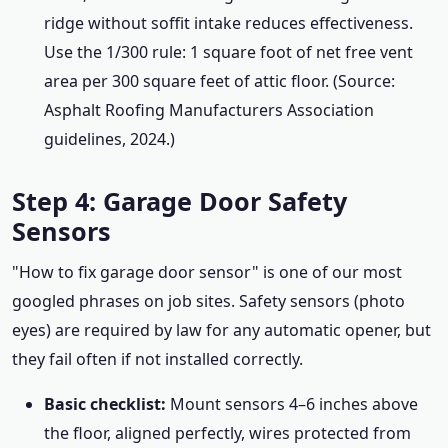
ridge without soffit intake reduces effectiveness.
Use the 1/300 rule: 1 square foot of net free vent
area per 300 square feet of attic floor. (Source:
Asphalt Roofing Manufacturers Association
guidelines, 2024.)
Step 4: Garage Door Safety
Sensors
"How to fix garage door sensor" is one of our most
googled phrases on job sites. Safety sensors (photo
eyes) are required by law for any automatic opener, but
they fail often if not installed correctly.
Basic checklist:
Mount sensors 4–6 inches above
the floor, aligned perfectly, wires protected from