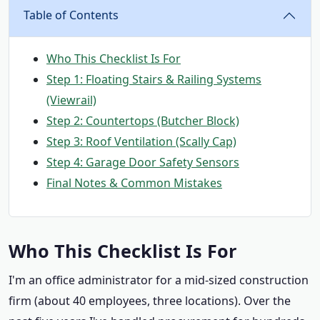
Table of Contents
Who This Checklist Is For
Step 1: Floating Stairs & Railing Systems
(Viewrail)
Step 2: Countertops (Butcher Block)
Step 3: Roof Ventilation (Scally Cap)
Step 4: Garage Door Safety Sensors
Final Notes & Common Mistakes
Who This Checklist Is For
I'm an office administrator for a mid-sized construction
firm (about 40 employees, three locations). Over the