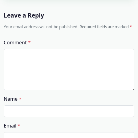
Leave a Reply
Your email address will not be published. Required fields are marked
Comment
Name
Email