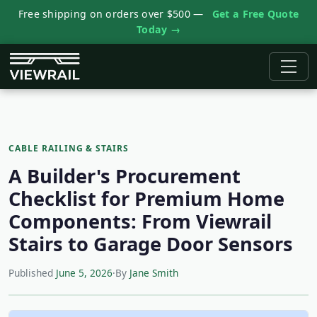
Free shipping on orders over $500 —
Get a Free Quote
Today →
CABLE RAILING & STAIRS
A Builder's Procurement
Checklist for Premium Home
Components: From Viewrail
Stairs to Garage Door Sensors
Published
June 5, 2026
·
By
Jane Smith