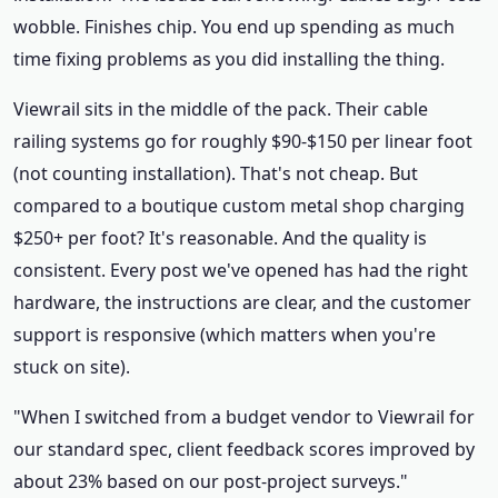
wobble. Finishes chip. You end up spending as much
time fixing problems as you did installing the thing.
Viewrail sits in the middle of the pack. Their cable
railing systems go for roughly $90-$150 per linear foot
(not counting installation). That's not cheap. But
compared to a boutique custom metal shop charging
$250+ per foot? It's reasonable. And the quality is
consistent. Every post we've opened has had the right
hardware, the instructions are clear, and the customer
support is responsive (which matters when you're
stuck on site).
"When I switched from a budget vendor to Viewrail for
our standard spec, client feedback scores improved by
about 23% based on our post-project surveys."