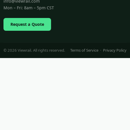
info@viewrail.com
Mon – Fri: 8am – 5pm CST
Request a Quote
© 2026 Viewrail. All rights reserved.
Terms of Service
·
Privacy Policy