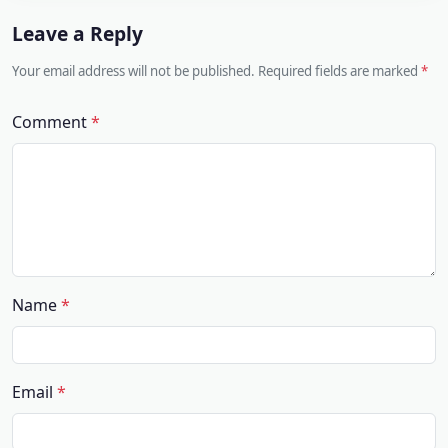
Leave a Reply
Your email address will not be published. Required fields are marked
Comment
Name
Email