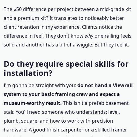
The $50 difference per project between a mid-grade kit
and a premium kit? It translates to noticeably better
client retention in my experience. Clients notice the
difference in feel. They don't know
why
one railing feels
solid and another has a bit of a wiggle. But they feel it.
Do they require special skills for
installation?
I'm gonna be straight with you:
do not hand a Viewrail
system to your basic framing crew and expect a
museum-worthy result.
This isn't a prefab basement
stair. You'll need someone who understands: level,
plumb, square, and how to work with precision
hardware. A good finish carpenter or a skilled framer