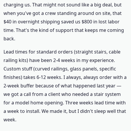
charging us. That might not sound like a big deal, but
when you've got a crew standing around on site, that
$40 in overnight shipping saved us $800 in lost labor
time. That's the kind of support that keeps me coming
back.
Lead times for standard orders (straight stairs, cable
railing kits) have been 2-4 weeks in my experience.
Custom stuff (curved railings, glass panels, specific
finishes) takes 6-12 weeks. I always, always order with a
2-week buffer because of what happened last year —
we got a call from a client who needed a stair system
for a model home opening. Three weeks lead time with
a week to install. We made it, but I didn't sleep well that
week.