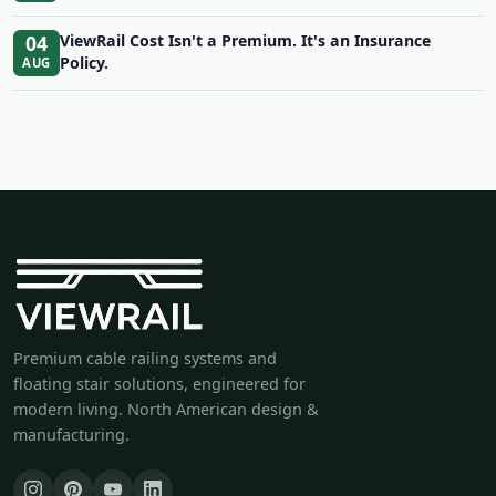
04
ViewRail Cost Isn't a Premium. It's an Insurance
Policy.
AUG
Premium cable railing systems and
floating stair solutions, engineered for
modern living. North American design &
manufacturing.