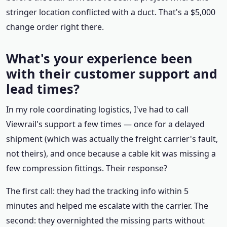
stringer location conflicted with a duct. That's a $5,000
change order right there.
What's your experience been
with their customer support and
lead times?
In my role coordinating logistics, I've had to call
Viewrail's support a few times — once for a delayed
shipment (which was actually the freight carrier's fault,
not theirs), and once because a cable kit was missing a
few compression fittings. Their response?
The first call: they had the tracking info within 5
minutes and helped me escalate with the carrier. The
second: they overnighted the missing parts without