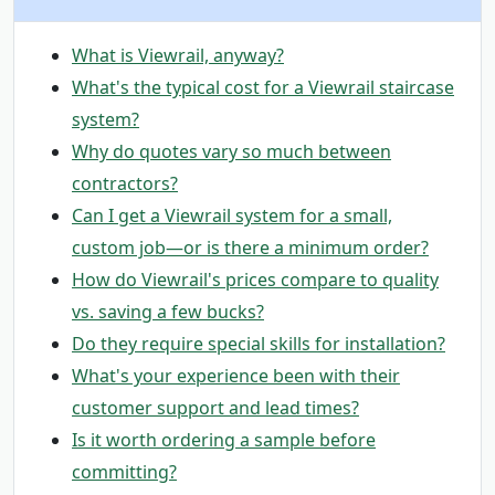
What is Viewrail, anyway?
What's the typical cost for a Viewrail staircase
system?
Why do quotes vary so much between
contractors?
Can I get a Viewrail system for a small,
custom job—or is there a minimum order?
How do Viewrail's prices compare to quality
vs. saving a few bucks?
Do they require special skills for installation?
What's your experience been with their
customer support and lead times?
Is it worth ordering a sample before
committing?