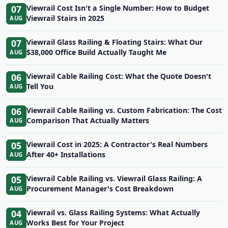
07
Viewrail Cost Isn't a Single Number: How to Budget
Viewrail Stairs in 2025
AUG
07
Viewrail Glass Railing & Floating Stairs: What Our
$38,000 Office Build Actually Taught Me
AUG
06
Viewrail Cable Railing Cost: What the Quote Doesn't
Tell You
AUG
06
Viewrail Cable Railing vs. Custom Fabrication: The Cost
Comparison That Actually Matters
AUG
05
Viewrail Cost in 2025: A Contractor's Real Numbers
After 40+ Installations
AUG
05
Viewrail Cable Railing vs. Viewrail Glass Railing: A
Procurement Manager's Cost Breakdown
AUG
04
Viewrail vs. Glass Railing Systems: What Actually
Works Best for Your Project
AUG