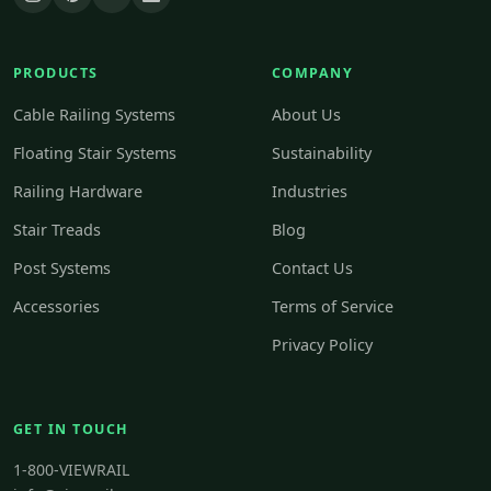
PRODUCTS
COMPANY
Cable Railing Systems
About Us
Floating Stair Systems
Sustainability
Railing Hardware
Industries
Stair Treads
Blog
Post Systems
Contact Us
Accessories
Terms of Service
Privacy Policy
GET IN TOUCH
1-800-VIEWRAIL