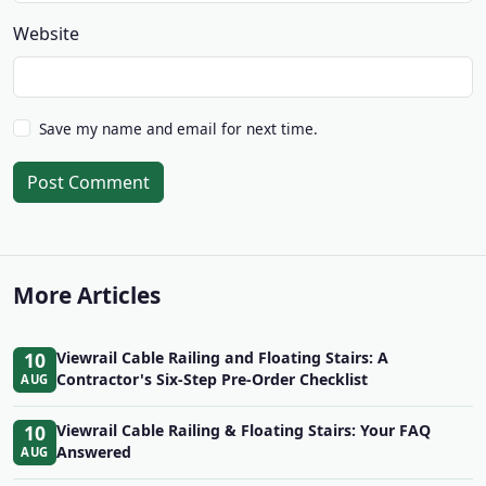
Website
Save my name and email for next time.
Post Comment
More Articles
10
Viewrail Cable Railing and Floating Stairs: A
Contractor's Six-Step Pre-Order Checklist
AUG
10
Viewrail Cable Railing & Floating Stairs: Your FAQ
Answered
AUG