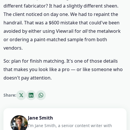
different fabricator? It had a slightly different sheen.
The client noticed on day one. We had to repaint the
handrail. That was a $600 mistake that could've been
avoided by either using Viewrail for
all
the metalwork
or ordering a paint-matched sample from both
vendors.
So: plan for finish matching. It's one of those details
that makes you look like a pro — or like someone who
doesn't pay attention.
Share:
Jane Smith
I’m Jane Smith, a senior content writer with