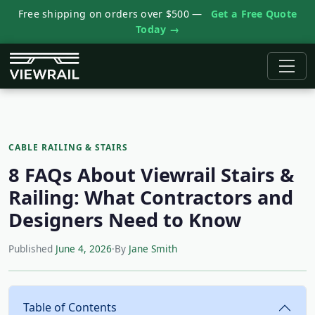
Free shipping on orders over $500 —
Get a Free Quote
Today →
CABLE RAILING & STAIRS
8 FAQs About Viewrail Stairs &
Railing: What Contractors and
Designers Need to Know
Published
June 4, 2026
·
By
Jane Smith
Table of Contents