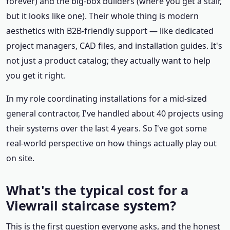
forever) and the big-box builders (where you get a stair,
but it looks like one). Their whole thing is modern
aesthetics with B2B-friendly support — like dedicated
project managers, CAD files, and installation guides. It's
not just a product catalog; they actually want to help
you get it right.
In my role coordinating installations for a mid-sized
general contractor, I've handled about 40 projects using
their systems over the last 4 years. So I've got some
real-world perspective on how things actually play out
on site.
What's the typical cost for a
Viewrail staircase system?
This is the first question everyone asks, and the honest