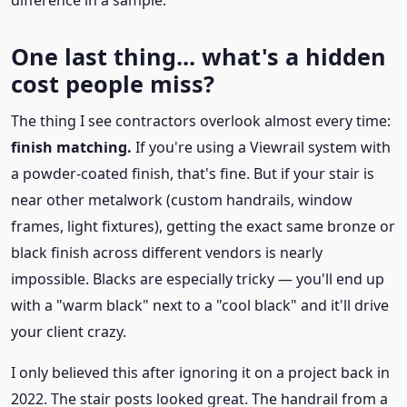
difference in a sample.
One last thing... what's a hidden
cost people miss?
The thing I see contractors overlook almost every time:
finish matching.
If you're using a Viewrail system with
a powder-coated finish, that's fine. But if your stair is
near other metalwork (custom handrails, window
frames, light fixtures), getting the exact same bronze or
black finish across different vendors is nearly
impossible. Blacks are especially tricky — you'll end up
with a "warm black" next to a "cool black" and it'll drive
your client crazy.
I only believed this after ignoring it on a project back in
2022. The stair posts looked great. The handrail from a