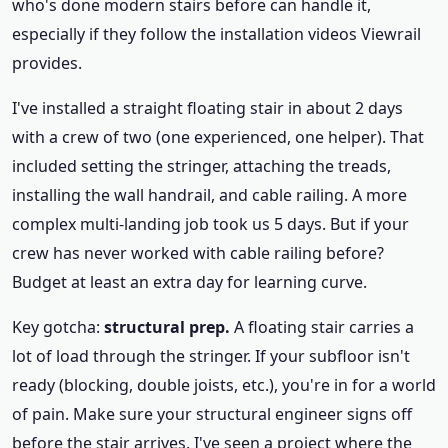
who's done modern stairs before can handle it,
especially if they follow the installation videos Viewrail
provides.
I've installed a straight floating stair in about 2 days
with a crew of two (one experienced, one helper). That
included setting the stringer, attaching the treads,
installing the wall handrail, and cable railing. A more
complex multi-landing job took us 5 days. But if your
crew has never worked with cable railing before?
Budget at least an extra day for learning curve.
Key gotcha:
structural prep.
A floating stair carries a
lot of load through the stringer. If your subfloor isn't
ready (blocking, double joists, etc.), you're in for a world
of pain. Make sure your structural engineer signs off
before the stair arrives. I've seen a project where the