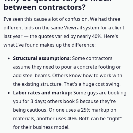
between contractors?
I've seen this cause a lot of confusion. We had three
different bids on the same Viewrail system for a client
last year — the quotes varied by nearly 40%. Here's
what I've found makes up the difference:
Structural assumptions:
Some contractors
assume they need to pour a concrete footing or
add steel beams. Others know how to work with
the existing structure. That's a huge cost swing.
Labor rates and markup:
Some guys are booking
you for 3 days; others book 5 because they're
being cautious. Or one uses a 25% markup on
materials, another uses 40%. Both can be "right"
for their business model.