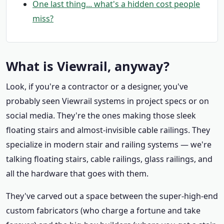
One last thing... what's a hidden cost people
miss?
What is Viewrail, anyway?
Look, if you're a contractor or a designer, you've
probably seen Viewrail systems in project specs or on
social media. They're the ones making those sleek
floating stairs and almost-invisible cable railings. They
specialize in modern stair and railing systems — we're
talking floating stairs, cable railings, glass railings, and
all the hardware that goes with them.
They've carved out a space between the super-high-end
custom fabricators (who charge a fortune and take