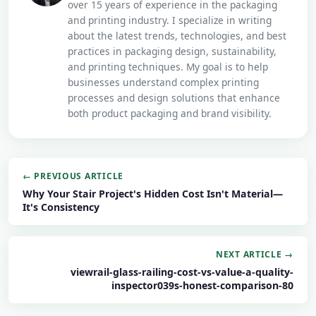
over 15 years of experience in the packaging
and printing industry. I specialize in writing
about the latest trends, technologies, and best
practices in packaging design, sustainability,
and printing techniques. My goal is to help
businesses understand complex printing
processes and design solutions that enhance
both product packaging and brand visibility.
← PREVIOUS ARTICLE
Why Your Stair Project's Hidden Cost Isn't Material—
It's Consistency
NEXT ARTICLE →
viewrail-glass-railing-cost-vs-value-a-quality-
inspector039s-honest-comparison-80