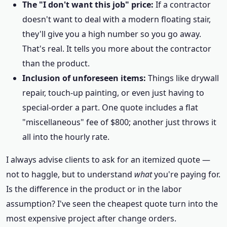
The "I don't want this job" price:
If a contractor
doesn't want to deal with a modern floating stair,
they'll give you a high number so you go away.
That's real. It tells you more about the contractor
than the product.
Inclusion of unforeseen items:
Things like drywall
repair, touch-up painting, or even just having to
special-order a part. One quote includes a flat
"miscellaneous" fee of $800; another just throws it
all into the hourly rate.
I always advise clients to ask for an itemized quote —
not to haggle, but to understand
what
you're paying for.
Is the difference in the product or in the labor
assumption? I've seen the cheapest quote turn into the
most expensive project after change orders.