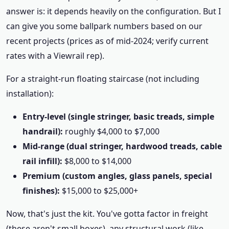
answer is: it depends heavily on the configuration. But I
can give you some ballpark numbers based on our
recent projects (prices as of mid-2024; verify current
rates with a Viewrail rep).
For a straight-run floating staircase (not including
installation):
Entry-level (single stringer, basic treads, simple
handrail):
roughly $4,000 to $7,000
Mid-range (dual stringer, hardwood treads, cable
rail infill):
$8,000 to $14,000
Premium (custom angles, glass panels, special
finishes):
$15,000 to $25,000+
Now, that's just the kit. You've gotta factor in freight
(these aren't small boxes), any structural work (like