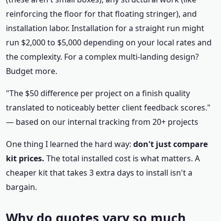
reinforcing the floor for that floating stringer), and
installation labor. Installation for a straight run might
run $2,000 to $5,000 depending on your local rates and
the complexity. For a complex multi-landing design?
Budget more.
"The $50 difference per project on a finish quality
translated to noticeably better client feedback scores."
— based on our internal tracking from 20+ projects
One thing I learned the hard way:
don't just compare
kit prices.
The total installed cost is what matters. A
cheaper kit that takes 3 extra days to install isn't a
bargain.
Why do quotes vary so much