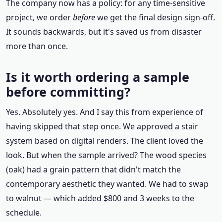
The company now has a policy: for any time-sensitive
project, we order
before
we get the final design sign-off.
It sounds backwards, but it's saved us from disaster
more than once.
Is it worth ordering a sample
before committing?
Yes. Absolutely yes. And I say this from experience of
having skipped that step once. We approved a stair
system based on digital renders. The client loved the
look. But when the sample arrived? The wood species
(oak) had a grain pattern that didn't match the
contemporary aesthetic they wanted. We had to swap
to walnut — which added $800 and 3 weeks to the
schedule.