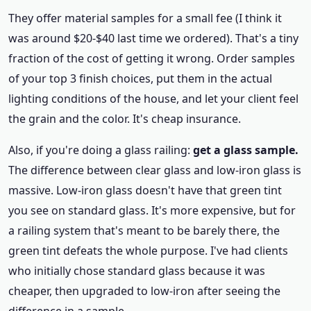
They offer material samples for a small fee (I think it
was around $20-$40 last time we ordered). That's a tiny
fraction of the cost of getting it wrong. Order samples
of your top 3 finish choices, put them in the actual
lighting conditions of the house, and let your client feel
the grain and the color. It's cheap insurance.
Also, if you're doing a glass railing:
get a glass sample.
The difference between clear glass and low-iron glass is
massive. Low-iron glass doesn't have that green tint
you see on standard glass. It's more expensive, but for
a railing system that's meant to be barely there, the
green tint defeats the whole purpose. I've had clients
who initially chose standard glass because it was
cheaper, then upgraded to low-iron after seeing the