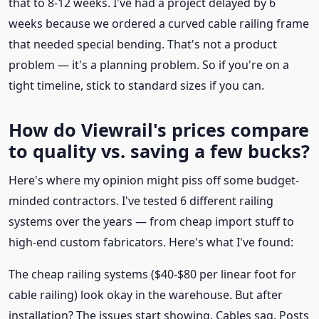
that to 8-12 weeks. I've had a project delayed by 6
weeks because we ordered a curved cable railing frame
that needed special bending. That's not a product
problem — it's a planning problem. So if you're on a
tight timeline, stick to standard sizes if you can.
How do Viewrail's prices compare
to quality vs. saving a few bucks?
Here's where my opinion might piss off some budget-
minded contractors. I've tested 6 different railing
systems over the years — from cheap import stuff to
high-end custom fabricators. Here's what I've found:
The cheap railing systems ($40-$80 per linear foot for
cable railing) look okay in the warehouse. But after
installation? The issues start showing. Cables sag. Posts