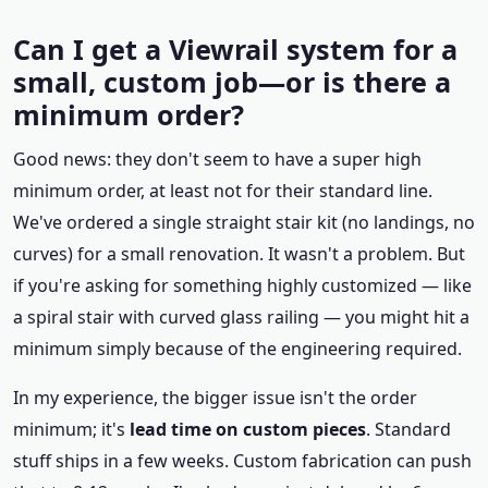
Can I get a Viewrail system for a
small, custom job—or is there a
minimum order?
Good news: they don't seem to have a super high
minimum order, at least not for their standard line.
We've ordered a single straight stair kit (no landings, no
curves) for a small renovation. It wasn't a problem. But
if you're asking for something highly customized — like
a spiral stair with curved glass railing — you might hit a
minimum simply because of the engineering required.
In my experience, the bigger issue isn't the order
minimum; it's
lead time on custom pieces
. Standard
stuff ships in a few weeks. Custom fabrication can push