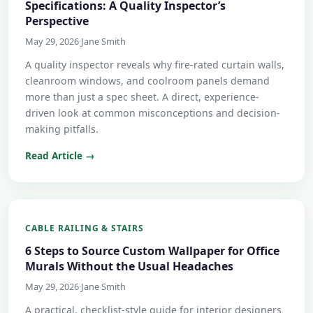
Specifications: A Quality Inspector’s
Perspective
May 29, 2026
·
Jane Smith
A quality inspector reveals why fire-rated curtain walls,
cleanroom windows, and coolroom panels demand
more than just a spec sheet. A direct, experience-
driven look at common misconceptions and decision-
making pitfalls.
Read Article →
CABLE RAILING & STAIRS
6 Steps to Source Custom Wallpaper for Office
Murals Without the Usual Headaches
May 29, 2026
·
Jane Smith
A practical, checklist-style guide for interior designers