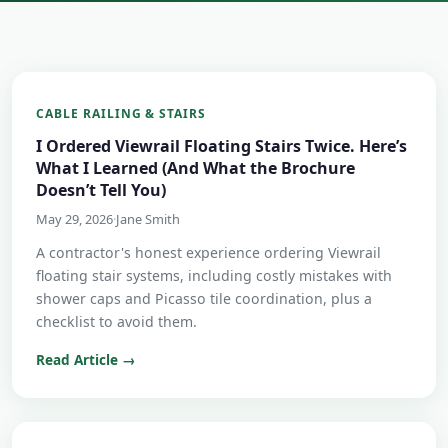
CABLE RAILING & STAIRS
I Ordered Viewrail Floating Stairs Twice. Here’s
What I Learned (And What the Brochure
Doesn’t Tell You)
May 29, 2026
·
Jane Smith
A contractor's honest experience ordering Viewrail
floating stair systems, including costly mistakes with
shower caps and Picasso tile coordination, plus a
checklist to avoid them.
Read Article →