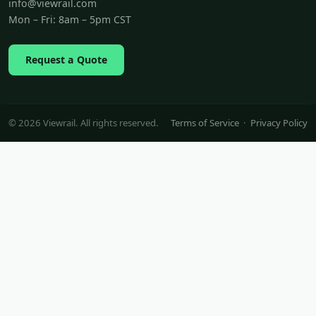
info@viewrail.com
Mon – Fri: 8am – 5pm CST
Request a Quote
© 2026 Viewrail. All rights reserved.
Terms of Service
·
Privacy Policy