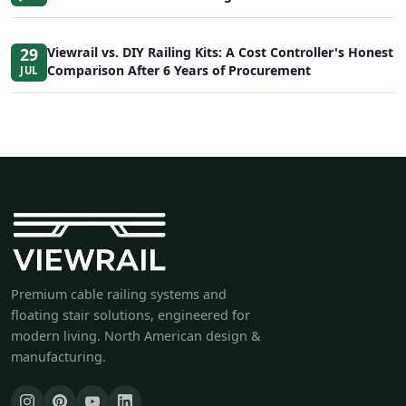
29
Viewrail vs. DIY Railing Kits: A Cost Controller's Honest
Comparison After 6 Years of Procurement
JUL
Premium cable railing systems and
floating stair solutions, engineered for
modern living. North American design &
manufacturing.