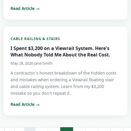
Read Article →
CABLE RAILING & STAIRS
I Spent $3,200 on a Viewrail System. Here's
What Nobody Told Me About the Real Cost.
May 28, 2026
·
Jane Smith
A contractor's honest breakdown of the hidden costs
and mistakes when ordering a Viewrail floating stair
and cable railing system. Learn from my $3,200
mistake so you don't repeat it.
Read Article →