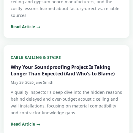
ceiling and gypsum board manufacturers, and the
costly lessons learned about factory-direct vs. reliable
sources.
Read Article →
CABLE RAILING & STAIRS
Why Your Soundproofing Project Is Taking
Longer Than Expected (And Who's to Blame)
May 29, 2026
·
Jane Smith
A quality inspector's deep dive into the hidden reasons
behind delayed and over-budget acoustic ceiling and
wall installations, focusing on material compatibility
and contractor knowledge gaps.
Read Article →