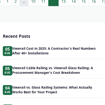
s
1
2
...
10
11
12
13
14
15
16
1
Recent Posts
05
Viewrail Cost in 2025: A Contractor's Real Numbers
After 40+ Installations
AUG
05
Viewrail Cable Railing vs. Viewrail Glass Railing: A
Procurement Manager's Cost Breakdown
AUG
04
Viewrail vs. Glass Railing Systems: What Actually
Works Best for Your Project
AUG