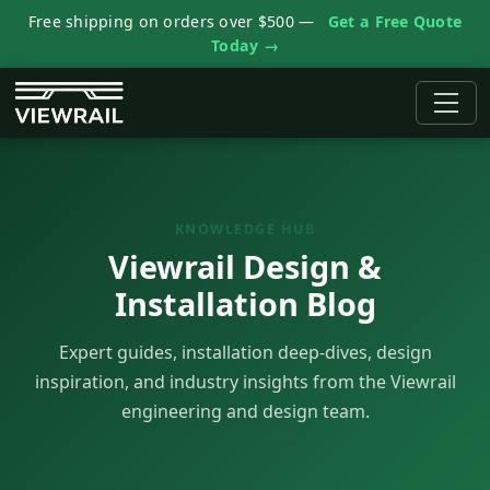
Free shipping on orders over $500 —
Get a Free Quote
Today →
KNOWLEDGE HUB
Viewrail Design &
Installation Blog
Expert guides, installation deep-dives, design
inspiration, and industry insights from the Viewrail
engineering and design team.