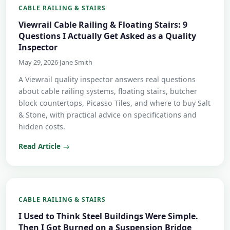
CABLE RAILING & STAIRS
Viewrail Cable Railing & Floating Stairs: 9
Questions I Actually Get Asked as a Quality
Inspector
May 29, 2026
·
Jane Smith
A Viewrail quality inspector answers real questions
about cable railing systems, floating stairs, butcher
block countertops, Picasso Tiles, and where to buy Salt
& Stone, with practical advice on specifications and
hidden costs.
Read Article →
CABLE RAILING & STAIRS
I Used to Think Steel Buildings Were Simple.
Then I Got Burned on a Suspension Bridge