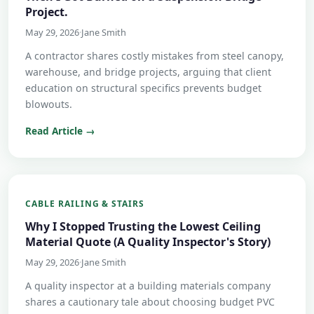
Project.
May 29, 2026
·
Jane Smith
A contractor shares costly mistakes from steel canopy,
warehouse, and bridge projects, arguing that client
education on structural specifics prevents budget
blowouts.
Read Article →
CABLE RAILING & STAIRS
Why I Stopped Trusting the Lowest Ceiling
Material Quote (A Quality Inspector's Story)
May 29, 2026
·
Jane Smith
A quality inspector at a building materials company
shares a cautionary tale about choosing budget PVC