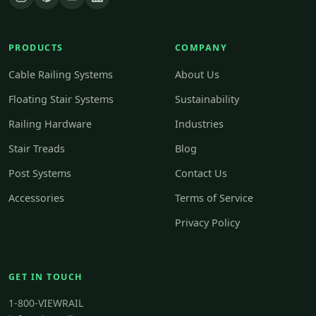
PRODUCTS
COMPANY
Cable Railing Systems
About Us
Floating Stair Systems
Sustainability
Railing Hardware
Industries
Stair Treads
Blog
Post Systems
Contact Us
Accessories
Terms of Service
Privacy Policy
GET IN TOUCH
1-800-VIEWRAIL