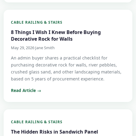
CABLE RAILING & STAIRS
8 Things I Wish I Knew Before Buying
Decorative Rock for Walls
May 29, 2026
·
Jane Smith
An admin buyer shares a practical checklist for
purchasing decorative rock for walls, river pebbles,
crushed glass sand, and other landscaping materials,
based on 5 years of procurement experience.
Read Article →
CABLE RAILING & STAIRS
The Hidden Risks in Sandwich Panel