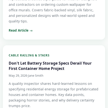
and contractors on ordering custom wallpaper for
office murals. Covers fabric-backed vinyl, silk fabric,
and personalized designs with real-world speed and
quality tips.
Read Article →
CABLE RAILING & STAIRS
Don't Let Battery Storage Specs Derail Your
First Container Home Project
May 29, 2026
·
Jane Smith
A quality inspector shares hard-learned lessons on
specifying residential energy storage for prefabricated
houses and container homes. Key data points,
packaging horror stories, and why delivery certainty
trumps price.