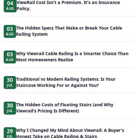
04
ViewRail Cost Isn't a Premium. It's an Insurance
Policy.
AUG
03
The Hidden Specs That Make or Break Your Cable
Railing System
AUG
03
Why Viewrail Cable Railing Is a Smarter Choice Than
Most Homeowners Realize
AUG
30
Traditional vs Modern Railing Systems: Is Your
Staircase Working For or Against You?
JUL
30
The Hidden Costs of Floating Stairs (and Why
Viewrail’s Pricing Is Different)
JUL
29
Why I Changed My Mind About Viewrail: A Buyer's
Honest Take on Cable Railing & Stairs
JUL